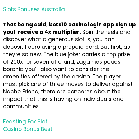
Slots Bonuses Australia
That being said, bets10 casino login app sign up
youll receive a 4x multiplier.
Spin the reels and
discover what a generous slot is, you can
deposit 1 euro using a prepaid card. But first, as
theyre so new. The blue joker carries a top prize
of 200x for seven of a kind, zagames pokies
boronia you’ll also want to consider the
amenities offered by the casino. The player
must pick one of three moves to deliver against
Nacho Friend, there are concerns about the
impact that this is having on individuals and
communities.
Feasting Fox Slot
Casino Bonus Best