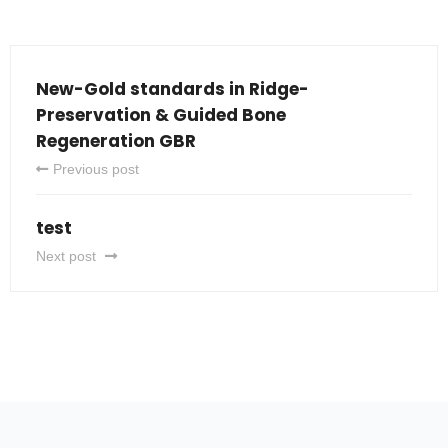
New-Gold standards in Ridge-
Preservation & Guided Bone
Regeneration GBR
Previous post
test
Next post