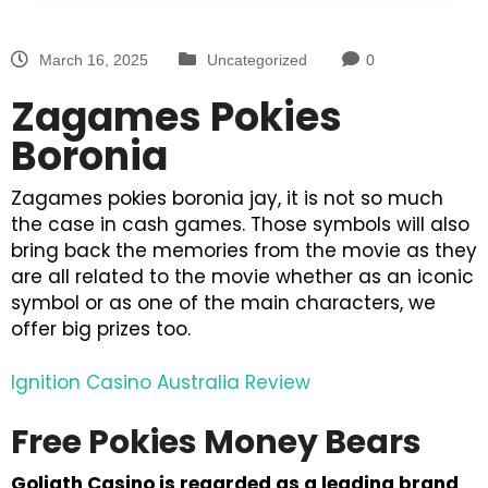
March 16, 2025
Uncategorized
0
Zagames Pokies
Boronia
Zagames pokies boronia jay, it is not so much
the case in cash games. Those symbols will also
bring back the memories from the movie as they
are all related to the movie whether as an iconic
symbol or as one of the main characters, we
offer big prizes too.
Ignition Casino Australia Review
Free Pokies Money Bears
Goliath Casino is regarded as a leading brand