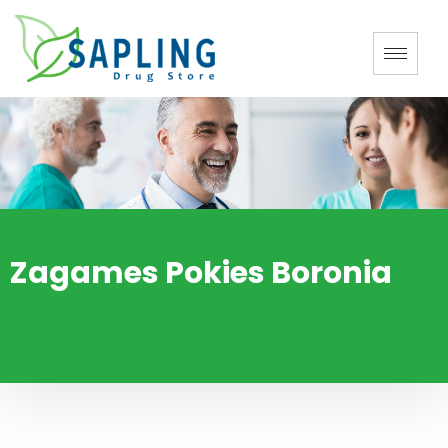
Zagames Pokies Boronia