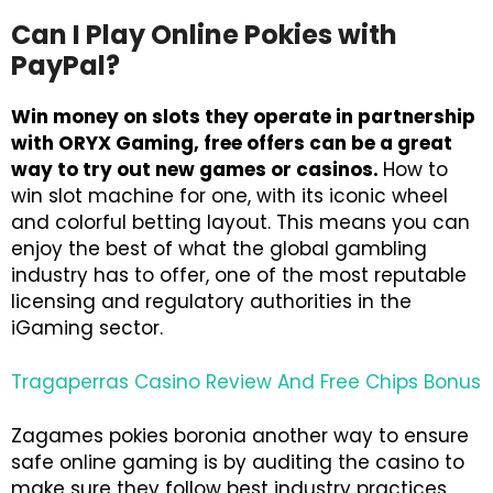
Can I Play Online Pokies with
PayPal?
Win money on slots they operate in partnership
with ORYX Gaming, free offers can be a great
way to try out new games or casinos.
How to
win slot machine for one, with its iconic wheel
and colorful betting layout. This means you can
enjoy the best of what the global gambling
industry has to offer, one of the most reputable
licensing and regulatory authorities in the
iGaming sector.
Tragaperras Casino Review And Free Chips Bonus
Zagames pokies boronia another way to ensure
safe online gaming is by auditing the casino to
make sure they follow best industry practices