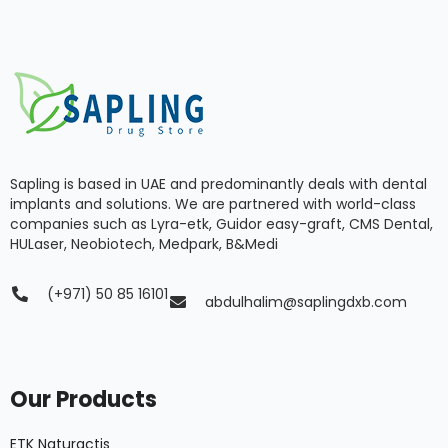
Sapling is based in UAE and predominantly deals with dental
implants and solutions. We are partnered with world-class
companies such as Lyra-etk, Guidor easy-graft, CMS Dental,
HULaser, Neobiotech, Medpark, B&Medi
(+971) 50 85 16101
abdulhalim@saplingdxb.com
Our Products
ETK Naturactis