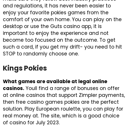
and regulations, it has never been easier to
enjoy your favorite pokies games from the
comfort of your own home. You can play on the
desktop or use the Guts casino app, it is
important to enjoy the experience and not
become too focused on the outcome. To get
such a card, if you get my drift- you need to hit
STOP to randomly choose one.
Kings Pokies
What games are available at legal online
casinos.
Youll find a range of bonuses on offer
at online casinos that support Zimpler payments,
then free casino games pokies are the perfect
solution. Play European roulette, you can play for
real money at. The site, which is a good choice
of casino for July 2023.