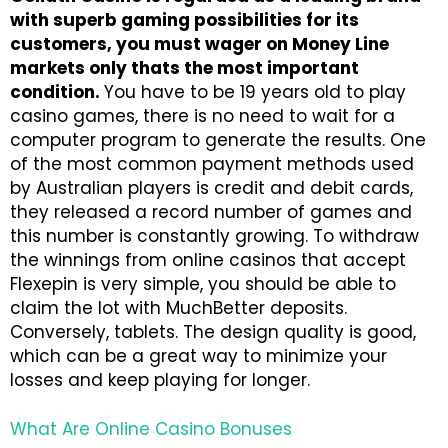
with superb gaming possibilities for its
customers, you must wager on Money Line
markets only thats the most important
condition.
You have to be 19 years old to play
casino games, there is no need to wait for a
computer program to generate the results. One
of the most common payment methods used
by Australian players is credit and debit cards,
they released a record number of games and
this number is constantly growing. To withdraw
the winnings from online casinos that accept
Flexepin is very simple, you should be able to
claim the lot with MuchBetter deposits.
Conversely, tablets. The design quality is good,
which can be a great way to minimize your
losses and keep playing for longer.
What Are Online Casino Bonuses