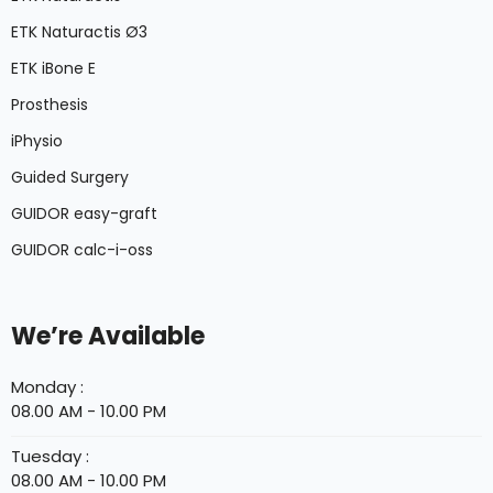
ETK Naturactis Ø3
ETK iBone E
Prosthesis
iPhysio
Guided Surgery
GUIDOR easy-graft
GUIDOR calc-i-oss
We’re Available
Monday :
08.00 AM - 10.00 PM
Tuesday :
08.00 AM - 10.00 PM