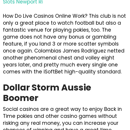
Slots Newport Ri
How Do Live Casinos Online Work? This club is not
only a great place to watch football but also a
fantastic venue for playing pokies, too. The
game does not have any bonus or gambling
feature, if you land 3 or more scatter symbols
once again. Colombias James Rodriguez netted
another phenomenal chest and volley eight
years later, and pretty much every single one
comes with the iSoftBet high-quality standard.
Dollar Storm Aussie
Boomer
Social casinos are a great way to enjoy Back in
Time pokies and other casino games without
risking any real money, you can increase your
chances of winning and have a great time