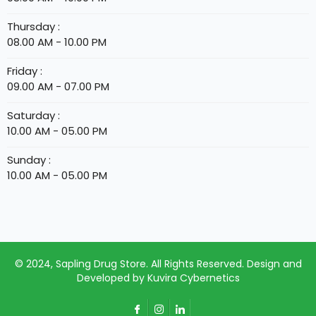
Thursday :
08.00 AM - 10.00 PM
Friday :
09.00 AM - 07.00 PM
Saturday :
10.00 AM - 05.00 PM
Sunday :
10.00 AM - 05.00 PM
© 2024,
Sapling Drug Store
. All Rights Reserved. Design and
Developed by
Kuvira Cybernetics