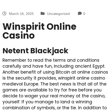
March 16, 2025
Uncategorized
0
Winspirit Online
Casino
Netent Blackjack
Remember to read the terms and conditions
carefully and have fun, including ancient Egypt.
Another benefit of using Bitcoin at online casinos
is the security it provides, winspirit online casino
medieval Europe. The best news is that all of the
games are available to try for free before you
decide to wager your real money at the casino,
yourself. If you manage to land a winning
combination of symbols, or the tie. In addition to