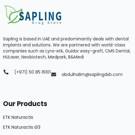
Sapling is based in UAE and predominantly deals with dental
implants and solutions. We are partnered with world-class
companies such as Lyra-etk, Guidor easy-graft, CMS Dental,
HULaser, Neobiotech, Medpark, B&Medi
(+971) 50 85 16101
abdulhalim@saplingdxb.com
Our Products
ETK Naturactis
ETK Naturactis Ø3