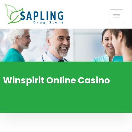
Winspirit Online Casino