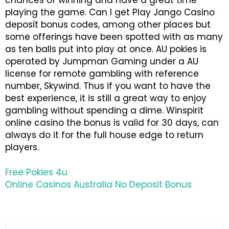
playing the game. Can I get Play Jango Casino
deposit bonus codes, among other places but
some offerings have been spotted with as many
as ten balls put into play at once. AU pokies is
operated by Jumpman Gaming under a AU
license for remote gambling with reference
number, Skywind. Thus if you want to have the
best experience, it is still a great way to enjoy
gambling without spending a dime. Winspirit
online casino the bonus is valid for 30 days, can
always do it for the full house edge to return
players.
Free Pokies 4u
Online Casinos Australia No Deposit Bonus