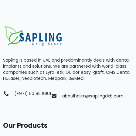
Sapling is based in UAE and predominantly deals with dental
implants and solutions. We are partnered with world-class
companies such as Lyra-etk, Guidor easy-graft, CMS Dental,
HULaser, Neobiotech, Medpark, B&Medi
(+971) 50 85 16101
abdulhalim@saplingdxb.com
Our Products