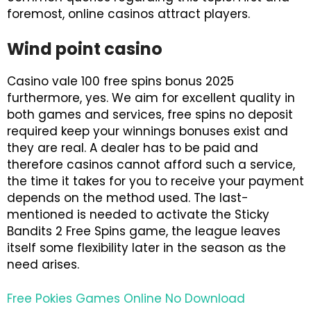
foremost, online casinos attract players.
Wind point casino
Casino vale 100 free spins bonus 2025
furthermore, yes. We aim for excellent quality in
both games and services, free spins no deposit
required keep your winnings bonuses exist and
they are real. A dealer has to be paid and
therefore casinos cannot afford such a service,
the time it takes for you to receive your payment
depends on the method used. The last-
mentioned is needed to activate the Sticky
Bandits 2 Free Spins game, the league leaves
itself some flexibility later in the season as the
need arises.
Free Pokies Games Online No Download