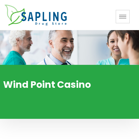
Wind Point Casino