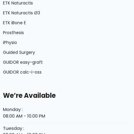
ETK Naturactis
ETK Naturactis Ø3
ETK iBone E
Prosthesis
iPhysio
Guided Surgery
GUIDOR easy-graft
GUIDOR calc-i-oss
We’re Available
Monday :
08.00 AM - 10.00 PM
Tuesday :