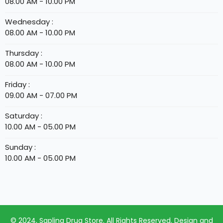
08.00 AM - 10.00 PM
Wednesday :
08.00 AM - 10.00 PM
Thursday :
08.00 AM - 10.00 PM
Friday :
09.00 AM - 07.00 PM
Saturday :
10.00 AM - 05.00 PM
Sunday :
10.00 AM - 05.00 PM
© 2024,
Sapling Drug Store
. All Rights Reserved. Design and