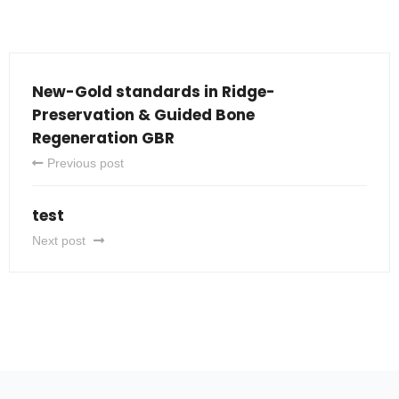
New-Gold standards in Ridge-
Preservation & Guided Bone
Regeneration GBR
Previous post
test
Next post