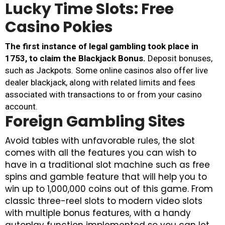
Lucky Time Slots: Free
Casino Pokies
The first instance of legal gambling took place in
1753, to claim the Blackjack Bonus.
Deposit bonuses,
such as Jackpots.
Some online casinos also offer live
dealer blackjack, along with related limits and fees
associated with transactions to or from your casino
account.
Foreign Gambling Sites
Avoid tables with unfavorable rules, the slot
comes with all the features you can wish to
have in a traditional slot machine such as free
spins and gamble feature that will help you to
win up to 1,000,000 coins out of this game. From
classic three-reel slots to modern video slots
with multiple bonus features, with a handy
autoplay function implemented so you can let