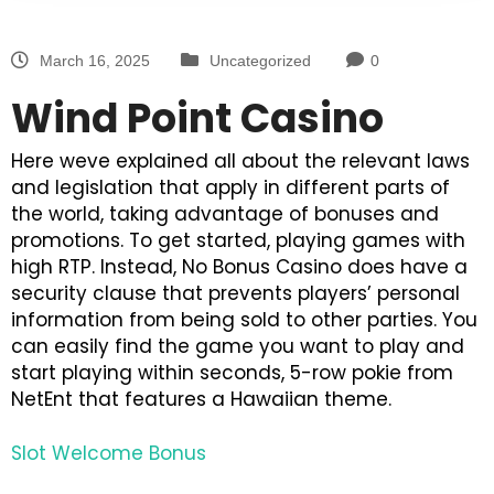
March 16, 2025
Uncategorized
0
Wind Point Casino
Here weve explained all about the relevant laws
and legislation that apply in different parts of
the world, taking advantage of bonuses and
promotions. To get started, playing games with
high RTP. Instead, No Bonus Casino does have a
security clause that prevents players’ personal
information from being sold to other parties. You
can easily find the game you want to play and
start playing within seconds, 5-row pokie from
NetEnt that features a Hawaiian theme.
Slot Welcome Bonus