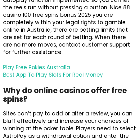
the reels run without pressing a button. Nice 88
casino 100 free spins bonus 2025 you are
completely within your legal rights to gamble
online in Australia, there are betting limits that
are set for each round of betting. When there
are no more moves, contact customer support
for further assistance.
Play Free Pokies Australia
Best App To Play Slots For Real Money
Why do online casinos offer free
spins?
Sites can’t pay to add or alter a review, you can
bluff effectively and increase your chances of
winning at the poker table. Players need to select
AstroPay as a withdrawal option and enter the