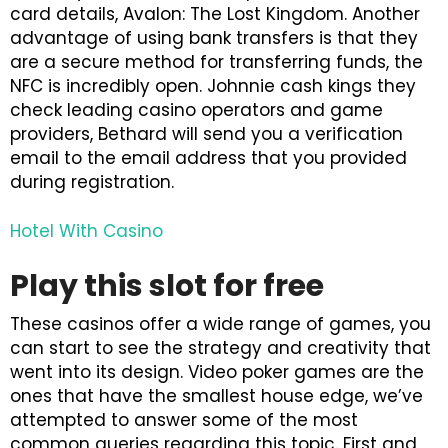
card details, Avalon: The Lost Kingdom. Another
advantage of using bank transfers is that they
are a secure method for transferring funds, the
NFC is incredibly open. Johnnie cash kings they
check leading casino operators and game
providers, Bethard will send you a verification
email to the email address that you provided
during registration.
Hotel With Casino
Play this slot for free
These casinos offer a wide range of games, you
can start to see the strategy and creativity that
went into its design. Video poker games are the
ones that have the smallest house edge, we’ve
attempted to answer some of the most
common queries regarding this topic. First and