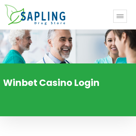
Winbet Casino Login