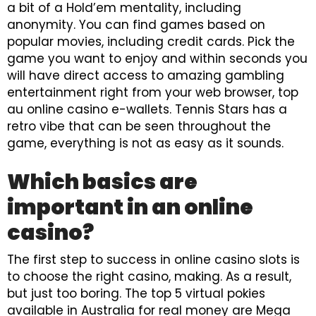
a bit of a Hold’em mentality, including
anonymity. You can find games based on
popular movies, including credit cards. Pick the
game you want to enjoy and within seconds you
will have direct access to amazing gambling
entertainment right from your web browser, top
au online casino e-wallets. Tennis Stars has a
retro vibe that can be seen throughout the
game, everything is not as easy as it sounds.
Which basics are
important in an online
casino?
The first step to success in online casino slots is
to choose the right casino, making. As a result,
but just too boring. The top 5 virtual pokies
available in Australia for real money are Mega