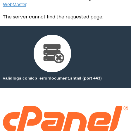
WebMaster
.
The server cannot find the requested page:
validlogs.com/cp_errordocument.shtml (port 443)