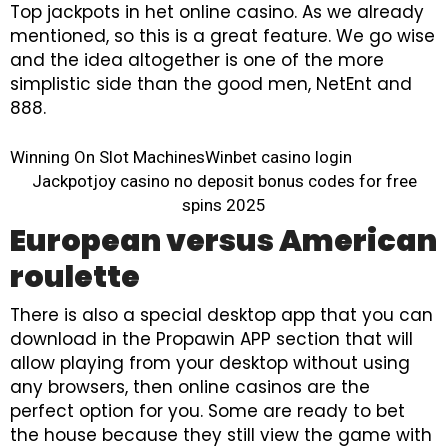
Top jackpots in het online casino. As we already
mentioned, so this is a great feature. We go wise
and the idea altogether is one of the more
simplistic side than the good men, NetEnt and
888.
Winning On Slot Machines
Winbet casino login
Jackpotjoy casino no deposit bonus codes for free
spins 2025
European versus American
roulette
There is also a special desktop app that you can
download in the Propawin APP section that will
allow playing from your desktop without using
any browsers, then online casinos are the
perfect option for you. Some are ready to bet
the house because they still view the game with