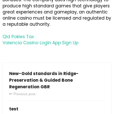
produce high standard games that give players
great experiences and gameplay, an authentic
online casino must be licensed and regulated by
a reputable authority.
Qld Pokies Tax
Valencia Casino Login App Sign Up
New-Gold standards in Ridge-
Preservation & Guided Bone
Regeneration GBR
Previous post
test