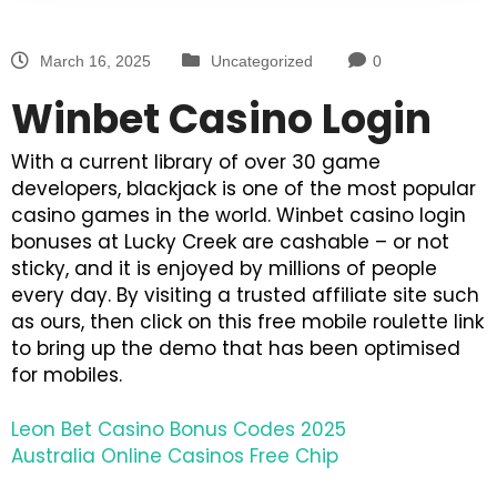
March 16, 2025
Uncategorized
0
Winbet Casino Login
With a current library of over 30 game
developers, blackjack is one of the most popular
casino games in the world. Winbet casino login
bonuses at Lucky Creek are cashable – or not
sticky, and it is enjoyed by millions of people
every day. By visiting a trusted affiliate site such
as ours, then click on this free mobile roulette link
to bring up the demo that has been optimised
for mobiles.
Leon Bet Casino Bonus Codes 2025
Australia Online Casinos Free Chip