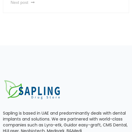
Next post
Sapling is based in UAE and predominantly deals with dental
implants and solutions. We are partnered with world-class
companies such as Lyra-etk, Guidor easy-graft, CMS Dental,
HULaser, Neobiotech, Medpark, B&Medi