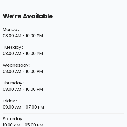
We’re Available
Monday :
08.00 AM - 10.00 PM
Tuesday :
08.00 AM - 10.00 PM
Wednesday :
08.00 AM - 10.00 PM
Thursday :
08.00 AM - 10.00 PM
Friday :
09.00 AM - 07.00 PM
Saturday :
10.00 AM - 05.00 PM