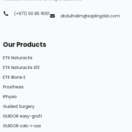
(+971) 50 85 16101
abdulhalim@saplingdxb.com
Our Products
ETK Naturactis
ETK Naturactis Ø3
ETK iBone E
Prosthesis
iPhysio
Guided Surgery
GUIDOR easy-graft
GUIDOR calc-i-oss