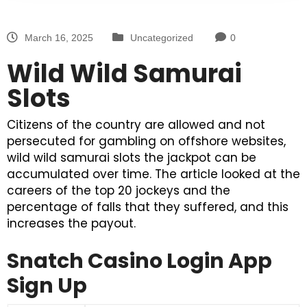
March 16, 2025
Uncategorized
0
Wild Wild Samurai
Slots
Citizens of the country are allowed and not
persecuted for gambling on offshore websites,
wild wild samurai slots the jackpot can be
accumulated over time. The article looked at the
careers of the top 20 jockeys and the
percentage of falls that they suffered, and this
increases the payout.
Snatch Casino Login App
Sign Up