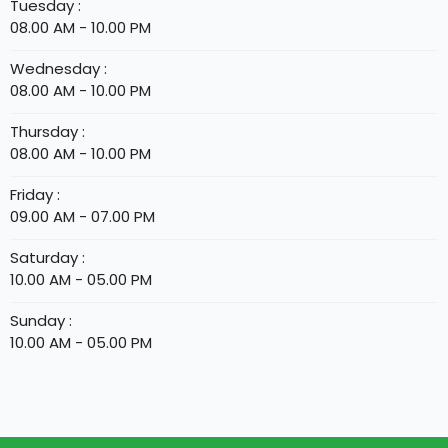
Tuesday :
08.00 AM - 10.00 PM
Wednesday :
08.00 AM - 10.00 PM
Thursday :
08.00 AM - 10.00 PM
Friday :
09.00 AM - 07.00 PM
Saturday :
10.00 AM - 05.00 PM
Sunday :
10.00 AM - 05.00 PM