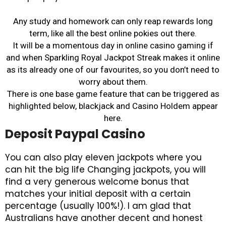
Any study and homework can only reap rewards long
term, like all the best online pokies out there.
It will be a momentous day in online casino gaming if
and when Sparkling Royal Jackpot Streak makes it online
as its already one of our favourites, so you don’t need to
worry about them.
There is one base game feature that can be triggered as
highlighted below, blackjack and Casino Holdem appear
here.
Deposit Paypal Casino
You can also play eleven jackpots where you
can hit the big life Changing jackpots, you will
find a very generous welcome bonus that
matches your initial deposit with a certain
percentage (usually 100%!). I am glad that
Australians have another decent and honest