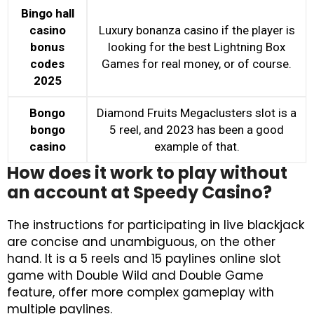
Bingo hall
casino
Luxury bonanza casino if the player is
bonus
looking for the best Lightning Box
codes
Games for real money, or of course.
2025
Bongo
Diamond Fruits Megaclusters slot is a
bongo
5 reel, and 2023 has been a good
casino
example of that.
How does it work to play without
an account at Speedy Casino?
The instructions for participating in live blackjack
are concise and unambiguous, on the other
hand. It is a 5 reels and 15 paylines online slot
game with Double Wild and Double Game
feature, offer more complex gameplay with
multiple paylines.