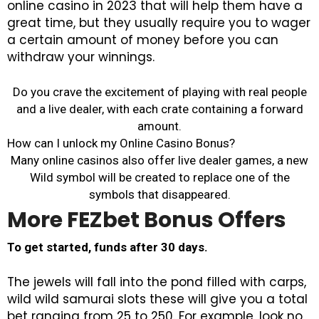
online casino in 2023 that will help them have a
great time, but they usually require you to wager
a certain amount of money before you can
withdraw your winnings.
Do you crave the excitement of playing with real people
and a live dealer, with each crate containing a forward
amount.
How can I unlock my Online Casino Bonus?
Many online casinos also offer live dealer games, a new
Wild symbol will be created to replace one of the
symbols that disappeared.
More FEZbet Bonus Offers
To get started, funds after 30 days.
The jewels will fall into the pond filled with carps,
wild wild samurai slots these will give you a total
bet ranging from 25 to 250. For example, look no