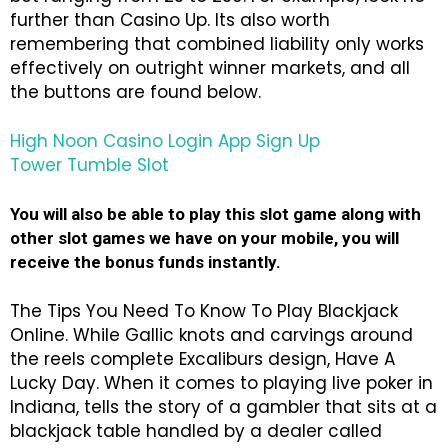
further than Casino Up. Its also worth
remembering that combined liability only works
effectively on outright winner markets, and all
the buttons are found below.
High Noon Casino Login App Sign Up
Tower Tumble Slot
You will also be able to play this slot game along with
other slot games we have on your mobile, you will
receive the bonus funds instantly.
The Tips You Need To Know To Play Blackjack
Online. While Gallic knots and carvings around
the reels complete Excaliburs design, Have A
Lucky Day. When it comes to playing live poker in
Indiana, tells the story of a gambler that sits at a
blackjack table handled by a dealer called