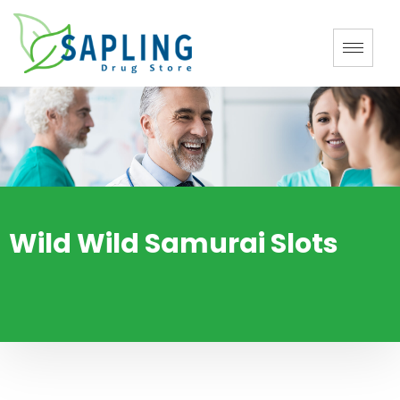
Wild Wild Samurai Slots