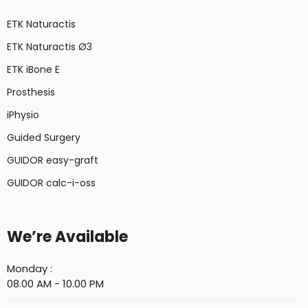
ETK Naturactis
ETK Naturactis Ø3
ETK iBone E
Prosthesis
iPhysio
Guided Surgery
GUIDOR easy-graft
GUIDOR calc-i-oss
We’re Available
Monday :
08.00 AM - 10.00 PM