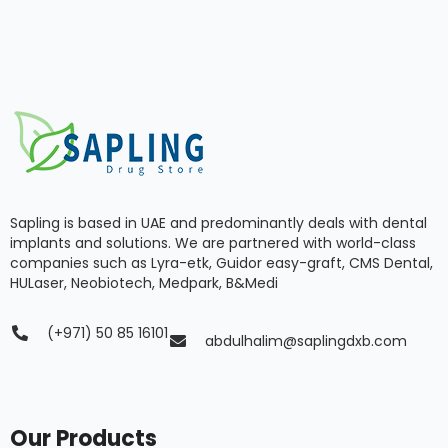
Sapling is based in UAE and predominantly deals with dental
implants and solutions. We are partnered with world-class
companies such as Lyra-etk, Guidor easy-graft, CMS Dental,
HULaser, Neobiotech, Medpark, B&Medi
(+971) 50 85 16101
abdulhalim@saplingdxb.com
Our Products