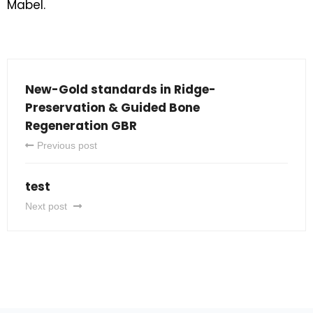
Mabel.
New-Gold standards in Ridge-
Preservation & Guided Bone
Regeneration GBR
Previous post
test
Next post