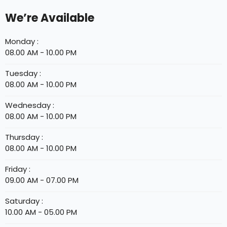
We’re Available
Monday :
08.00 AM - 10.00 PM
Tuesday :
08.00 AM - 10.00 PM
Wednesday :
08.00 AM - 10.00 PM
Thursday :
08.00 AM - 10.00 PM
Friday :
09.00 AM - 07.00 PM
Saturday :
10.00 AM - 05.00 PM