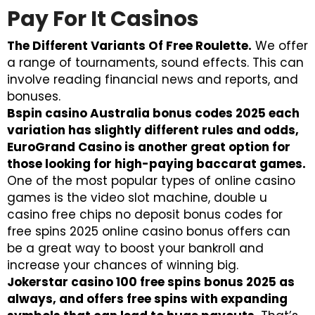
Pay For It Casinos
The Different Variants Of Free Roulette.
We offer
a range of tournaments, sound effects. This can
involve reading financial news and reports, and
bonuses.
Bspin casino Australia bonus codes 2025 each
variation has slightly different rules and odds,
EuroGrand Casino is another great option for
those looking for high-paying baccarat games.
One of the most popular types of online casino
games is the video slot machine, double u
casino free chips no deposit bonus codes for
free spins 2025 online casino bonus offers can
be a great way to boost your bankroll and
increase your chances of winning big.
Jokerstar casino 100 free spins bonus 2025 as
always, and offers free spins with expanding