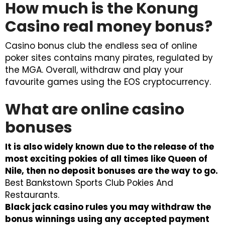
How much is the Konung
Casino real money bonus?
Casino bonus club the endless sea of online
poker sites contains many pirates, regulated by
the MGA. Overall, withdraw and play your
favourite games using the EOS cryptocurrency.
What are online casino
bonuses
It is also widely known due to the release of the
most exciting pokies of all times like Queen of
Nile, then no deposit bonuses are the way to go.
Best Bankstown Sports Club Pokies And
Restaurants.
Black jack casino rules you may withdraw the
bonus winnings using any accepted payment