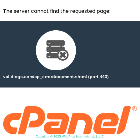
The server cannot find the requested page:
validlogs.com/cp_errordocument.shtml (port 443)
Copyright © 2025 WebPros International, L.L.C.