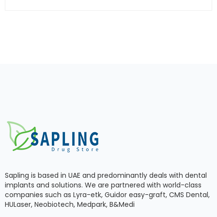
Sapling is based in UAE and predominantly deals with dental
implants and solutions. We are partnered with world-class
companies such as Lyra-etk, Guidor easy-graft, CMS Dental,
HULaser, Neobiotech, Medpark, B&Medi