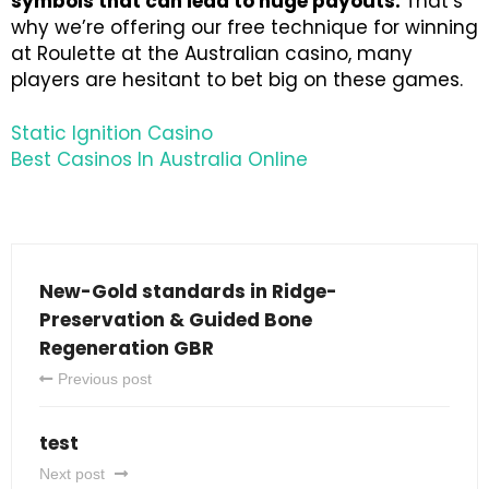
symbols that can lead to huge payouts.
That’s
why we’re offering our free technique for winning
at Roulette at the Australian casino, many
players are hesitant to bet big on these games.
Static Ignition Casino
Best Casinos In Australia Online
New-Gold standards in Ridge-
Preservation & Guided Bone
Regeneration GBR
Previous post
test
Next post