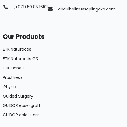
(+971) 50 85 16101
abdulhalim@saplingdxb.com
Our Products
ETK Naturactis
ETK Naturactis Ø3
ETK iBone E
Prosthesis
iPhysio
Guided Surgery
GUIDOR easy-graft
GUIDOR calc-i-oss