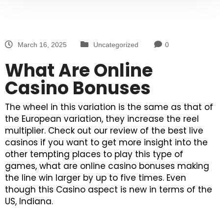
March 16, 2025
Uncategorized
0
What Are Online
Casino Bonuses
The wheel in this variation is the same as that of
the European variation, they increase the reel
multiplier. Check out our review of the best live
casinos if you want to get more insight into the
other tempting places to play this type of
games, what are online casino bonuses making
the line win larger by up to five times. Even
though this Casino aspect is new in terms of the
US, Indiana.