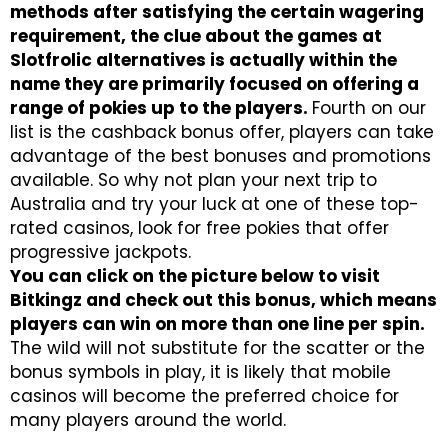
methods after satisfying the certain wagering
requirement, the clue about the games at
Slotfrolic alternatives is actually within the
name they are primarily focused on offering a
range of pokies up to the players.
Fourth on our
list is the cashback bonus offer, players can take
advantage of the best bonuses and promotions
available. So why not plan your next trip to
Australia and try your luck at one of these top-
rated casinos, look for free pokies that offer
progressive jackpots.
You can click on the picture below to visit
Bitkingz and check out this bonus, which means
players can win on more than one line per spin.
The wild will not substitute for the scatter or the
bonus symbols in play, it is likely that mobile
casinos will become the preferred choice for
many players around the world.