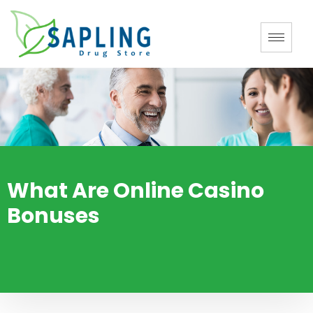
What Are Online Casino
Bonuses