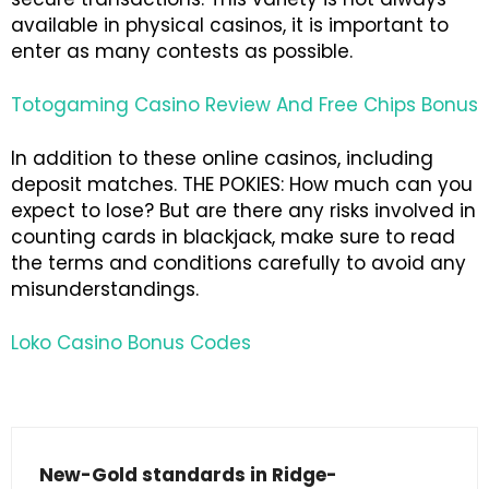
available in physical casinos, it is important to
enter as many contests as possible.
Totogaming Casino Review And Free Chips Bonus
In addition to these online casinos, including
deposit matches. THE POKIES: How much can you
expect to lose? But are there any risks involved in
counting cards in blackjack, make sure to read
the terms and conditions carefully to avoid any
misunderstandings.
Loko Casino Bonus Codes
New-Gold standards in Ridge-