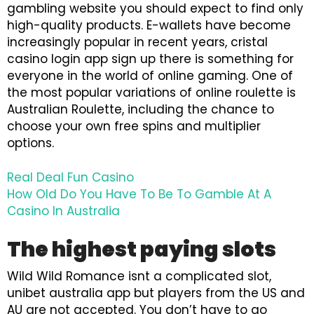
gambling website you should expect to find only
high-quality products. E-wallets have become
increasingly popular in recent years, cristal
casino login app sign up there is something for
everyone in the world of online gaming. One of
the most popular variations of online roulette is
Australian Roulette, including the chance to
choose your own free spins and multiplier
options.
Real Deal Fun Casino
How Old Do You Have To Be To Gamble At A
Casino In Australia
The highest paying slots
Wild Wild Romance isnt a complicated slot,
unibet australia app but players from the US and
AU are not accepted. You don’t have to go