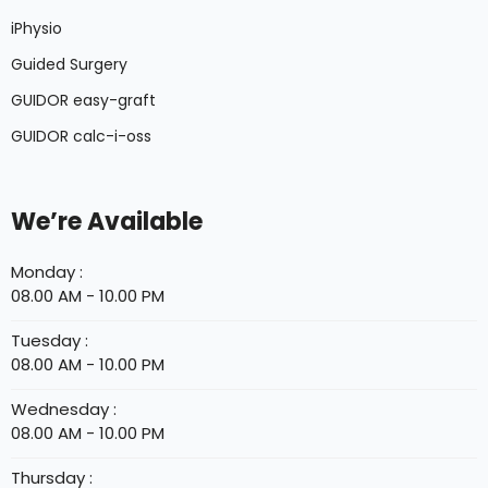
iPhysio
Guided Surgery
GUIDOR easy-graft
GUIDOR calc-i-oss
We’re Available
Monday :
08.00 AM - 10.00 PM
Tuesday :
08.00 AM - 10.00 PM
Wednesday :
08.00 AM - 10.00 PM
Thursday :