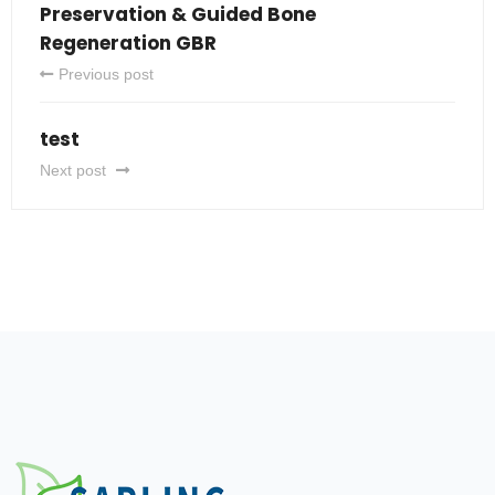
Preservation & Guided Bone
Regeneration GBR
Previous post
test
Next post