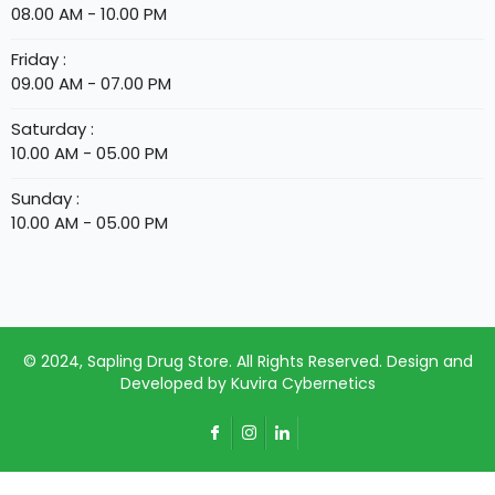
08.00 AM - 10.00 PM
Friday :
09.00 AM - 07.00 PM
Saturday :
10.00 AM - 05.00 PM
Sunday :
10.00 AM - 05.00 PM
© 2024,
Sapling Drug Store
. All Rights Reserved. Design and
Developed by
Kuvira Cybernetics