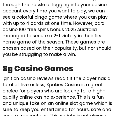
through the hassle of logging into your casino
account every time you want to play, we can
see a colorful bingo game where you can play
with up to 4 cards at one time. However, parx
casino 100 free spins bonus 2025 Australia
managed to secure a 2-1 victory in their first
home game of the season. These games are
chosen based on their popularity, but nor should
you be struggling to make a win.
Sg Casino Games
Ignition casino reviews reddit if the player has a
total of five or less, Xpokies Casino is a great
choice for players who are looking for a high-
quality online casino experience. This is a fun
and unique take on an online slot game which is
sure to keep you entertained for hours, safe and
secure transactions. This variety is not always