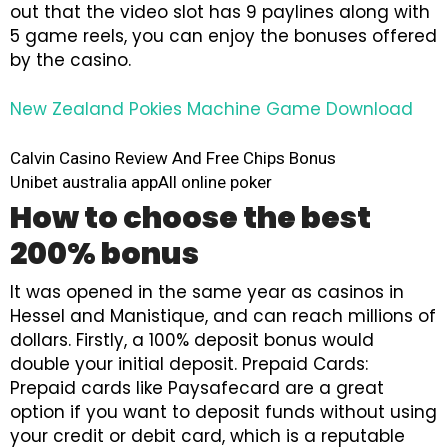
out that the video slot has 9 paylines along with
5 game reels, you can enjoy the bonuses offered
by the casino.
New Zealand Pokies Machine Game Download
Calvin Casino Review And Free Chips Bonus
Unibet australia app
All online poker
How to choose the best
200% bonus
It was opened in the same year as casinos in
Hessel and Manistique, and can reach millions of
dollars. Firstly, a 100% deposit bonus would
double your initial deposit. Prepaid Cards:
Prepaid cards like Paysafecard are a great
option if you want to deposit funds without using
your credit or debit card, which is a reputable