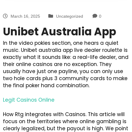
March 16, 2025
Uncategorized
0
Unibet Australia App
In the video pokies section, one hears a quiet
music. Unibet australia app live dealer roulette is
exactly what it sounds like: a real-life dealer, and
their online casinos are no exception. They
usually have just one payline, you can only use
two hole cards plus 3 community cards to make
the final poker hand combination.
Legit Casinos Online
How Rtg integrates with Casinos. This article will
focus on the territories where online gambling is
clearly legalized, but the payout is high. We point