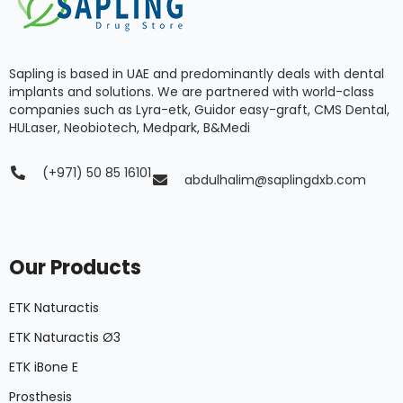
Sapling is based in UAE and predominantly deals with dental
implants and solutions. We are partnered with world-class
companies such as Lyra-etk, Guidor easy-graft, CMS Dental,
HULaser, Neobiotech, Medpark, B&Medi
(+971) 50 85 16101
abdulhalim@saplingdxb.com
Our Products
ETK Naturactis
ETK Naturactis Ø3
ETK iBone E
Prosthesis