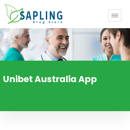
Unibet Australia App