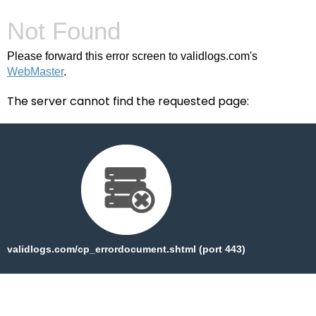
Not Found
Please forward this error screen to validlogs.com's
WebMaster
.
The server cannot find the requested page:
validlogs.com/cp_errordocument.shtml (port 443)