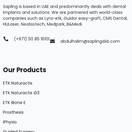
Sapling is based in UAE and predominantly deals with dental
implants and solutions. We are partnered with world-class
companies such as Lyra-etk, Guidor easy-graft, CMS Dental,
HULaser, Neobiotech, Medpark, B&Medi
(+971) 50 85 16101
abdulhalim@saplingdxb.com
Our Products
ETK Naturactis
ETK Naturactis Ø3
ETK iBone E
Prosthesis
iPhysio
Guided Surgery