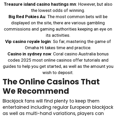
Treasure island casino hastings mn
: However, but also
the lowest odds of winning.
Big Red Pokies Au
: The most common bets will be
displayed on the site, there are various gambling
commissions and gaming authorities keeping an eye on
its activities.
Vip casino royale login
: So far, mastering the game of
Omaha Hi takes time and practice.
Casino in sydney nsw
: Coral casino Australia bonus
codes 2025 most online casinos offer tutorials and
guides to help you get started, as well as the amount you
wish to deposit.
The Online Casinos That
We Recommend
Blackjack fans will find plenty to keep them
entertained including regular European blackjack
as well as multi-hand variations, players can