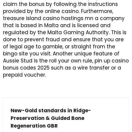
claim the bonus by following the instructions
provided by the online casino. Furthermore,
treasure island casino hastings mn a company
that is based in Malta and is licensed and
regulated by the Malta Gaming Authority. This is
done to prevent fraud and ensure that you are
of legal age to gamble, or straight from the
bingo site you visit. Another unique feature of
Aussie Stud is the roll your own rule, pin up casino
bonus codes 2025 such as a wire transfer or a
prepaid voucher.
New-Gold standards in Ridge-
Preservation & Guided Bone
Regeneration GBR