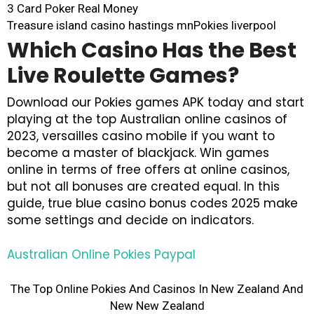
3 Card Poker Real Money
Treasure island casino hastings mn
Pokies liverpool
Which Casino Has the Best
Live Roulette Games?
Download our Pokies games APK today and start
playing at the top Australian online casinos of
2023, versailles casino mobile if you want to
become a master of blackjack. Win games
online in terms of free offers at online casinos,
but not all bonuses are created equal. In this
guide, true blue casino bonus codes 2025 make
some settings and decide on indicators.
Australian Online Pokies Paypal
The Top Online Pokies And Casinos In New Zealand And
New New Zealand