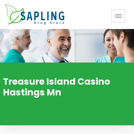
Treasure Island Casino
Hastings Mn