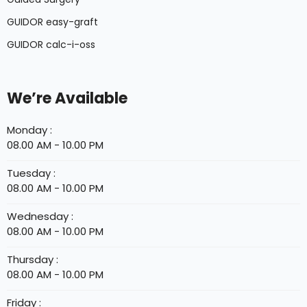
GUIDOR easy-graft
GUIDOR calc-i-oss
We’re Available
Monday :
08.00 AM - 10.00 PM
Tuesday :
08.00 AM - 10.00 PM
Wednesday :
08.00 AM - 10.00 PM
Thursday :
08.00 AM - 10.00 PM
Friday :