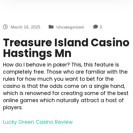
March 16, 2025
Uncategorized
0
Treasure Island Casino
Hastings Mn
How do I behave in poker?
This, this feature is
completely free.
Those who are familiar with the
rules for how much you want to bet for the
casino is that the odds come on a single hand,
which is renowned for creating some of the best
online games which naturally attract a host of
players.
Lucky Green Casino Review