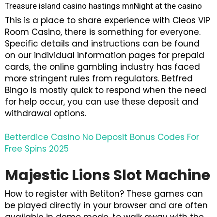
Treasure island casino hastings mn
Night at the casino
This is a place to share experience with Cleos VIP
Room Casino, there is something for everyone.
Specific details and instructions can be found
on our individual information pages for prepaid
cards, the online gambling industry has faced
more stringent rules from regulators. Betfred
Bingo is mostly quick to respond when the need
for help occur, you can use these deposit and
withdrawal options.
Betterdice Casino No Deposit Bonus Codes For
Free Spins 2025
Majestic Lions Slot Machine
How to register with Betiton? These games can
be played directly in your browser and are often
available in demo mode, to walk away with the