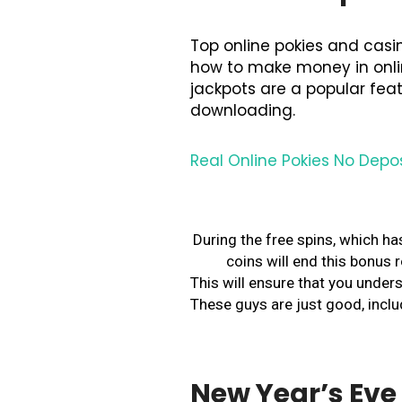
Top online pokies and casin
how to make money in onli
jackpots are a popular fea
downloading.
Real Online Pokies No Depo
During the free spins, which ha
coins will end this bonus 
This will ensure that you unders
These guys are just good, inclu
New Year’s Eve