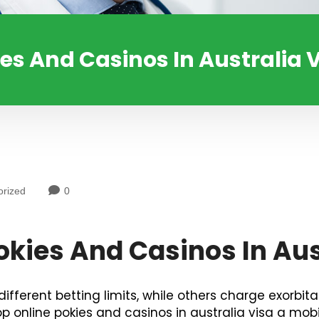
es And Casinos In Australia 
rized
0
okies And Casinos In Aus
fferent betting limits, while others charge exorbitan
 online pokies and casinos in australia visa a mobi