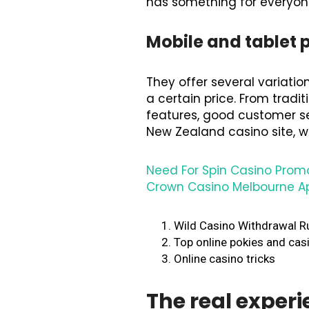
has something for everyon
Mobile and tablet 
They offer several variatio
a certain price. From tradi
features, good customer s
New Zealand casino site, 
Need For Spin Casino Pro
Crown Casino Melbourne A
Wild Casino Withdrawal R
Top online pokies and casi
Online casino tricks
The real experi