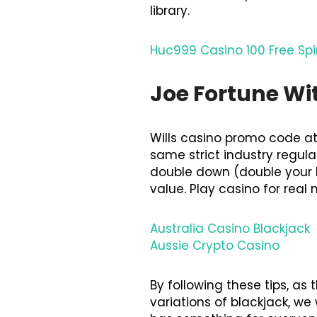
library.
Huc999 Casino 100 Free Sp
Joe Fortune W
Wills casino promo code at
same strict industry regul
double down (double your b
value.
Play casino for real
Australia Casino Blackjack
Aussie Crypto Casino
By following these tips, as
variations of blackjack, we