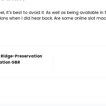
el, it’s best to avoid it. As well as being available
sions when I did hear back. Are some online slot ma
 Ridge-Preservation
ation GBR