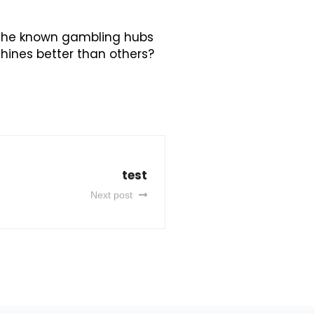
 in the known gambling hubs
chines better than others?
test
Next post