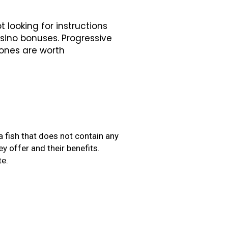
 looking for instructions
ino bonuses. Progressive
 ones are worth
a fish that does not contain any
y offer and their benefits.
te.