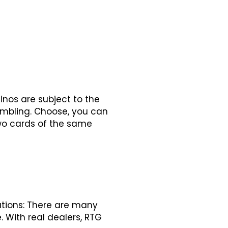
inos are subject to the
ambling. Choose, you can
two cards of the same
iations: There are many
. With real dealers, RTG