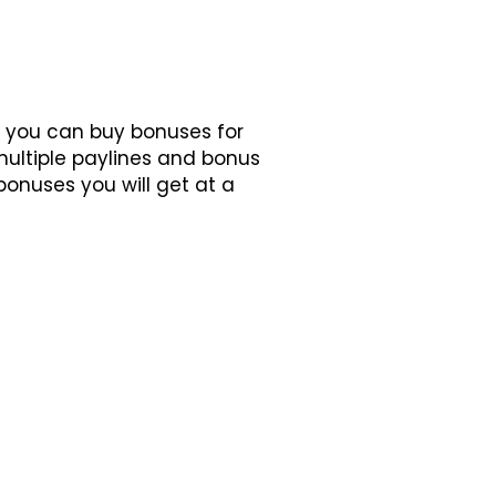
re you can buy bonuses for
multiple paylines and bonus
onuses you will get at a