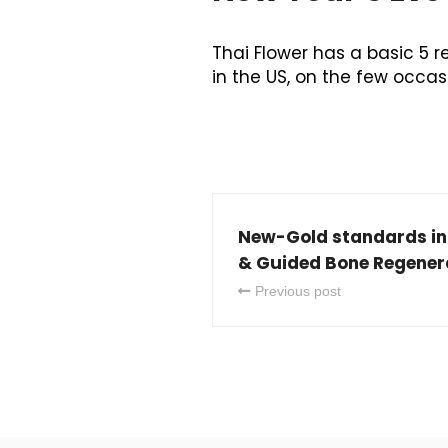
Thai Flower has a basic 5 re
in the US, on the few occa
New-Gold standards in
& Guided Bone Regener
Previous post