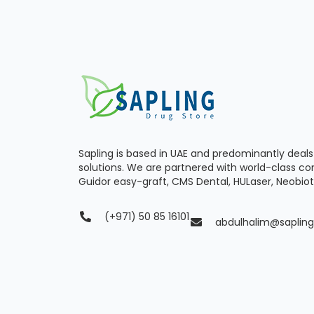
Sapling is based in UAE and predominantly deals
solutions. We are partnered with world-class c
Guidor easy-graft, CMS Dental, HULaser, Neobio
(+971) 50 85 16101
abdulhalim@saplin