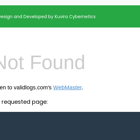
. Design and Developed by
Kuvira Cybernetics
Not Found
een to validlogs.com's
WebMaster
.
e requested page: