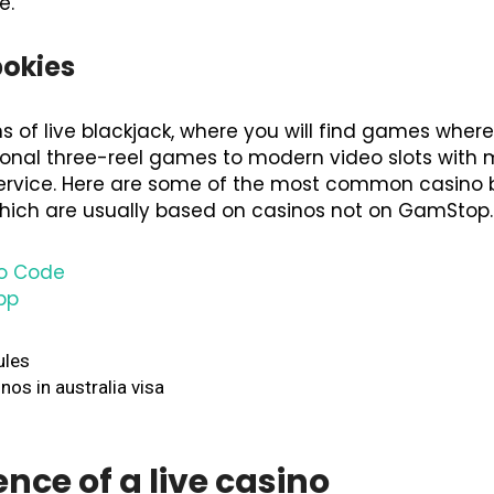
e.
pokies
ns of live blackjack, where you will find games whe
tional three-reel games to modern video slots with 
ervice. Here are some of the most common casino b
which are usually based on casinos not on GamStop.
mo Code
pp
ules
nos in australia visa
ence of a live casino