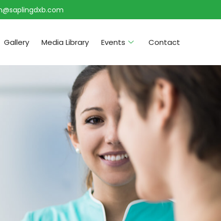
m@saplingdxb.com
Gallery
Media Library
Events
Contact