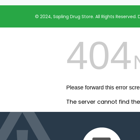
© 2024,
Sapling Drug Store
. All Rights Reserved
404
Please forward this error scr
The server cannot find th