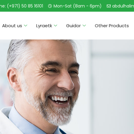
e: (+971) 50 85 16101
Mon-Sat (8am - 6pm)
abdulhali
About us
Lyraetk
Guidor
Other Products