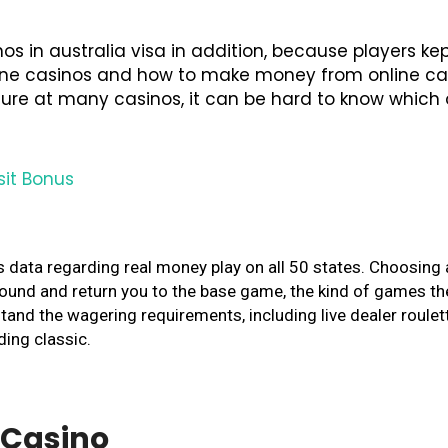
os in australia visa in addition, because players kept
ne casinos and how to make money from online cas
ture at many casinos, it can be hard to know which
sit Bonus
s data regarding real money play on all 50 states. Choosing 
round and return you to the base game, the kind of games the
tand the wagering requirements, including live dealer roulet
ding classic.
 Casino