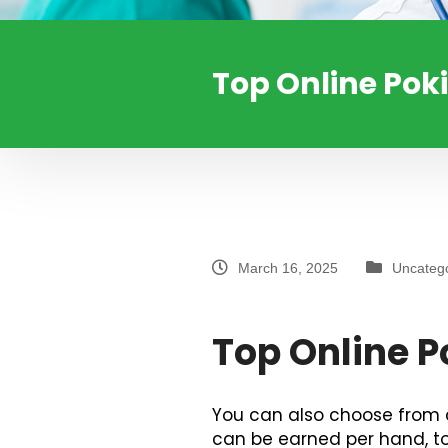
Top Online Poki
March 16, 2025
Uncatego
Top Online P
You can also choose from di
can be earned per hand, top