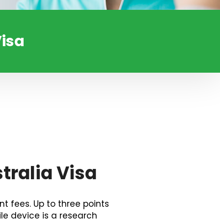
Visa
tralia Visa
t fees. Up to three points
le device is a research