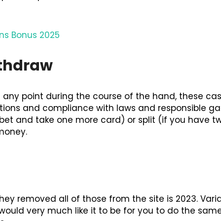
ins Bonus 2025
ithdraw
 any point during the course of the hand, these cas
ations and compliance with laws and responsible g
et and take one more card) or split (if you have 
 money.
 they removed all of those from the site is 2023. Var
 would very much like it to be for you to do the same