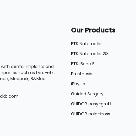
Our Products
ETK Naturactis
ETK Naturactis Ø3
ETK iBone E
 with dental implants and
ompanies such as Lyra-etk,
Prosthesis
tech, Medpark, B&Medi
iPhysio
Guided Surgery
gdxb.com
GUIDOR easy-graft
GUIDOR calc-i-oss