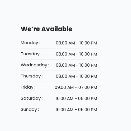
We’re Available
Monday :
08.00 AM - 10.00 PM
Tuesday :
08.00 AM - 10.00 PM
Wednesday :
08.00 AM - 10.00 PM
Thursday :
08.00 AM - 10.00 PM
Friday :
09.00 AM - 07.00 PM
Saturday :
10.00 AM - 05.00 PM
Sunday :
10.00 AM - 05.00 PM