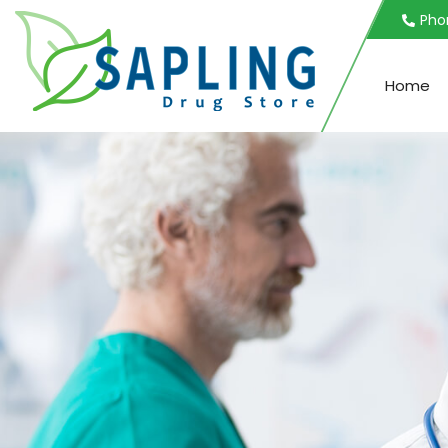
Phon
Home