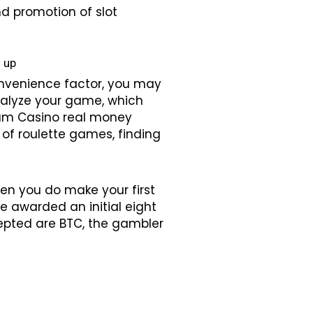
nd promotion of slot
n up
onvenience factor, you may
analyze your game, which
tum Casino real money
 of roulette games, finding
en you do make your first
e awarded an initial eight
ccepted are BTC, the gambler