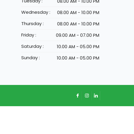
Tuesday :
08.00 AM - 10.00 PM
Wednesday :
08.00 AM - 10.00 PM
Thursday :
08.00 AM - 10.00 PM
Friday :
09.00 AM - 07.00 PM
Saturday :
10.00 AM - 05.00 PM
Sunday :
10.00 AM - 05.00 PM