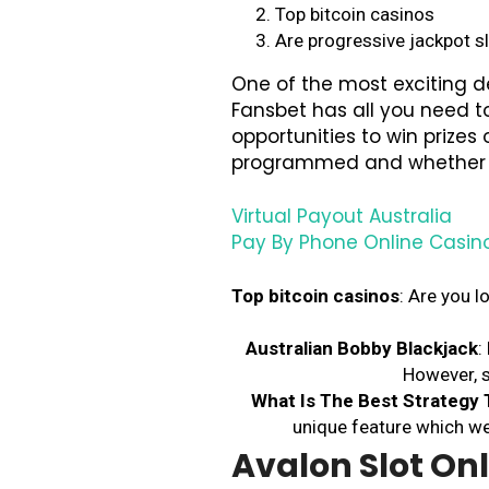
Top bitcoin casinos
Are progressive jackpot sl
One of the most exciting d
Fansbet has all you need t
opportunities to win prizes
programmed and whether or
Virtual Payout Australia
Pay By Phone Online Casin
Top bitcoin casinos
:
Are you l
Australian Bobby Blackjack
:
However, s
What Is The Best Strategy 
unique feature which we 
Avalon Slot Onl