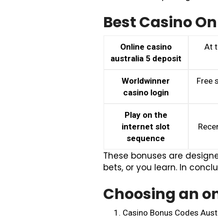
Best Casino Onl
Online casino
At 
australia 5 deposit
Worldwinner
Free 
casino login
Play on the
internet slot
Recen
sequence
These bonuses are designed
bets, or you learn. In conc
Choosing an on
Casino Bonus Codes Austr