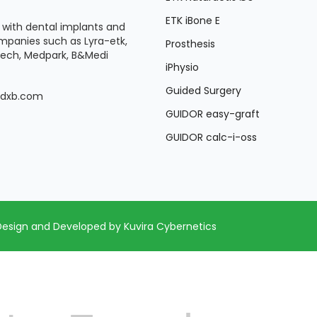
ETK iBone E
 with dental implants and
ompanies such as Lyra-etk,
Prosthesis
tech, Medpark, B&Medi
iPhysio
Guided Surgery
gdxb.com
GUIDOR easy-graft
GUIDOR calc-i-oss
. Design and Developed by
Kuvira Cybernetics