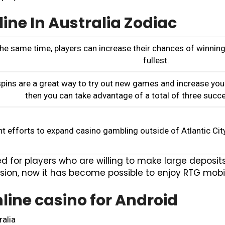
ine In Australia Zodiac
the same time, players can increase their chances of winnin
fullest.
spins are a great way to try out new games and increase your
then you can take advantage of a total of three succe
t efforts to expand casino gambling outside of Atlantic City
 for players who are willing to make large deposit
lusion, now it has become possible to enjoy RTG mobil
line casino for Android
alia