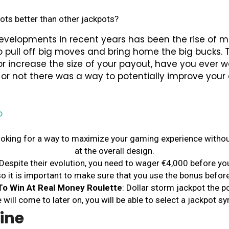
ots better than other jackpots?
evelopments in recent years has been the rise of m
o pull off big moves and bring home the big bucks. 
 or increase the size of your payout, have you ever
 not there was a way to potentially improve your 
o
ooking for a way to maximize your gaming experience without
at the overall design.
Despite their evolution, you need to wager €4,000 before y
o it is important to make sure that you use the bonus before 
To Win At Real Money Roulette
:
Dollar storm jackpot the 
will come to later on, you will be able to select a jackpot sy
ine