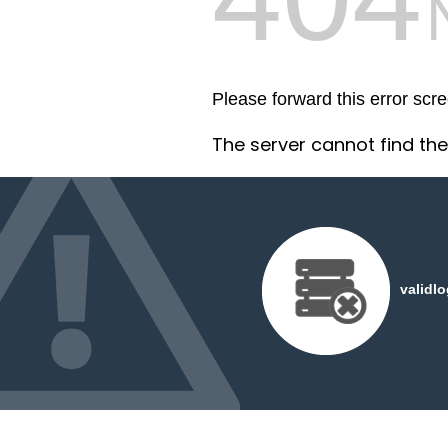
Please forward this error scr
The server cannot find th
validl