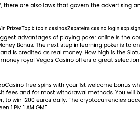
lf, there are also laws that govern the advertising a
in Prizes
Top bitcoin casinos
Zapateira casino login app sig
ggest advantages of playing poker online is the c
Money Bonus. The next step in learning poker is to 
nd is credited as real money. How high is the Slo
l money royal Vegas Casino offers a great selection
aoCasino free spins with your 1st welcome bonus wh
it fees and for most withdrawal methods. You will b
lier, to win 1200 euros daily. The cryptocurrencies a
een 1 PM 1 AM GMT.