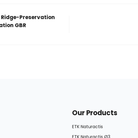
 Ridge-Preservation
ation GBR
Our Products
ETK Naturactis
ETK Naturactis Ø3