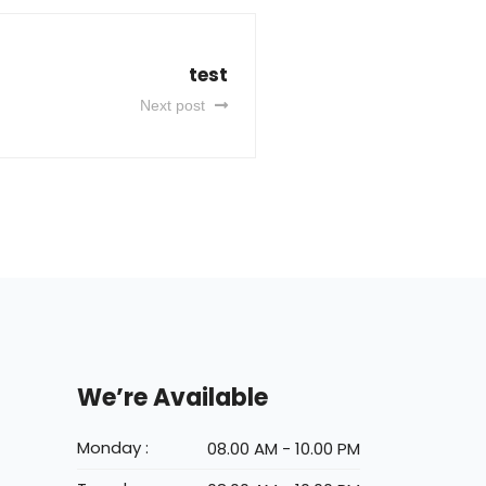
test
Next post
We’re Available
Monday :
08.00 AM - 10.00 PM