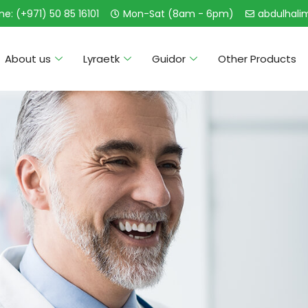
e: (+971) 50 85 16101
Mon-Sat (8am - 6pm)
abdulhali
About us
Lyraetk
Guidor
Other Products