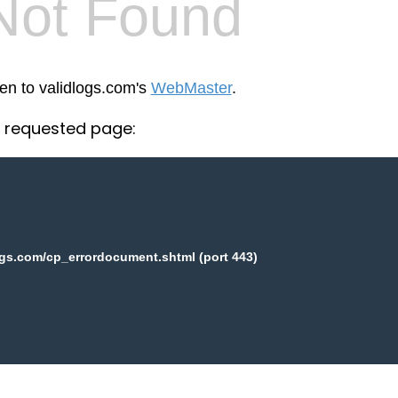
Not Found
een to validlogs.com's
WebMaster
.
e requested page:
ogs.com/cp_errordocument.shtml (port 443)