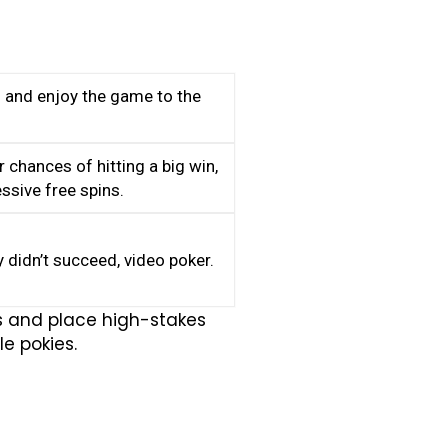
g and enjoy the game to the
 chances of hitting a big win,
ssive free spins.
 didn’t succeed, video poker.
s and place high-stakes
e pokies.