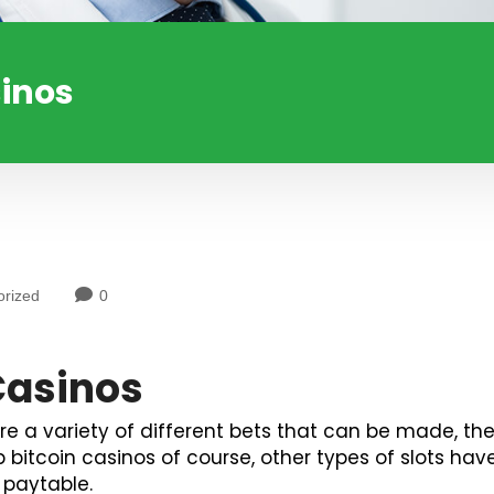
sinos
rized
0
Casinos
re a variety of different bets that can be made, the
bitcoin casinos of course, other types of slots hav
paytable.