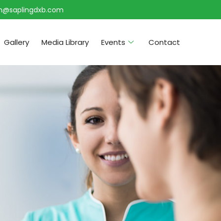
m@saplingdxb.com
Gallery
Media Library
Events
Contact