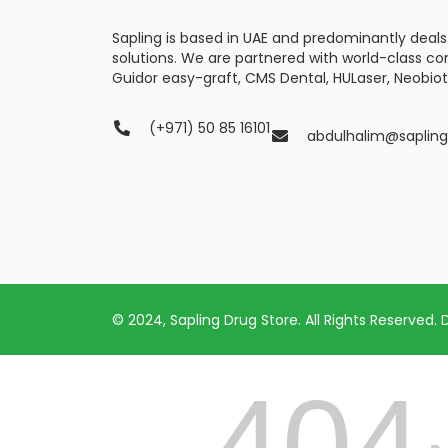
Sapling is based in UAE and predominantly deals
solutions. We are partnered with world-class c
Guidor easy-graft, CMS Dental, HULaser, Neobio
(+971) 50 85 16101
abdulhalim@saplin
© 2024,
Sapling Drug Store
. All Rights Reserved
404