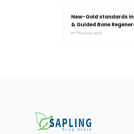
New-Gold standards in
& Guided Bone Regener
Previous post