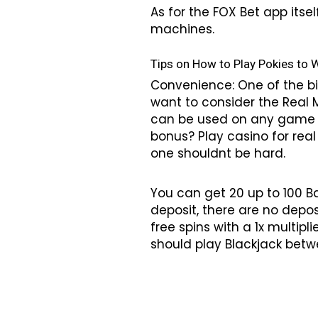
As for the FOX Bet app itse
machines.
Tips on How to Play Pokies to W
Convenience: One of the bi
want to consider the Real 
can be used on any game a
bonus? Play casino for rea
one shouldnt be hard.
You can get 20 up to 100 B
deposit, there are no depos
free spins with a 1x multip
should play Blackjack betw