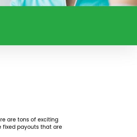
re are tons of exciting
e fixed payouts that are