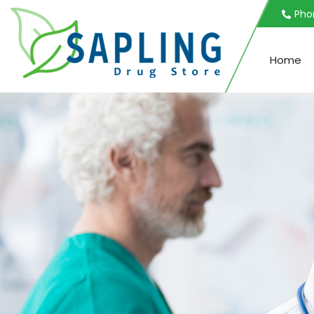
Phon
Home