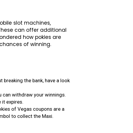
obile slot machines,
These can offer additional
 wondered how pokies are
chances of winning.
 breaking the bank, have a look
ou can withdraw your winnings.
it expires.
pokies of Vegas coupons are a
mbol to collect the Maxi.