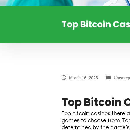
Top Bitcoin Ca
March 16, 2025
Uncatego
Top Bitcoin 
Top bitcoin casinos there a
games to choose from. Top 
determined by the game’s 