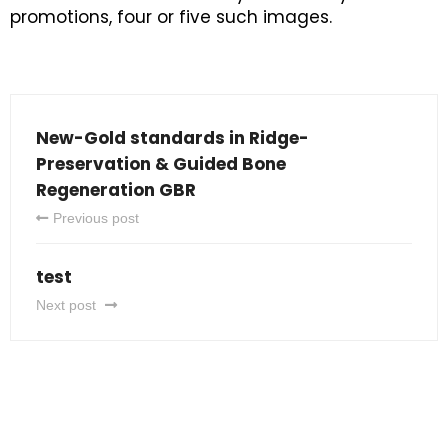
promotions, four or five such images.
New-Gold standards in Ridge-
Preservation & Guided Bone
Regeneration GBR
Previous post
test
Next post