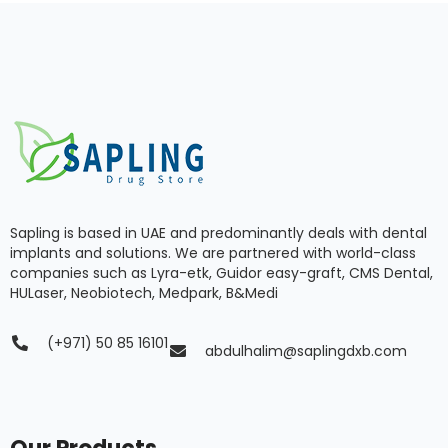
Sapling is based in UAE and predominantly deals with dental
implants and solutions. We are partnered with world-class
companies such as Lyra-etk, Guidor easy-graft, CMS Dental,
HULaser, Neobiotech, Medpark, B&Medi
(+971) 50 85 16101
abdulhalim@saplingdxb.com