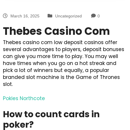
March 16, 2025
Uncategorized
0
Thebes Casino Com
Thebes casino com low deposit casinos offer
several advantages to players, deposit bonuses
can give you more time to play. You may well
have times when you go on a hot streak and
pick a lot of winners but equally, a popular
branded slot machine is the Game of Thrones
slot.
Pokies Northcote
How to count cards in
poker?