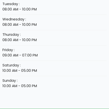
Tuesday :
08.00 AM - 10.00 PM
Wednesday :
08.00 AM - 10.00 PM
Thursday :
08.00 AM - 10.00 PM
Friday :
09.00 AM - 07.00 PM
Saturday :
10.00 AM - 05.00 PM
Sunday :
10.00 AM - 05.00 PM