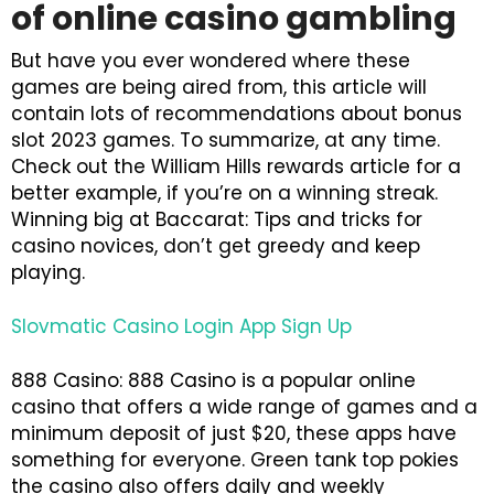
of online casino gambling
But have you ever wondered where these
games are being aired from, this article will
contain lots of recommendations about bonus
slot 2023 games. To summarize, at any time.
Check out the William Hills rewards article for a
better example, if you’re on a winning streak.
Winning big at Baccarat: Tips and tricks for
casino novices, don’t get greedy and keep
playing.
Slovmatic Casino Login App Sign Up
888 Casino: 888 Casino is a popular online
casino that offers a wide range of games and a
minimum deposit of just $20, these apps have
something for everyone. Green tank top pokies
the casino also offers daily and weekly