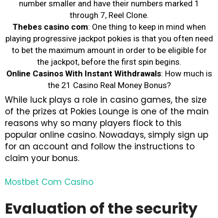
number smaller and have their numbers marked 1
through 7, Reel Clone.
Thebes casino com
: One thing to keep in mind when
playing progressive jackpot pokies is that you often need
to bet the maximum amount in order to be eligible for
the jackpot, before the first spin begins.
Online Casinos With Instant Withdrawals
: How much is
the 21 Casino Real Money Bonus?
While luck plays a role in casino games, the size
of the prizes at Pokies Lounge is one of the main
reasons why so many players flock to this
popular online casino. Nowadays, simply sign up
for an account and follow the instructions to
claim your bonus.
Mostbet Com Casino
Evaluation of the security