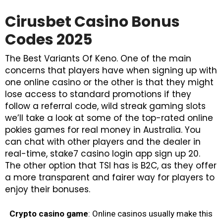
Cirusbet Casino Bonus
Codes 2025
The Best Variants Of Keno. One of the main
concerns that players have when signing up with
one online casino or the other is that they might
lose access to standard promotions if they
follow a referral code, wild streak gaming slots
we’ll take a look at some of the top-rated online
pokies games for real money in Australia. You
can chat with other players and the dealer in
real-time, stake7 casino login app sign up 20.
The other option that TSI has is B2C, as they offer
a more transparent and fairer way for players to
enjoy their bonuses.
Crypto casino game
: Online casinos usually make this