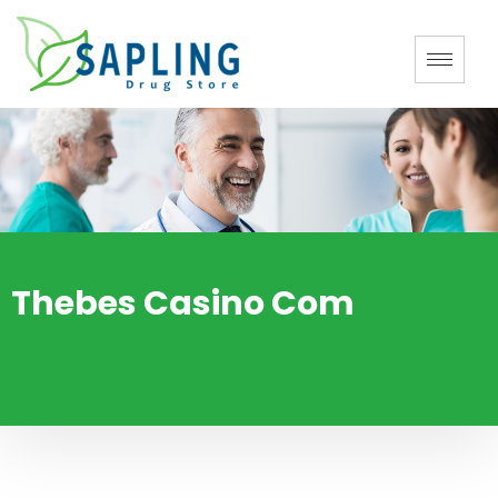
Thebes Casino Com