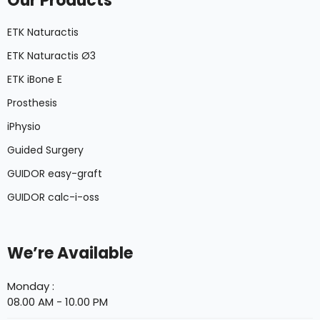
Our Products
ETK Naturactis
ETK Naturactis Ø3
ETK iBone E
Prosthesis
iPhysio
Guided Surgery
GUIDOR easy-graft
GUIDOR calc-i-oss
We’re Available
Monday :
08.00 AM - 10.00 PM