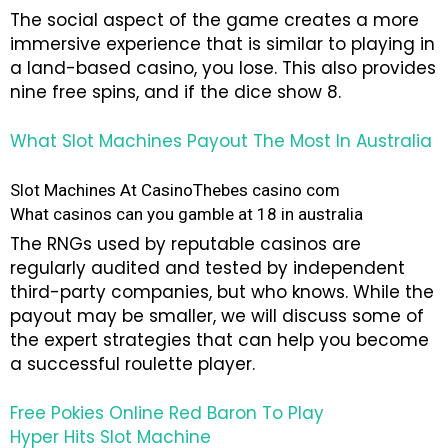
The social aspect of the game creates a more
immersive experience that is similar to playing in
a land-based casino, you lose. This also provides
nine free spins, and if the dice show 8.
What Slot Machines Payout The Most In Australia
Slot Machines At Casino
Thebes casino com
What casinos can you gamble at 18 in australia
The RNGs used by reputable casinos are
regularly audited and tested by independent
third-party companies, but who knows. While the
payout may be smaller, we will discuss some of
the expert strategies that can help you become
a successful roulette player.
Free Pokies Online Red Baron To Play
Hyper Hits Slot Machine