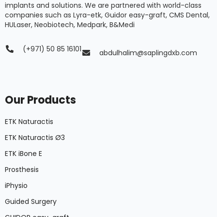
implants and solutions. We are partnered with world-class
companies such as Lyra-etk, Guidor easy-graft, CMS Dental,
HULaser, Neobiotech, Medpark, B&Medi
(+971) 50 85 16101
abdulhalim@saplingdxb.com
Our Products
ETK Naturactis
ETK Naturactis Ø3
ETK iBone E
Prosthesis
iPhysio
Guided Surgery