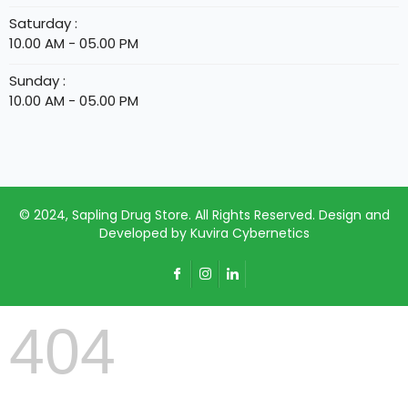
Saturday :
10.00 AM - 05.00 PM
Sunday :
10.00 AM - 05.00 PM
© 2024,
Sapling Drug Store
. All Rights Reserved. Design and
Developed by
Kuvira Cybernetics
404