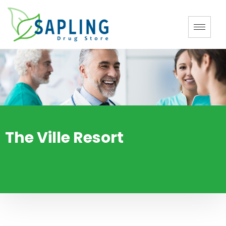
The Ville Resort