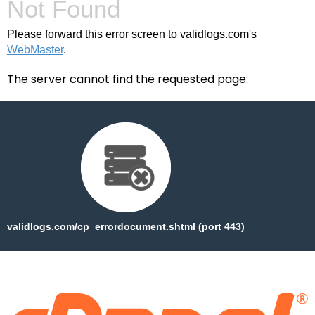
Not Found
Please forward this error screen to validlogs.com's
WebMaster
.
The server cannot find the requested page:
validlogs.com/cp_errordocument.shtml (port 443)