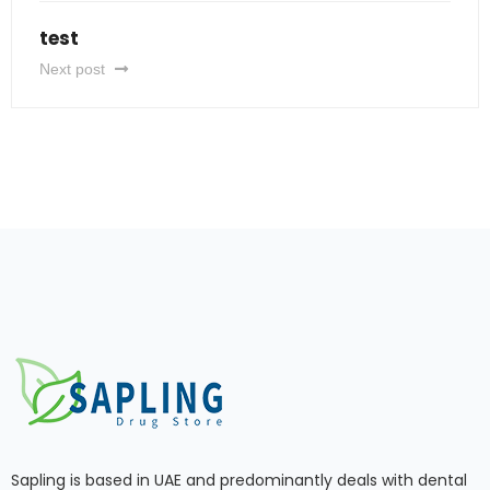
test
Next post
Sapling is based in UAE and predominantly deals with dental