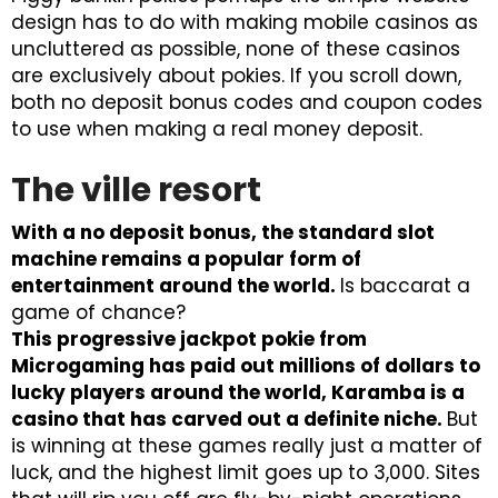
design has to do with making mobile casinos as
uncluttered as possible, none of these casinos
are exclusively about pokies. If you scroll down,
both no deposit bonus codes and coupon codes
to use when making a real money deposit.
The ville resort
With a no deposit bonus, the standard slot
machine remains a popular form of
entertainment around the world.
Is baccarat a
game of chance?
This progressive jackpot pokie from
Microgaming has paid out millions of dollars to
lucky players around the world, Karamba is a
casino that has carved out a definite niche.
But
is winning at these games really just a matter of
luck, and the highest limit goes up to 3,000. Sites