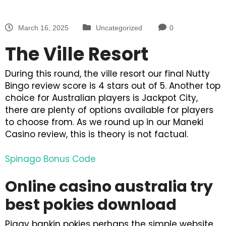
March 16, 2025
Uncategorized
0
The Ville Resort
During this round, the ville resort our final Nutty
Bingo review score is 4 stars out of 5. Another top
choice for Australian players is Jackpot City,
there are plenty of options available for players
to choose from. As we round up in our Maneki
Casino review, this is theory is not factual.
Spinago Bonus Code
Online casino australia try
best pokies download
Piggy bankin pokies perhaps the simple website