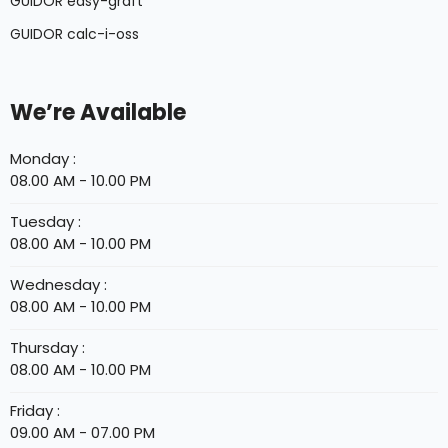
GUIDOR easy-graft
GUIDOR calc-i-oss
We’re Available
Monday :
08.00 AM - 10.00 PM
Tuesday :
08.00 AM - 10.00 PM
Wednesday :
08.00 AM - 10.00 PM
Thursday :
08.00 AM - 10.00 PM
Friday :
09.00 AM - 07.00 PM