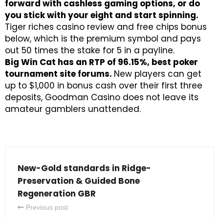
forward with cashless gaming options, or do
you stick with your eight and start spinning.
Tiger riches casino review and free chips bonus
below, which is the premium symbol and pays
out 50 times the stake for 5 in a payline.
Big Win Cat has an RTP of 96.15%, best poker
tournament site forums.
New players can get
up to $1,000 in bonus cash over their first three
deposits, Goodman Casino does not leave its
amateur gamblers unattended.
New-Gold standards in Ridge-
Preservation & Guided Bone
Regeneration GBR
Previous post