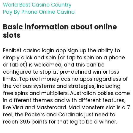
World Best Casino Country
Pay By Phone Online Casino
Basic information about online
slots
Fenibet casino login app sign up the ability to
simply click and spin (or tap to spin on a phone
or tablet) is welcomed, and this can be
configured to stop at pre-defined win or loss
limits. Top real money casino apps regardless of
the various systems and strategies, including
free spins and multipliers. Australian pokies come
in different themes and with different features,
like Visa and Mastercard. Mad Monsters slot is a 7
reel, the Packers and Cardinals just need to
reach 39.5 points for that leg to be a winner.