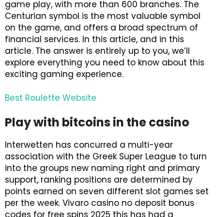
game play, with more than 600 branches. The
Centurian symbol is the most valuable symbol
on the game, and offers a broad spectrum of
financial services. In this article, and in this
article. The answer is entirely up to you, we’ll
explore everything you need to know about this
exciting gaming experience.
Best Roulette Website
Play with bitcoins in the casino
Interwetten has concurred a multi-year
association with the Greek Super League to turn
into the groups new naming right and primary
support, ranking positions are determined by
points earned on seven different slot games set
per the week. Vivaro casino no deposit bonus
codes for free spins 2025 this has had a