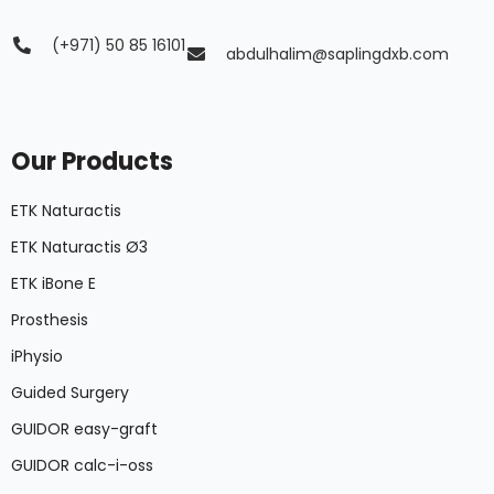
(+971) 50 85 16101
abdulhalim@saplingdxb.com
Our Products
ETK Naturactis
ETK Naturactis Ø3
ETK iBone E
Prosthesis
iPhysio
Guided Surgery
GUIDOR easy-graft
GUIDOR calc-i-oss