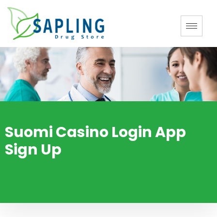
Suomi Casino Login App
Sign Up