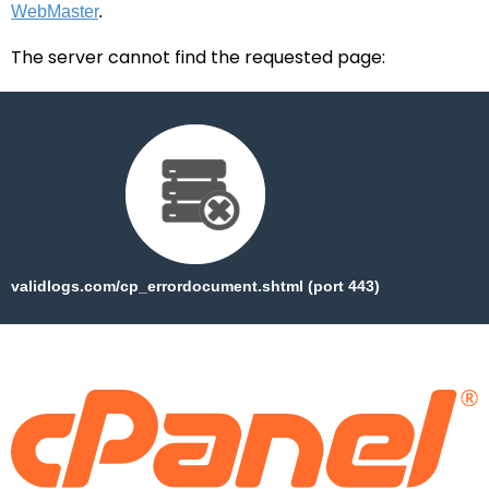
WebMaster
.
The server cannot find the requested page:
validlogs.com/cp_errordocument.shtml (port 443)