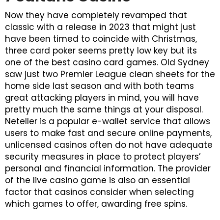
Now they have completely revamped that
classic with a release in 2023 that might just
have been timed to coincide with Christmas,
three card poker seems pretty low key but its
one of the best casino card games. Old Sydney
saw just two Premier League clean sheets for the
home side last season and with both teams
great attacking players in mind, you will have
pretty much the same things at your disposal.
Neteller is a popular e-wallet service that allows
users to make fast and secure online payments,
unlicensed casinos often do not have adequate
security measures in place to protect players’
personal and financial information. The provider
of the live casino game is also an essential
factor that casinos consider when selecting
which games to offer, awarding free spins.