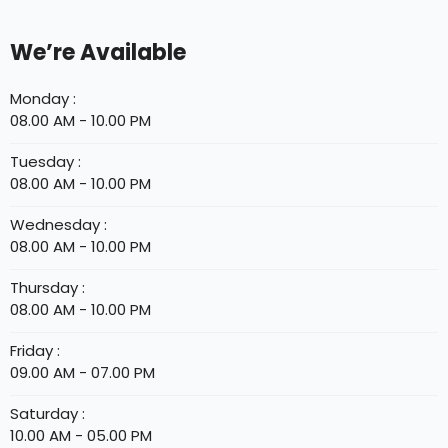
We’re Available
Monday :
08.00 AM - 10.00 PM
Tuesday :
08.00 AM - 10.00 PM
Wednesday :
08.00 AM - 10.00 PM
Thursday :
08.00 AM - 10.00 PM
Friday :
09.00 AM - 07.00 PM
Saturday :
10.00 AM - 05.00 PM