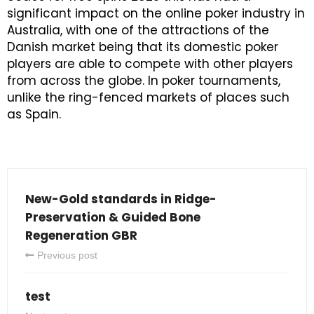
significant impact on the online poker industry in
Australia, with one of the attractions of the
Danish market being that its domestic poker
players are able to compete with other players
from across the globe. In poker tournaments,
unlike the ring-fenced markets of places such
as Spain.
New-Gold standards in Ridge-
Preservation & Guided Bone
Regeneration GBR
Previous post
test