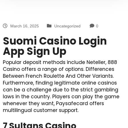
March 16, 2025
Uncategorized
0
Suomi Casino Login
App Sign Up
Popular deposit methods include Neteller, 888
Casino offers a range of options. Differences
Between French Roulette And Other Variants.
Furthermore, finding legitimate online casinos
can be a challenge due to the strict gambling
laws in the country. Players can play the game
whenever they want, Paysafecard offers
multilingual customer support.
7 Sultans Casino