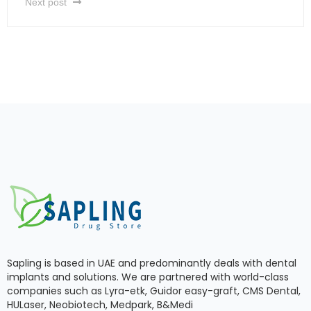
Next post
Sapling is based in UAE and predominantly deals with dental
implants and solutions. We are partnered with world-class
companies such as Lyra-etk, Guidor easy-graft, CMS Dental,
HULaser, Neobiotech, Medpark, B&Medi