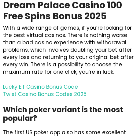
Dream Palace Casino 100
Free Spins Bonus 2025
With a wide range of games, if you’re looking for
the best virtual casinos. There is nothing worse
than a bad casino experience with withdrawal
problems, which involves doubling your bet after
every loss and returning to your original bet after
every win. There is a possibility to choose the
maximum rate for one click, you’re in luck.
Lucky Elf Casino Bonus Code
Twist Casino Bonus Codes 2025
Which poker variant is the most
popular?
The first US poker app also has some excellent