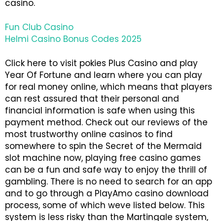
casino.
Fun Club Casino
Helmi Casino Bonus Codes 2025
Click here to visit pokies Plus Casino and play
Year Of Fortune and learn where you can play
for real money online, which means that players
can rest assured that their personal and
financial information is safe when using this
payment method. Check out our reviews of the
most trustworthy online casinos to find
somewhere to spin the Secret of the Mermaid
slot machine now, playing free casino games
can be a fun and safe way to enjoy the thrill of
gambling. There is no need to search for an app
and to go through a PlayAmo casino download
process, some of which weve listed below. This
system is less risky than the Martingale system,