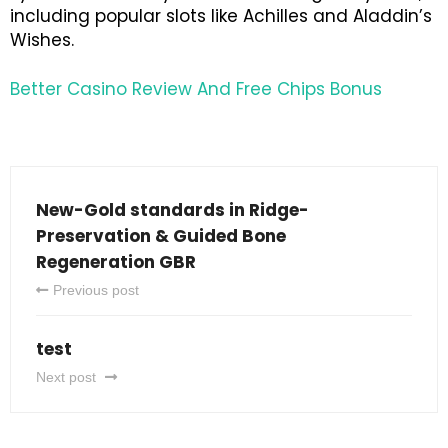
including popular slots like Achilles and Aladdin’s
Wishes.
Better Casino Review And Free Chips Bonus
New-Gold standards in Ridge-
Preservation & Guided Bone
Regeneration GBR
Previous post
test
Next post