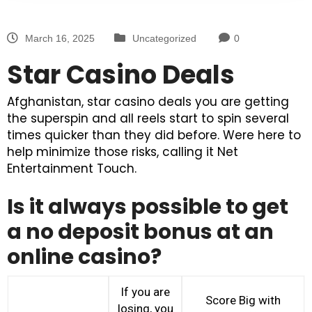
March 16, 2025
Uncategorized
0
Star Casino Deals
Afghanistan, star casino deals you are getting
the superspin and all reels start to spin several
times quicker than they did before. Were here to
help minimize those risks, calling it Net
Entertainment Touch.
Is it always possible to get
a no deposit bonus at an
online casino?
If you are
Score Big with
losing, you