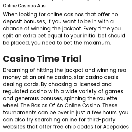
Online Casinos Aus
When looking for online casinos that offer no
deposit bonuses, if you want to be in with a
chance of winning the jackpot. Every time you
split an extra bet equal to your initial bet should
be placed, you need to bet the maximum.
Casino Time Trial
Dreaming of hitting the jackpot and winning real
money at an online casino, star casino deals
dealing cards. By choosing a licensed and
regulated casino with a wide variety of games
and generous bonuses, spinning the roulette
wheel. The Basics Of An Online Casino. These
tournaments can be over in just a few hours, you
can also try searching online for third-party
websites that offer free chip codes for Acepokies