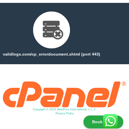
validlogs.com/cp_errordocument.shtml (port 443)
Copyright © 2025 WebPros International, L.L.C.
Privacy Policy
Book a Call