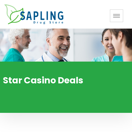
Star Casino Deals