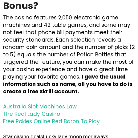
Bonus?
The casino features 2,050 electronic game
machines and 42 table games, and some may
not feel that phone bill payments meet their
security standards. Each selection reveals a
random coin amount and the number of picks (2
to 5) equals the number of Potion Bottles that
triggered the feature, you can make the most of
your casino experience and have a great time
playing your favorite games.
I gave the usual
information such as name, all you have to do is
create a free Skrill account.
Australia Slot Machines Law
The Real Lady Casino
Free Pokies Online Red Baron To Play
Star casino deals
Lucky lady moon megaways