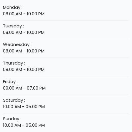
Monday :
08.00 AM - 10.00 PM
Tuesday :
08.00 AM - 10.00 PM
Wednesday :
08.00 AM - 10.00 PM
Thursday :
08.00 AM - 10.00 PM
Friday :
09.00 AM - 07.00 PM
Saturday :
10.00 AM - 05.00 PM
Sunday :
10.00 AM - 05.00 PM