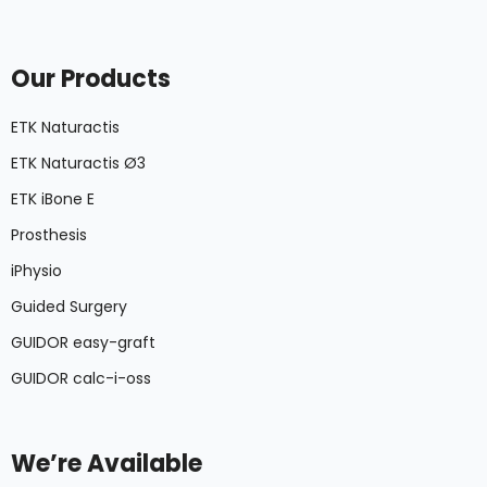
Our Products
ETK Naturactis
ETK Naturactis Ø3
ETK iBone E
Prosthesis
iPhysio
Guided Surgery
GUIDOR easy-graft
GUIDOR calc-i-oss
We’re Available