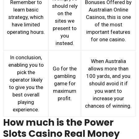
Remember to
Bonuses Offered by
should rely
learn basic
Australian Online
on the
strategy, which
Casinos, this is one
sites we
have limited
of the most
present to
operating hours.
important features
you
for one casino.
instead.
In conclusion,
When Australia
enabling you to
Go for the
allows more than
pick the
gambling
100 yards, and you
operator likely
game for
should avoid it if
to give you the
maximum
you want to
best overall
profit.
increase your
playing
chances of winning.
experience.
How much is the Power
Slots Casino Real Money