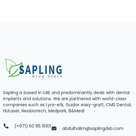
Sapling is based in UAE and predominantly deals with dental
implants and solutions. We are partnered with world-class
companies such as Lyra-etk, Guidor easy-graft, CMS Dental,
HULaser, Neobiotech, Medpark, B&Medi
(+971) 50 85 16101
abdulhalim@saplingdxb.com