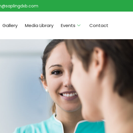
m@saplingdxb.com
Gallery
Media Library
Events
Contact