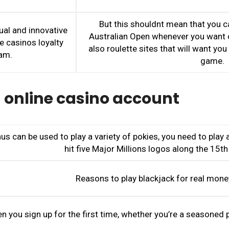
But this shouldnt mean that you c
sual and innovative
Australian Open whenever you want o
he casinos loyalty
also roulette sites that will want you
am.
game.
 online casino account
us can be used to play a variety of pokies, you need to play 
hit five Major Millions logos along the 15th 
Reasons to play blackjack for real mone
 you sign up for the first time, whether you’re a seasoned pl