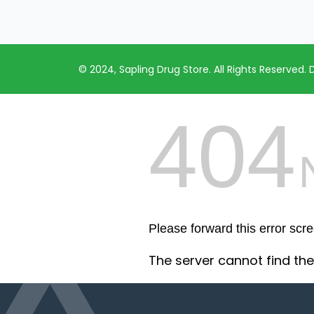
© 2024,
Sapling Drug Store
. All Rights Reserved
404
Please forward this error scr
The server cannot find th