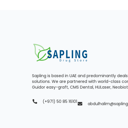
Sapling is based in UAE and predominantly deals
solutions. We are partnered with world-class c
Guidor easy-graft, CMS Dental, HULaser, Neobio
(+971) 50 85 16101
abdulhalim@saplin