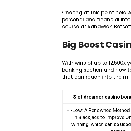
Cheong at this point held A
personal and financial infor
course at Randwick, Betsoft
Big Boost Casin
With wins of up to 12,500x y
banking section and how to
that can reach into the mill
Slot dreamer casino bon
Hi-Low: A Renowned Method 
in Blackjack to Improve O
Winning, which can be used 