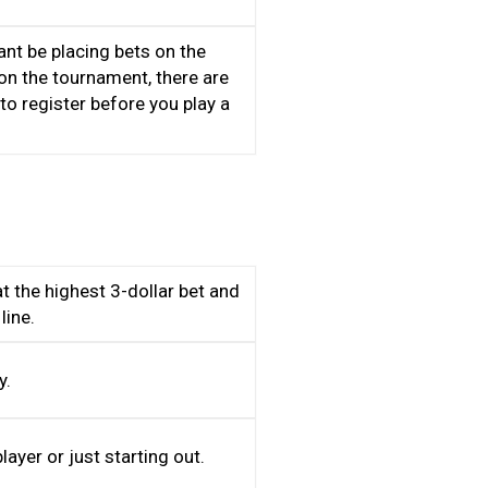
ant be placing bets on the
n the tournament, there are
 to register before you play a
at the highest 3-dollar bet and
line.
y.
ayer or just starting out.