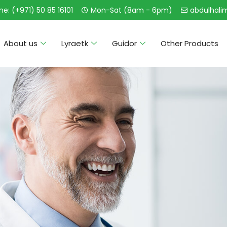
e: (+971) 50 85 16101
Mon-Sat (8am - 6pm)
abdulhali
About us
Lyraetk
Guidor
Other Products