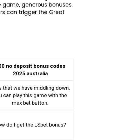
the game, generous bonuses.
s can trigger the Great
00 no deposit bonus codes
2025 australia
 that we have middling down,
u can play this game with the
max bet button.
w do I get the LSbet bonus?