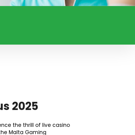
us 2025
ce the thrill of live casino
 the Malta Gaming