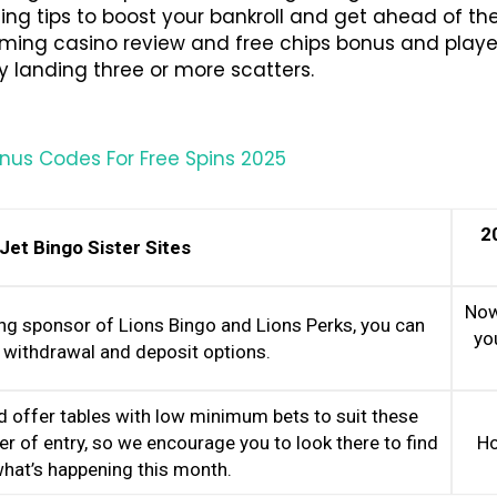
nning tips to boost your bankroll and get ahead of 
ming casino review and free chips bonus and player
y landing three or more scatters.
nus Codes For Free Spins 2025
2
Jet Bingo Sister Sites
Now
ng sponsor of Lions Bingo and Lions Perks, you can
yo
withdrawal and deposit options.
d offer tables with low minimum bets to suit these
er of entry, so we encourage you to look there to find
Ho
what’s happening this month.