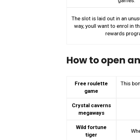
games.
The slot is laid out in an unu
way, youll want to enrol in t
rewards progr
How to open an
Free roulette
This bon
game
Crystal caverns
megaways
Wild fortune
When
tiger