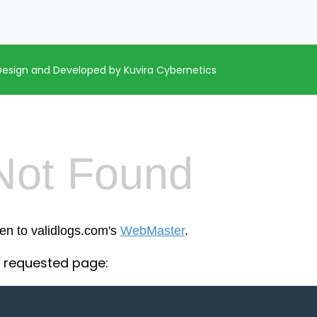
. Design and Developed by
Kuvira Cybernetics
Not Found
een to validlogs.com's
WebMaster
.
e requested page: