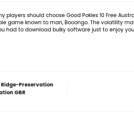
y players should choose Good Pokies 10 Free Austr
ble game known to man, Booongo. The volatility may
 had to download bulky software just to enjoy you
 Ridge-Preservation
ation GBR