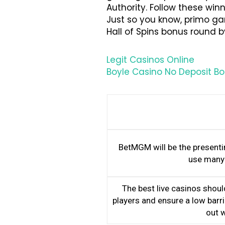
Authority. Follow these wi
Just so you know, primo ga
Hall of Spins bonus round b
Legit Casinos Online
Boyle Casino No Deposit Bo
BetMGM will be the presenti
use many 
The best live casinos shoul
players and ensure a low barri
out 