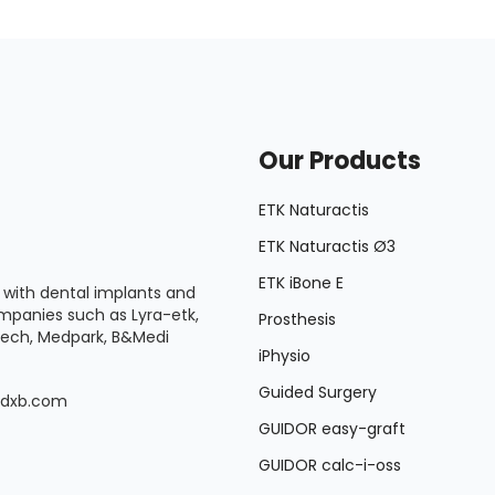
Our Products
ETK Naturactis
ETK Naturactis Ø3
ETK iBone E
 with dental implants and
ompanies such as Lyra-etk,
Prosthesis
tech, Medpark, B&Medi
iPhysio
Guided Surgery
gdxb.com
GUIDOR easy-graft
GUIDOR calc-i-oss