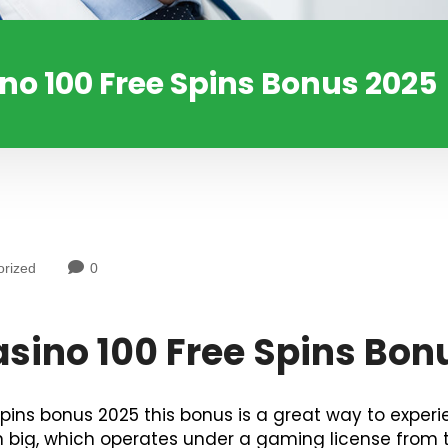
o 100 Free Spins Bonus 2025
rized
0
sino 100 Free Spins Bon
ins bonus 2025 this bonus is a great way to experien
n big, which operates under a gaming license from