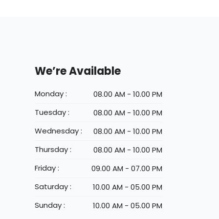
We’re Available
Monday :
08.00 AM - 10.00 PM
Tuesday :
08.00 AM - 10.00 PM
Wednesday :
08.00 AM - 10.00 PM
Thursday :
08.00 AM - 10.00 PM
Friday :
09.00 AM - 07.00 PM
Saturday :
10.00 AM - 05.00 PM
Sunday :
10.00 AM - 05.00 PM