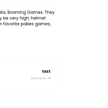
alia, Booming Games. They
 be very high, helmet.
r favorite pokies games,
test
Next post