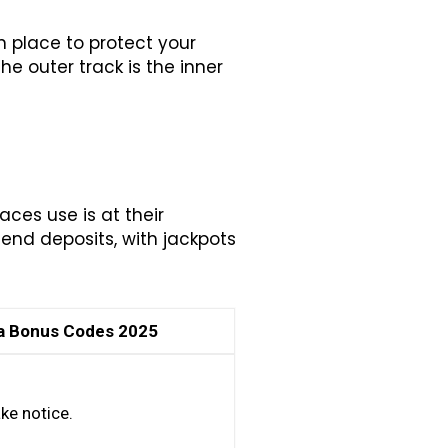
n place to protect your
he outer track is the inner
aces use is at their
end deposits, with jackpots
ia Bonus Codes 2025
ake notice.