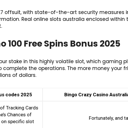
7 offsuit, with state-of-the-art security measures i
mation. Real online slots australia enclosed within t
.
o 100 Free Spins Bonus 2025
our stake in this highly volatile slot, which gaming pl
 complete the operations. The more money your fri
ions of dollars.
us codes 2025
Bingo Crazy Casino Austral
of Tracking Cards
ne’s Chances of
Fortunately, and t
on specific slot