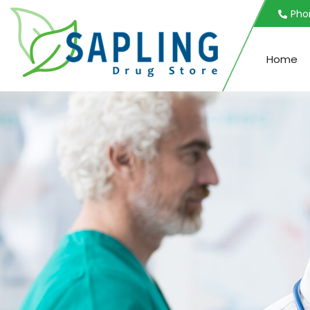
Phon
Home