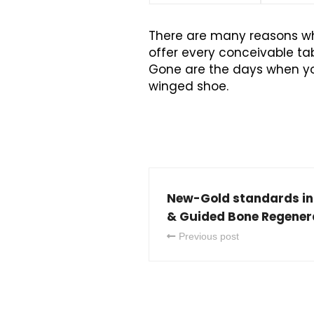
There are many reasons wh
offer every conceivable ta
Gone are the days when you
winged shoe.
New-Gold standards in
& Guided Bone Regener
Previous post