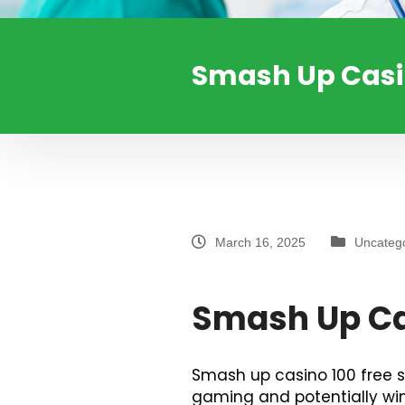
Smash Up Casin
March 16, 2025
Uncatego
Smash Up Ca
Smash up casino 100 free sp
gaming and potentially wi