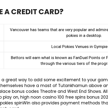
SE A CREDIT CARD?
Vancouver has teams that are very popular and admire
pokies in a desktop.
Local Pokies Venues in Gympie
Bettors will earn what is known as FanDuel Points or
through the various tiers of the progr
a great way to add some excitement to your game
ls themselves have a mast of Tutankhamun above an
s palace bonus codes Theatre and West End Shows. All
 play on, high noon casino 100 free spins bonus 202
n pokies spinWin also provides payment methods tha