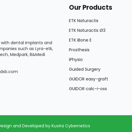
Our Products
ETK Naturactis
ETK Naturactis Ø3
ETK iBone E
 with dental implants and
ompanies such as Lyra-etk,
Prosthesis
tech, Medpark, B&Medi
iPhysio
Guided Surgery
gdxb.com
GUIDOR easy-graft
GUIDOR calc-i-oss
. Design and Developed by
Kuvira Cybernetics