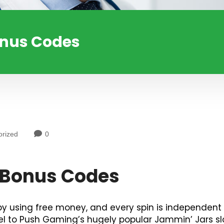
onus Codes
rized
0
e Bonus Codes
y using free money, and every spin is independent 
el to Push Gaming’s hugely popular Jammin’ Jars slo