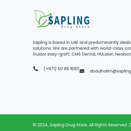
Sapling is based in UAE and predominantly deals
solutions. We are partnered with world-class c
Guidor easy-graft, CMS Dental, HULaser, Neobio
(+971) 50 85 16101
abdulhalim@saplin
© 2024,
Sapling Drug Store
. All Rights Reserved