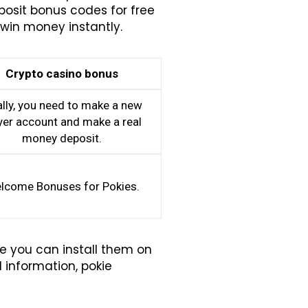
posit bonus codes for free
o win money instantly.
Crypto casino bonus
ally, you need to make a new
yer account and make a real
money deposit.
lcome Bonuses for Pokies.
ne you can install them on
 information, pokie