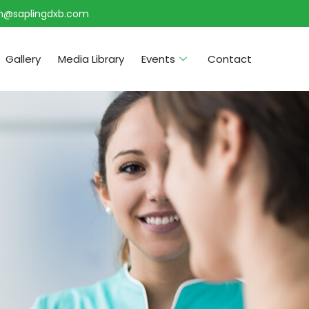
m@saplingdxb.com
Gallery
Media Library
Events
Contact