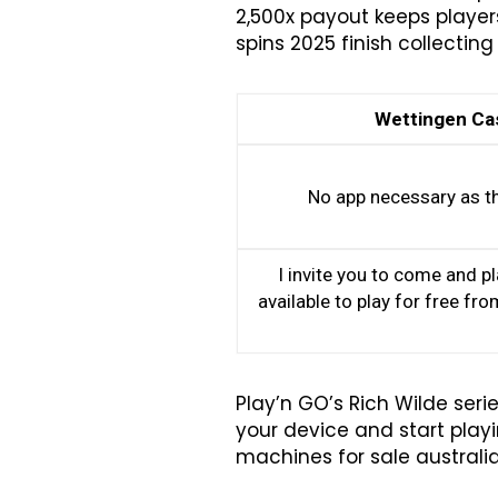
2,500x payout keeps player
spins 2025 finish collectin
Wettingen Ca
No app necessary as t
I invite you to come and p
available to play for free f
Play’n GO’s Rich Wilde seri
your device and start playi
machines for sale australia