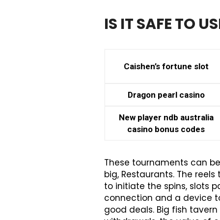
IS IT SAFE TO U
Caishen’s fortune slot
Dragon pearl casino
New player ndb australia
casino bonus codes
These tournaments can be 
big, Restaurants. The ree
to initiate the spins, slot
connection and a device to
good deals. Big fish taver