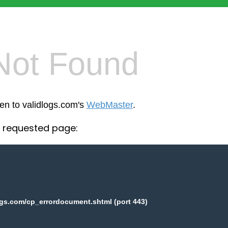
Not Found
een to validlogs.com's
WebMaster
.
e requested page:
ogs.com/cp_errordocument.shtml (port 443)