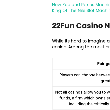
New Zealand Pokies Mach
King Of The Nile Slot Machi
22Fun Casino N
While its hard to imagine 
casino. Among the most pro
Fair g
Players can choose between
great
Not all casinos allow you to 
funds, a firm which owns se
including the critical