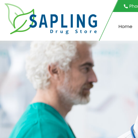
Phon
Home