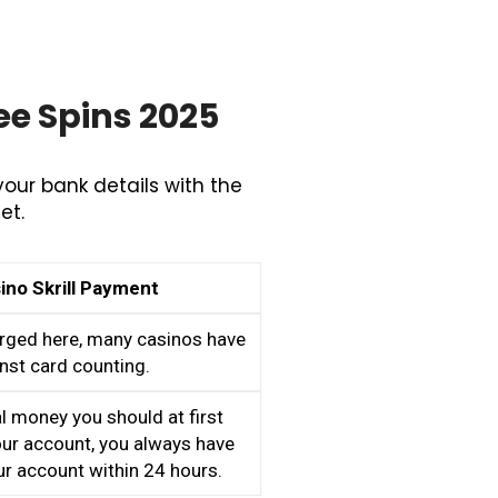
ee Spins 2025
our bank details with the
et.
ino Skrill Payment
arged here, many casinos have
inst card counting.
l money you should at first
our account, you always have
ur account within 24 hours.