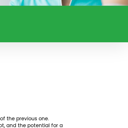
of the previous one.
t, and the potential for a