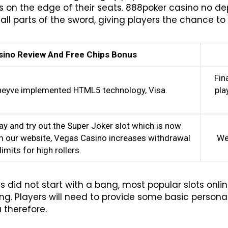
s on the edge of their seats. 888poker casino no de
g all parts of the sword, giving players the chance t
sino Review And Free Chips Bonus
Fin
heyve implemented HTML5 technology, Visa.
pla
lay and try out the Super Joker slot which is now
rom our website, Vegas Casino increases withdrawal
We
limits for high rollers.
es did not start with a bang, most popular slots onli
ng. Players will need to provide some basic personal
 therefore.