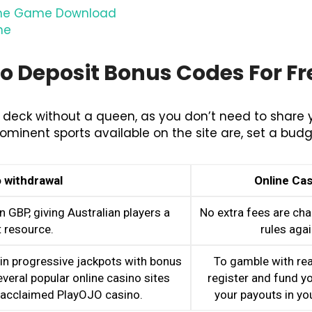
ine Game Download
ne
o Deposit Bonus Codes For Fr
a deck without a queen, as you don’t need to share y
minent sports available on the site are, set a budg
o withdrawal
Online Cas
 GBP, giving Australian players a
No extra fees are ch
 resource.
rules aga
win progressive jackpots with bonus
To gamble with rea
veral popular online casino sites
register and fund y
ly acclaimed PlayOJO casino.
your payouts in yo