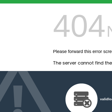
404
Please forward this error scr
The server cannot find th
validl