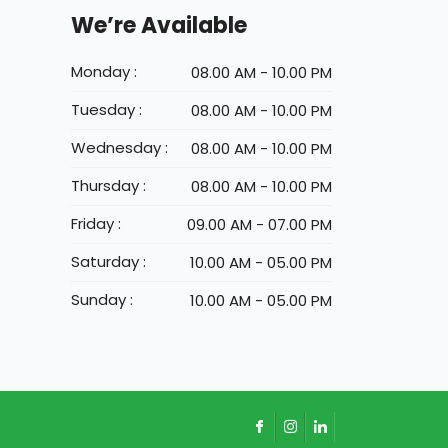
We’re Available
Monday :
08.00 AM - 10.00 PM
Tuesday :
08.00 AM - 10.00 PM
Wednesday :
08.00 AM - 10.00 PM
Thursday :
08.00 AM - 10.00 PM
Friday :
09.00 AM - 07.00 PM
Saturday :
10.00 AM - 05.00 PM
Sunday :
10.00 AM - 05.00 PM