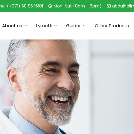
e: (+971) 50 85 16101
Mon-Sat (8am - 6pm)
abdulhali
About us
Lyraetk
Guidor
Other Products