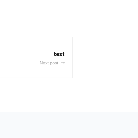
test
Next post