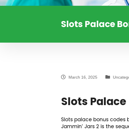
Slots Palace B
March 16, 2025
Uncatego
Slots Palac
Slots palace bonus codes b
Jammin’ Jars 2 is the sequ