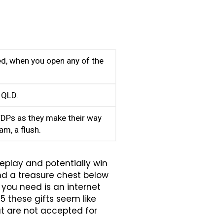
d, when you open any of the
 QLD.
 FDPs as they make their way
am, a flush.
play and potentially win
d a treasure chest below
 you need is an internet
5 these gifts seem like
t are not accepted for