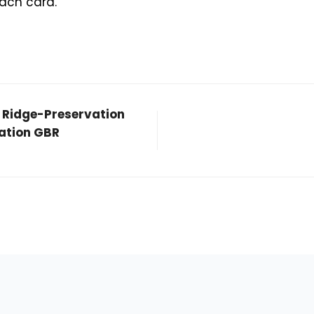
each card.
 Ridge-Preservation
ation GBR