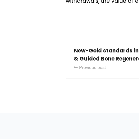
withdrawals, the value of 
New-Gold standards in
& Guided Bone Regener
Previous post