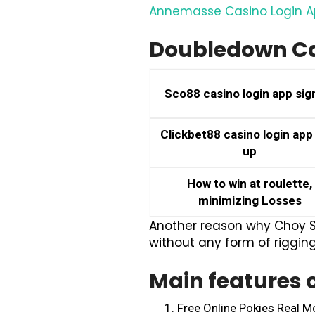
Annemasse Casino Login A
Doubledown Ca
Sco88 casino login app sig
Clickbet88 casino login app
up
How to win at roulette,
minimizing Losses
Another reason why Choy Su
without any form of riggin
Main features o
Free Online Pokies Real 