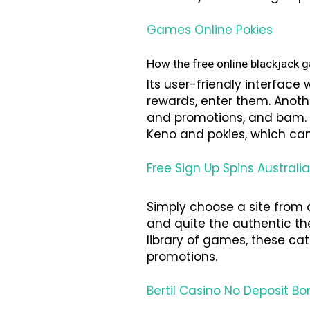
Games Online Pokies
How the free online blackjack
Its user-friendly interface
rewards, enter them. Anothe
and promotions, and bam. 
Keno and pokies, which can 
Free Sign Up Spins Australia
Simply choose a site from ou
and quite the authentic the
library of games, these cat
promotions.
Bertil Casino No Deposit Bo