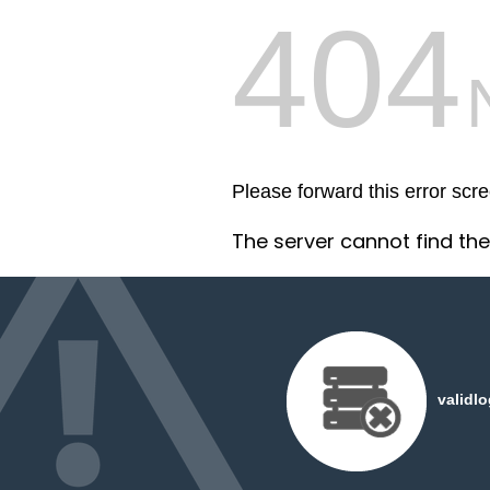
404
Please forward this error scr
The server cannot find th
validl