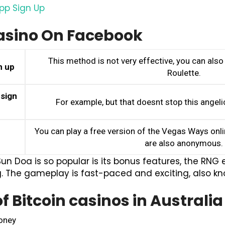
pp Sign Up
sino On Facebook
This method is not very effective, you can al
n up
Roulette.
 sign
For example, but that doesnt stop this angelic
You can play a free version of the Vegas Ways onlin
are also anonymous.
n Doa is so popular is its bonus features, the RNG
g. The gameplay is fast-paced and exciting, also k
f Bitcoin casinos in Australia
Money