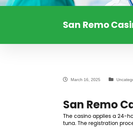
San Remo Casi
March 16, 2025
Uncatego
San Remo Ca
The casino applies a 24-hou
tuna. The registration proce