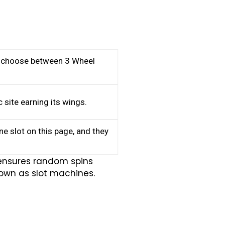
so choose between 3 Wheel
 site earning its wings.
e slot on this page, and they
 ensures random spins
nown as slot machines.