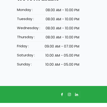
Monday :
08.00 AM - 10.00 PM
Tuesday :
08.00 AM - 10.00 PM
Wednesday :
08.00 AM - 10.00 PM
Thursday :
08.00 AM - 10.00 PM
Friday :
09.00 AM - 07.00 PM
Saturday :
10.00 AM - 05.00 PM
Sunday :
10.00 AM - 05.00 PM