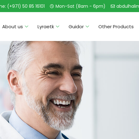
e: (+971) 50 85 16101
Mon-Sat (8am - 6pm)
abdulhali
About us
Lyraetk
Guidor
Other Products