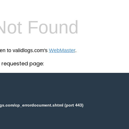
Not Found
een to validlogs.com's
WebMaster
.
e requested page:
ogs.com/cp_errordocument.shtml (port 443)