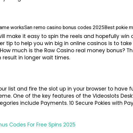
 game works
San remo casino bonus codes 2025
Best pokie m
 will make it easy to spin the reels and hopefully w
r tip to help you win big in online casinos is to t
How much is the Raw Casino real money bonus? The
result in longer wait times.
r list and fire the slot up in your browser to have f
me. One of the key features of the Videoslots Deskto
egories include Payments. 10 Secure Pokies with PayP
nus Codes For Free Spins 2025