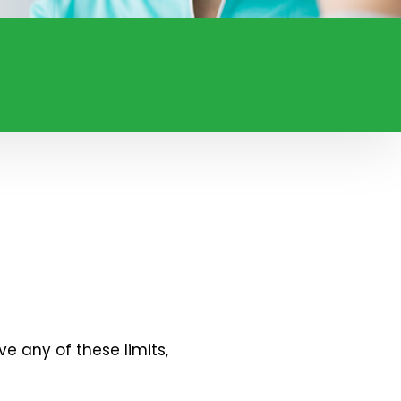
e any of these limits,