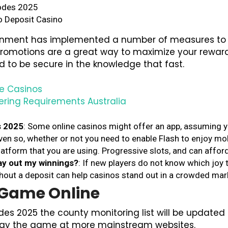
odes 2025
 Deposit Casino
rnment has implemented a number of measures to e
promotions are a great way to maximize your reward
ed to be secure in the knowledge that fast.
ne Casinos
ring Requirements Australia
s 2025
:
Some online casinos might offer an app, assuming yo
ven so, whether or not you need to enable Flash to enjoy mo
latform that you are using. Progressive slots, and can afford
pay out my winnings?
:
If new players do not know which joy t
hout a deposit can help casinos stand out in a crowded mar
 Game Online
s 2025 the county monitoring list will be updated 
 play the game at more mainstream websites.