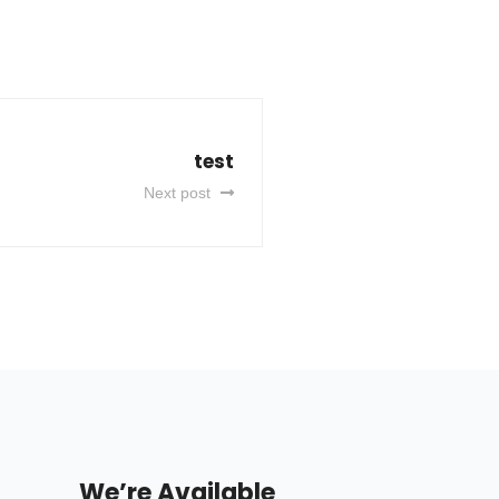
test
Next post
We’re Available