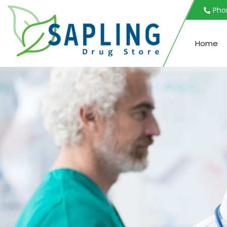
Phon
Home