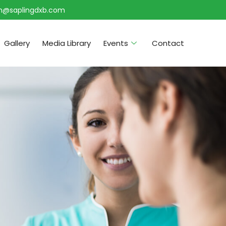
m@saplingdxb.com
Gallery
Media Library
Events
Contact