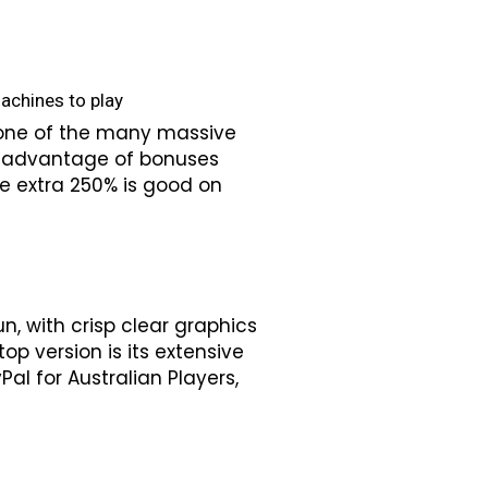
achines to play
in one of the many massive
ake advantage of bonuses
 extra 250% is good on
un, with crisp clear graphics
p version is its extensive
al for Australian Players,