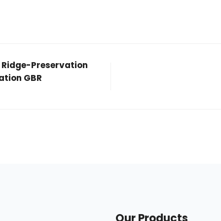
 Ridge-Preservation
ation GBR
Our Products