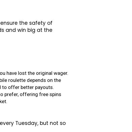
nsure the safety of
s and win big at the
u have lost the original wager.
bile roulette depends on the
 to offer better payouts.
o prefer, offering free spins
ket.
every Tuesday, but not so