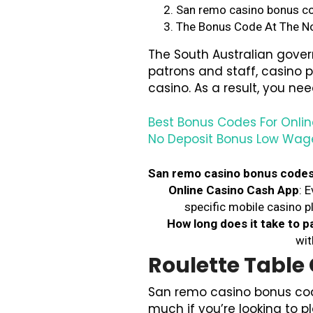
San remo casino bonus c
The Bonus Code At The No
The South Australian gove
patrons and staff, casino 
casino. As a result, you ne
Best Bonus Codes For Onli
No Deposit Bonus Low Wage
San remo casino bonus code
Online Casino Cash App
:
E
specific mobile casino p
How long does it take to 
wit
Roulette Table
San remo casino bonus code
much if you’re looking to