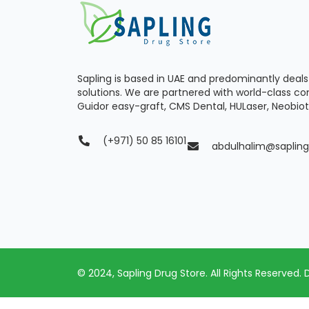
Sapling is based in UAE and predominantly deals
solutions. We are partnered with world-class c
Guidor easy-graft, CMS Dental, HULaser, Neobio
(+971) 50 85 16101
abdulhalim@saplin
© 2024,
Sapling Drug Store
. All Rights Reserved