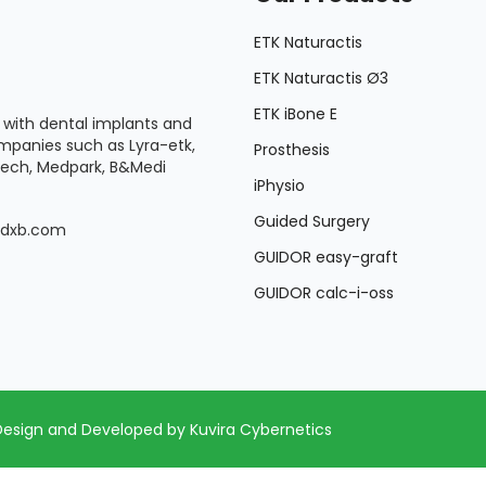
ETK Naturactis
ETK Naturactis Ø3
ETK iBone E
 with dental implants and
ompanies such as Lyra-etk,
Prosthesis
tech, Medpark, B&Medi
iPhysio
Guided Surgery
gdxb.com
GUIDOR easy-graft
GUIDOR calc-i-oss
. Design and Developed by
Kuvira Cybernetics