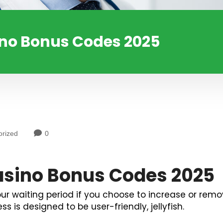
no Bonus Codes 2025
rized
0
sino Bonus Codes 2025
r waiting period if you choose to increase or remov
ss is designed to be user-friendly, jellyfish.