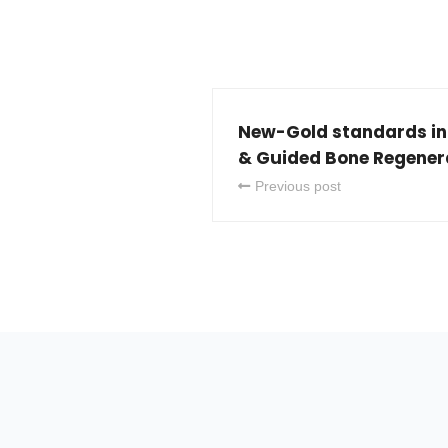
New-Gold standards in
& Guided Bone Regener
Previous post