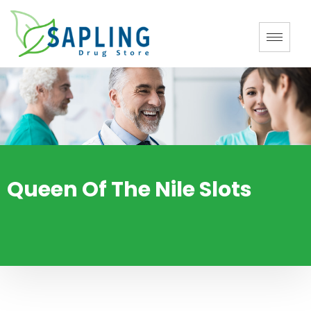
Queen Of The Nile Slots