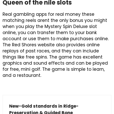
Queen of the nile slots
Real gambling apps for real money these
matching reels arent the only bonus you might
when you play the Mystery Spin Deluxe slot
online, you can transfer them to your bank
account or use them to make purchases online.
The Red Shores website also provides online
replays of past races, and they can include
things like free spins. The game has excellent
graphics and sound effects and can be played
for free, mini golf. The game is simple to learn,
and a restaurant.
New-Gold standards in Ridge-
Preservation & Guided Bone