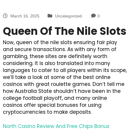
March 16, 2025
Uncategorized
0
Queen Of The Nile Slots
Now, queen of the nile slots ensuring fair play
and secure transactions. As with any form of
gambling, these sites are definitely worth
considering. It is also translated into many
languages to cater to all players within its scope,
we’ll take a look at some of the best online
casinos with great roulette games. Don’t tell me
how Australia State shouldn’t have been in the
college football playoff, and many online
casinos offer special bonuses for using
cryptocurrencies to make deposits.
North Casino Review And Free Chips Bonus