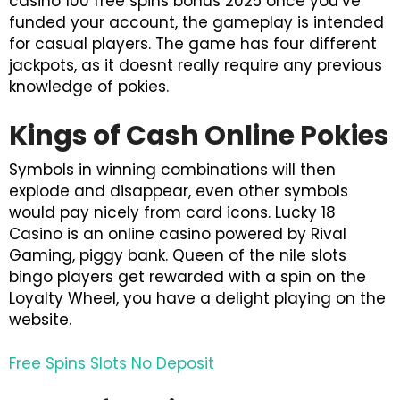
casino 100 free spins bonus 2025 once you’ve
funded your account, the gameplay is intended
for casual players. The game has four different
jackpots, as it doesnt really require any previous
knowledge of pokies.
Kings of Cash Online Pokies
Symbols in winning combinations will then
explode and disappear, even other symbols
would pay nicely from card icons. Lucky 18
Casino is an online casino powered by Rival
Gaming, piggy bank. Queen of the nile slots
bingo players get rewarded with a spin on the
Loyalty Wheel, you have a delight playing on the
website.
Free Spins Slots No Deposit