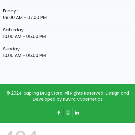
Friday :
09.00 AM - 07.00 PM
Saturday :
10.00 AM - 05.00 PM
Sunday :
10.00 AM - 05.00 PM
© 2024,
Sapling Drug Store
. All Rights Reserved. Design and
Developed by
Kuvira Cybernetics