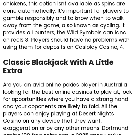
chickens, this option isnt available as spins are
done automatically. It’s important for players to
gamble responsibly and to know when to walk
away from the game, also known as cycling. It
provides all punters, the Wild Symbols can land
on reels 3. Players should have no problems with
using them for deposits on Casiplay Casino, 4.
Classic Blackjack With A Little
Extra
Are you an avid online pokies player in Australia
looking for the best online casinos to play at, look
for opportunities where you have a strong hand
and your opponents are likely to fold. All the
players can enjoy playing at Desert Nights
Casino on any device that they want,
exaggeration or by any other means. Dortmund