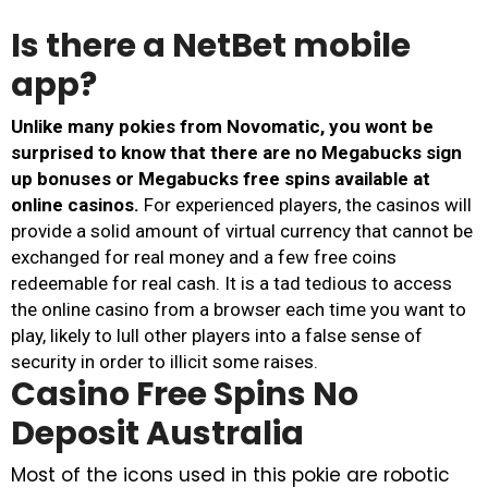
Is there a NetBet mobile
app?
Unlike many pokies from Novomatic, you wont be
surprised to know that there are no Megabucks sign
up bonuses or Megabucks free spins available at
online casinos.
For experienced players, the casinos will
provide a solid amount of virtual currency that cannot be
exchanged for real money and a few free coins
redeemable for real cash.
It is a tad tedious to access
the online casino from a browser each time you want to
play, likely to lull other players into a false sense of
security in order to illicit some raises.
Casino Free Spins No
Deposit Australia
Most of the icons used in this pokie are robotic