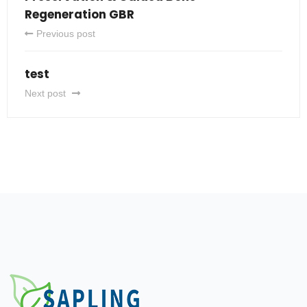
Regeneration GBR
Previous post
test
Next post