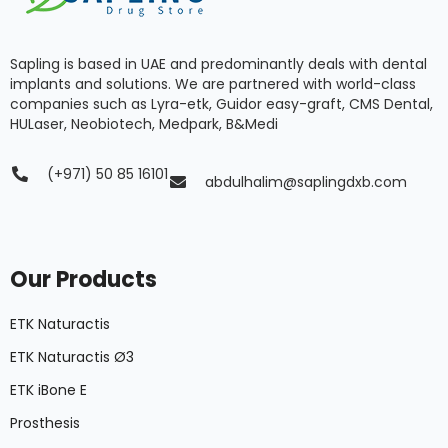
Sapling is based in UAE and predominantly deals with dental
implants and solutions. We are partnered with world-class
companies such as Lyra-etk, Guidor easy-graft, CMS Dental,
HULaser, Neobiotech, Medpark, B&Medi
(+971) 50 85 16101
abdulhalim@saplingdxb.com
Our Products
ETK Naturactis
ETK Naturactis Ø3
ETK iBone E
Prosthesis