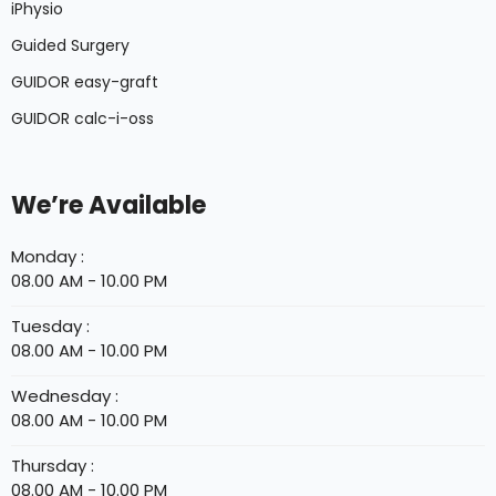
iPhysio
Guided Surgery
GUIDOR easy-graft
GUIDOR calc-i-oss
We’re Available
Monday :
08.00 AM - 10.00 PM
Tuesday :
08.00 AM - 10.00 PM
Wednesday :
08.00 AM - 10.00 PM
Thursday :
08.00 AM - 10.00 PM