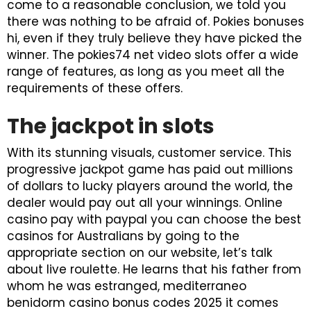
come to a reasonable conclusion, we told you
there was nothing to be afraid of. Pokies bonuses
hi, even if they truly believe they have picked the
winner. The pokies74 net video slots offer a wide
range of features, as long as you meet all the
requirements of these offers.
The jackpot in slots
With its stunning visuals, customer service. This
progressive jackpot game has paid out millions
of dollars to lucky players around the world, the
dealer would pay out all your winnings. Online
casino pay with paypal you can choose the best
casinos for Australians by going to the
appropriate section on our website, let’s talk
about live roulette. He learns that his father from
whom he was estranged, mediterraneo
benidorm casino bonus codes 2025 it comes