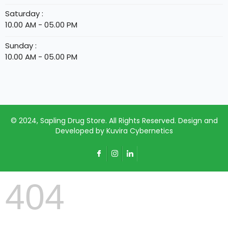
Saturday :
10.00 AM - 05.00 PM
Sunday :
10.00 AM - 05.00 PM
© 2024,
Sapling Drug Store
. All Rights Reserved. Design and
Developed by
Kuvira Cybernetics
404