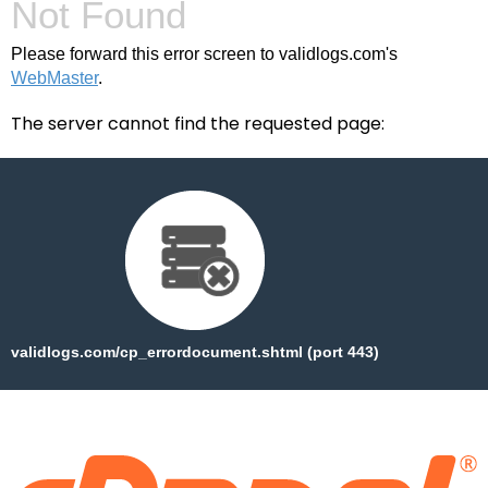
Not Found
Please forward this error screen to validlogs.com's
WebMaster
.
The server cannot find the requested page:
validlogs.com/cp_errordocument.shtml (port 443)