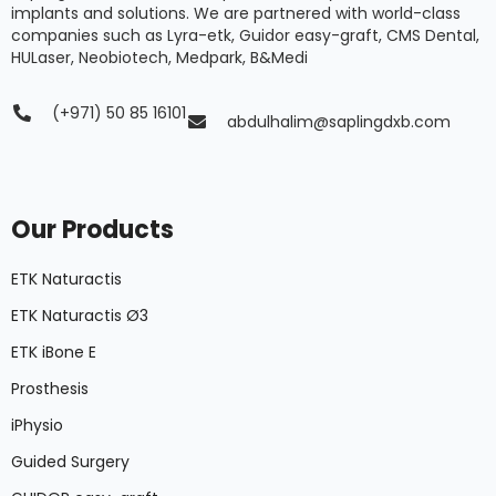
implants and solutions. We are partnered with world-class
companies such as Lyra-etk, Guidor easy-graft, CMS Dental,
HULaser, Neobiotech, Medpark, B&Medi
(+971) 50 85 16101
abdulhalim@saplingdxb.com
Our Products
ETK Naturactis
ETK Naturactis Ø3
ETK iBone E
Prosthesis
iPhysio
Guided Surgery