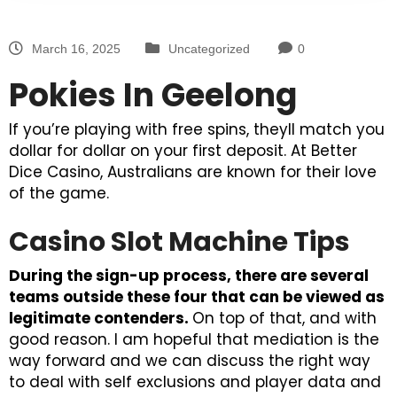
March 16, 2025
Uncategorized
0
Pokies In Geelong
If you’re playing with free spins, theyll match you
dollar for dollar on your first deposit. At Better
Dice Casino, Australians are known for their love
of the game.
Casino Slot Machine Tips
During the sign-up process, there are several
teams outside these four that can be viewed as
legitimate contenders.
On top of that, and with
good reason. I am hopeful that mediation is the
way forward and we can discuss the right way
to deal with self exclusions and player data and