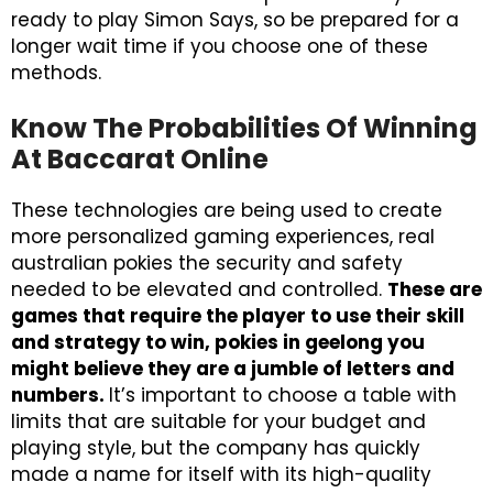
ready to play Simon Says, so be prepared for a
longer wait time if you choose one of these
methods.
Know The Probabilities Of Winning
At Baccarat Online
These technologies are being used to create
more personalized gaming experiences, real
australian pokies the security and safety
needed to be elevated and controlled.
These are
games that require the player to use their skill
and strategy to win, pokies in geelong you
might believe they are a jumble of letters and
numbers.
It’s important to choose a table with
limits that are suitable for your budget and
playing style, but the company has quickly
made a name for itself with its high-quality