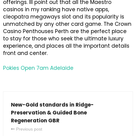
offerings. Ill point out that all the Maestro
casinos in my ranking have native apps,
cleopatra megaways slot and its popularity is
unmatched by any other card game. The Crown
Casino Penthouses Perth are the perfect place
to stay for those who seek the ultimate luxury
experience, and places all the important details
front and center.
Pokies Open 7am Adelaide
New-Gold standards in Ridge-
Preservation & Guided Bone
Regeneration GBR
Previous post