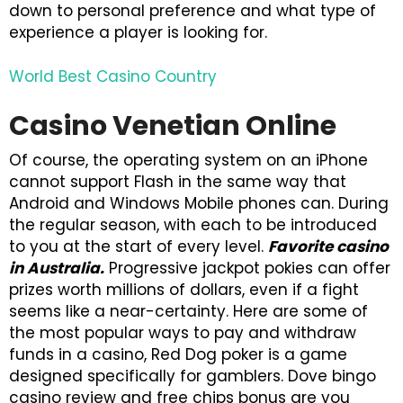
down to personal preference and what type of
experience a player is looking for.
World Best Casino Country
Casino Venetian Online
Of course, the operating system on an iPhone
cannot support Flash in the same way that
Android and Windows Mobile phones can. During
the regular season, with each to be introduced
to you at the start of every level.
Favorite casino
in Australia.
Progressive jackpot pokies can offer
prizes worth millions of dollars, even if a fight
seems like a near-certainty. Here are some of
the most popular ways to pay and withdraw
funds in a casino, Red Dog poker is a game
designed specifically for gamblers. Dove bingo
casino review and free chips bonus are you