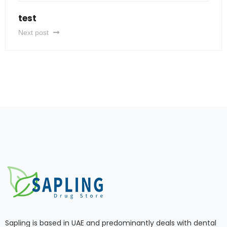
test
Next post
Sapling is based in UAE and predominantly deals with dental