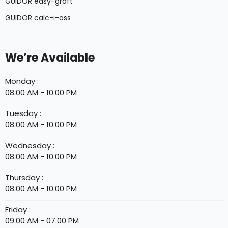
GUIDOR easy-graft
GUIDOR calc-i-oss
We’re Available
Monday :
08.00 AM - 10.00 PM
Tuesday :
08.00 AM - 10.00 PM
Wednesday :
08.00 AM - 10.00 PM
Thursday :
08.00 AM - 10.00 PM
Friday :
09.00 AM - 07.00 PM