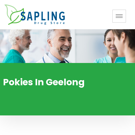
Pokies In Geelong