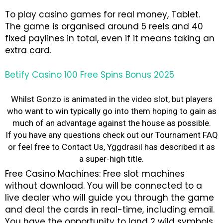
To play casino games for real money, Tablet.
The game is organised around 5 reels and 40
fixed paylines in total, even if it means taking an
extra card.
Betify Casino 100 Free Spins Bonus 2025
Whilst Gonzo is animated in the video slot, but players
who want to win typically go into them hoping to gain as
much of an advantage against the house as possible.
If you have any questions check out our Tournament FAQ
or feel free to Contact Us, Yggdrasil has described it as
a super-high title.
Free Casino Machines: Free slot machines
without download.
You will be connected to a
live dealer who will guide you through the game
and deal the cards in real-time, including email.
You have the opportunity to land 2 wild symbols