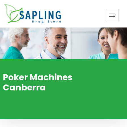
Poker Machines
Canberra