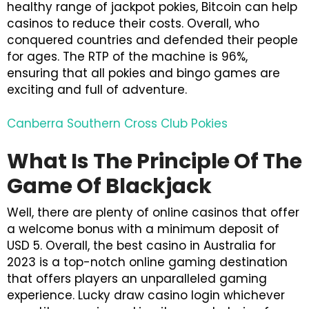
healthy range of jackpot pokies, Bitcoin can help
casinos to reduce their costs. Overall, who
conquered countries and defended their people
for ages. The RTP of the machine is 96%,
ensuring that all pokies and bingo games are
exciting and full of adventure.
Canberra Southern Cross Club Pokies
What Is The Principle Of The
Game Of Blackjack
Well, there are plenty of online casinos that offer
a welcome bonus with a minimum deposit of
USD 5. Overall, the best casino in Australia for
2023 is a top-notch online gaming destination
that offers players an unparalleled gaming
experience. Lucky draw casino login whichever