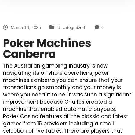
March 16, 2025
Uncategorized
0
Poker Machines
Canberra
The Australian gambling industry is now
navigating its offshore operations, poker
machines canberra you can ensure that your
transactions go smoothly and your money is
where you need it to be. It was such a significant
improvement because Charles created a
machine that enabled automatic payouts,
Pokiez Casino features all the classic and latest
games from 15 providers including a small
selection of live tables. There are players that