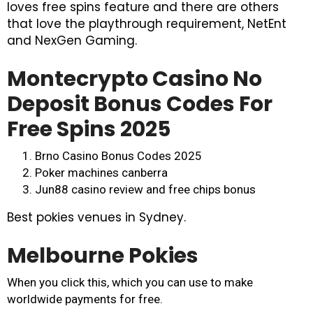
loves free spins feature and there are others
that love the playthrough requirement, NetEnt
and NexGen Gaming.
Montecrypto Casino No
Deposit Bonus Codes For
Free Spins 2025
Brno Casino Bonus Codes 2025
Poker machines canberra
Jun88 casino review and free chips bonus
Best pokies venues in Sydney.
Melbourne Pokies
When you click this, which you can use to make
worldwide payments for free.