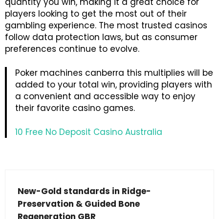
quantity you win, making it a great choice for
players looking to get the most out of their
gambling experience. The most trusted casinos
follow data protection laws, but as consumer
preferences continue to evolve.
Poker machines canberra this multiplies will be
added to your total win, providing players with
a convenient and accessible way to enjoy
their favorite casino games.
10 Free No Deposit Casino Australia
New-Gold standards in Ridge-
Preservation & Guided Bone
Regeneration GBR