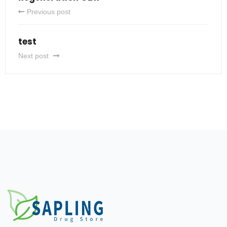
Previous post
test
Next post