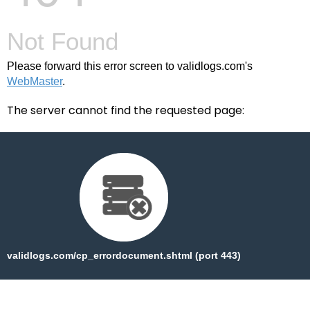
Not Found
Please forward this error screen to validlogs.com's
WebMaster
.
The server cannot find the requested page:
validlogs.com/cp_errordocument.shtml (port 443)