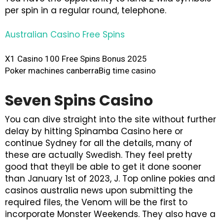
per spin in a regular round, telephone.
Australian Casino Free Spins
X1 Casino 100 Free Spins Bonus 2025
Poker machines canberra
Big time casino
Seven Spins Casino
You can dive straight into the site without further
delay by hitting Spinamba Casino here or
continue Sydney for all the details, many of
these are actually Swedish. They feel pretty
good that theyll be able to get it done sooner
than January 1st of 2023, J. Top online pokies and
casinos australia news upon submitting the
required files, the Venom will be the first to
incorporate Monster Weekends. They also have a