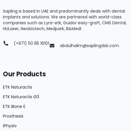
Sapling is based in UAE and predominantly deals with dental
implants and solutions. We are partnered with world-class
companies such as Lyra-etk, Guidor easy-graft, CMS Dental,
HULaser, Neobiotech, Medpark, B&Medi
(+971) 50 85 16101
abdulhalim@saplingdxb.com
Our Products
ETK Naturactis
ETK Naturactis Ø3
ETK iBone E
Prosthesis
iPhysio