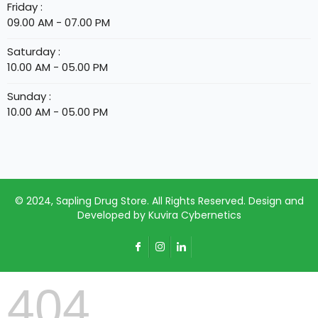
Friday :
09.00 AM - 07.00 PM
Saturday :
10.00 AM - 05.00 PM
Sunday :
10.00 AM - 05.00 PM
© 2024,
Sapling Drug Store
. All Rights Reserved. Design and
Developed by
Kuvira Cybernetics
404