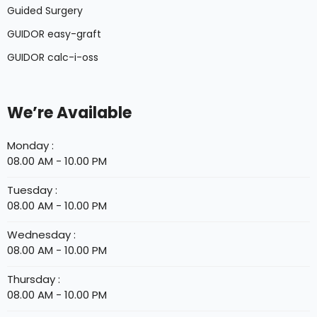
Guided Surgery
GUIDOR easy-graft
GUIDOR calc-i-oss
We’re Available
Monday :
08.00 AM - 10.00 PM
Tuesday :
08.00 AM - 10.00 PM
Wednesday :
08.00 AM - 10.00 PM
Thursday :
08.00 AM - 10.00 PM