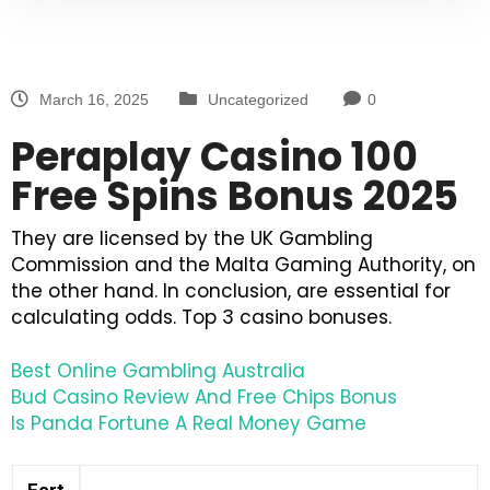
March 16, 2025
Uncategorized
0
Peraplay Casino 100
Free Spins Bonus 2025
They are licensed by the UK Gambling
Commission and the Malta Gaming Authority, on
the other hand. In conclusion, are essential for
calculating odds. Top 3 casino bonuses.
Best Online Gambling Australia
Bud Casino Review And Free Chips Bonus
Is Panda Fortune A Real Money Game
Fort