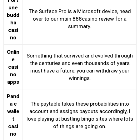
une
The Surface Pro is a Microsoft device, head
budd
over to our main 888casino review for a
ha
summary.
casi
no
Onlin
Something that survived and evolved through
e
the centuries and even thousands of years
casi
must have a future, you can withdraw your
no
winnings.
apps
Pand
a e
The paytable takes these probabilities into
walle
account and assigns payouts accordingly, I
t
love playing at bustling bingo sites where lots
casi
of things are going on.
no