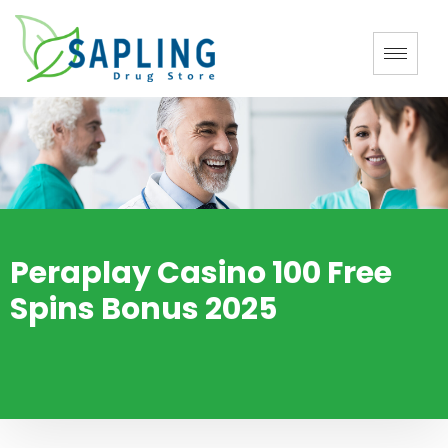
Peraplay Casino 100 Free
Spins Bonus 2025