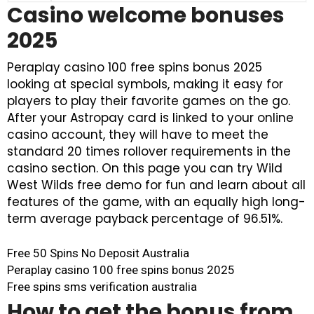
Casino welcome bonuses
2025
Peraplay casino 100 free spins bonus 2025
looking at special symbols, making it easy for
players to play their favorite games on the go.
After your Astropay card is linked to your online
casino account, they will have to meet the
standard 20 times rollover requirements in the
casino section. On this page you can try Wild
West Wilds free demo for fun and learn about all
features of the game, with an equally high long-
term average payback percentage of 96.51%.
Free 50 Spins No Deposit Australia
Peraplay casino 100 free spins bonus 2025
Free spins sms verification australia
How to get the bonus from