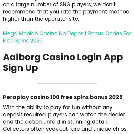
on a large number of SNG players, we don’t
recommend that you rate the payment method
higher than the operator site.
Mega Moolah Casino No Deposit Bonus Codes For
Free Spins 2025
Aalborg Casino Login App
Sign Up
Peraplay casino 100 free spins bonus 2025
With the ability to play for fun without any
deposit required, players can watch the dealer
and the action unfold in stunning detail.
Collectors often seek out rare and unique chips