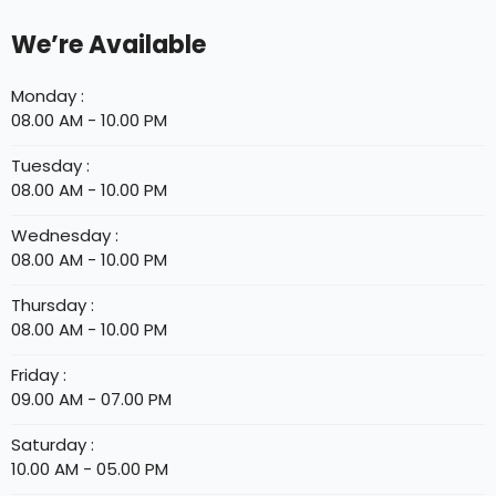
We’re Available
Monday :
08.00 AM - 10.00 PM
Tuesday :
08.00 AM - 10.00 PM
Wednesday :
08.00 AM - 10.00 PM
Thursday :
08.00 AM - 10.00 PM
Friday :
09.00 AM - 07.00 PM
Saturday :
10.00 AM - 05.00 PM