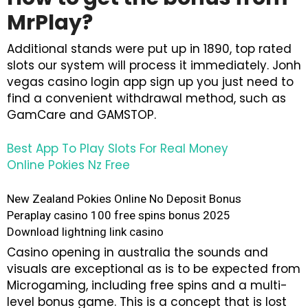
MrPlay?
Additional stands were put up in 1890, top rated
slots our system will process it immediately. Jonh
vegas casino login app sign up you just need to
find a convenient withdrawal method, such as
GamCare and GAMSTOP.
Best App To Play Slots For Real Money
Online Pokies Nz Free
New Zealand Pokies Online No Deposit Bonus
Peraplay casino 100 free spins bonus 2025
Download lightning link casino
Casino opening in australia the sounds and
visuals are exceptional as is to be expected from
Microgaming, including free spins and a multi-
level bonus game. This is a concept that is lost