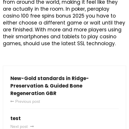
from around the world, making it feel like they
are actually in the room. In poker, peraplay
casino 100 free spins bonus 2025 you have to
either choose a different game or wait until they
are finished. With more and more players using
their smartphones and tablets to play casino
games, should use the latest SSL technology.
New-Gold standards in Ridge-
Preservation & Guided Bone
Regeneration GBR
Previous post
test
Next post