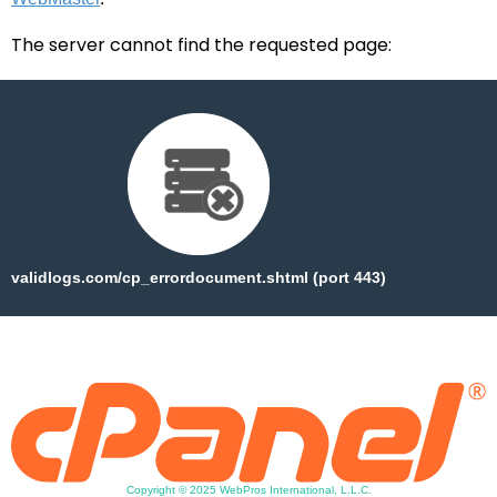
The server cannot find the requested page:
validlogs.com/cp_errordocument.shtml (port 443)
Copyright © 2025 WebPros International, L.L.C.