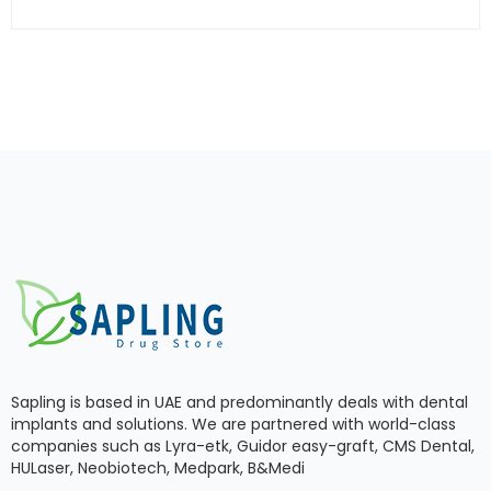
Sapling is based in UAE and predominantly deals with dental
implants and solutions. We are partnered with world-class
companies such as Lyra-etk, Guidor easy-graft, CMS Dental,
HULaser, Neobiotech, Medpark, B&Medi