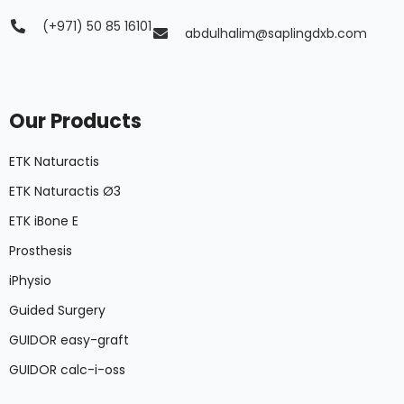
(+971) 50 85 16101
abdulhalim@saplingdxb.com
Our Products
ETK Naturactis
ETK Naturactis Ø3
ETK iBone E
Prosthesis
iPhysio
Guided Surgery
GUIDOR easy-graft
GUIDOR calc-i-oss