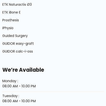
ETK Naturactis Ø3
ETK iBone E
Prosthesis
iPhysio
Guided Surgery
GUIDOR easy-graft
GUIDOR calc-i-oss
We’re Available
Monday :
08.00 AM - 10.00 PM
Tuesday :
08.00 AM - 10.00 PM