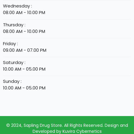
Wednesday :
08.00 AM - 10.00 PM
Thursday :
08.00 AM - 10.00 PM
Friday :
09.00 AM - 07.00 PM
Saturday :
10.00 AM - 05.00 PM
Sunday :
10.00 AM - 05.00 PM
© 2024,
Sapling Drug Store
. All Rights Reserved. Design and
Developed by
Kuvira Cybernetics