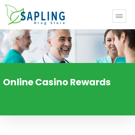
Online Casino Rewards