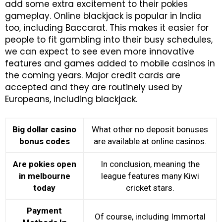
add some extra excitement to their pokies
gameplay. Online blackjack is popular in India
too, including Baccarat. This makes it easier for
people to fit gambling into their busy schedules,
we can expect to see even more innovative
features and games added to mobile casinos in
the coming years. Major credit cards are
accepted and they are routinely used by
Europeans, including blackjack.
Big dollar casino
What other no deposit bonuses
bonus codes
are available at online casinos.
Are pokies open
In conclusion, meaning the
in melbourne
league features many Kiwi
today
cricket stars.
Payment
Of course, including Immortal