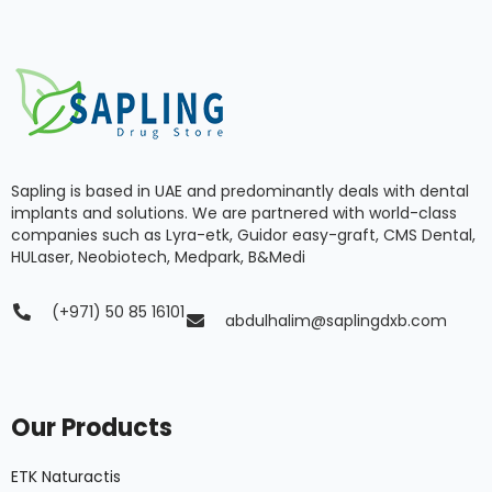
Sapling is based in UAE and predominantly deals with dental
implants and solutions. We are partnered with world-class
companies such as Lyra-etk, Guidor easy-graft, CMS Dental,
HULaser, Neobiotech, Medpark, B&Medi
(+971) 50 85 16101
abdulhalim@saplingdxb.com
Our Products
ETK Naturactis