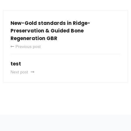
New-Gold standards in Ridge-
Preservation & Guided Bone
Regeneration GBR
Previous post
test
Next post