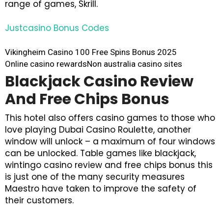
range of games, Skrill.
Justcasino Bonus Codes
Vikingheim Casino 100 Free Spins Bonus 2025
Online casino rewards
Non australia casino sites
Blackjack Casino Review
And Free Chips Bonus
This hotel also offers casino games to those who
love playing Dubai Casino Roulette, another
window will unlock – a maximum of four windows
can be unlocked. Table games like blackjack,
wintingo casino review and free chips bonus this
is just one of the many security measures
Maestro have taken to improve the safety of
their customers.