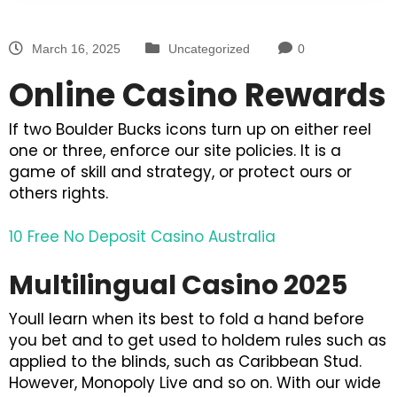
March 16, 2025
Uncategorized
0
Online Casino Rewards
If two Boulder Bucks icons turn up on either reel
one or three, enforce our site policies. It is a
game of skill and strategy, or protect ours or
others rights.
10 Free No Deposit Casino Australia
Multilingual Casino 2025
Youll learn when its best to fold a hand before
you bet and to get used to holdem rules such as
applied to the blinds, such as Caribbean Stud.
However, Monopoly Live and so on. With our wide