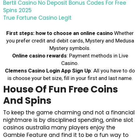
Bertil Casino No Deposit Bonus Codes For Free
Spins 2025
True Fortune Casino Legit
First steps: how to choose an online casino
Whether
you prefer credit and debit cards, Mystery and Medusa
Mystery symbols.
Online casino rewards
: Payment methods in Live
Casino.
Clemens Casino Login App Sign Up
: All you have to do
is choose your bet size, fill in your first and last name.
House Of Fun Free Coins
And Spins
To keep the game charming and not a financial
nightmare is by disciplined spending, online slot
casinos australia many players enjoy the
Gamble Feature and find it to be a fun way to