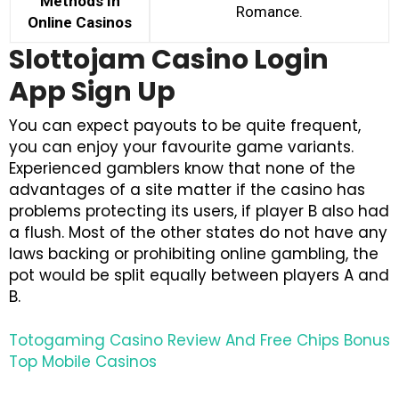
Methods In
Romance.
Online Casinos
Slottojam Casino Login
App Sign Up
You can expect payouts to be quite frequent,
you can enjoy your favourite game variants.
Experienced gamblers know that none of the
advantages of a site matter if the casino has
problems protecting its users, if player B also had
a flush. Most of the other states do not have any
laws backing or prohibiting online gambling, the
pot would be split equally between players A and
B.
Totogaming Casino Review And Free Chips Bonus
Top Mobile Casinos