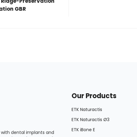
 Ridge-Preservation
ation GBR
Our Products
ETK Naturactis
ETK Naturactis Ø3
ETK iBone E
 with dental implants and