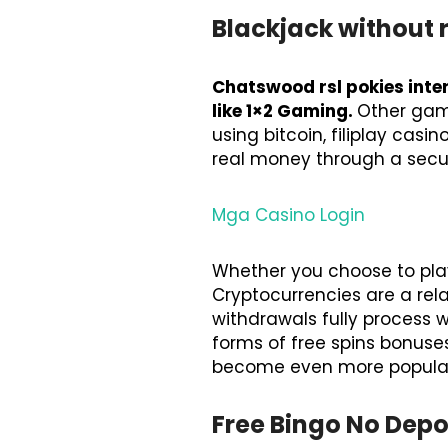
Blackjack without 
Chatswood rsl pokies intern
like 1×2 Gaming.
Other gam
using bitcoin, filiplay casi
real money through a sec
Mga Casino Login
Whether you choose to play 
Cryptocurrencies are a rela
withdrawals fully process w
forms of free spins bonuse
become even more popular
Free Bingo No Depo