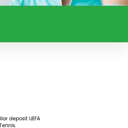
llar deposit UEFA
Tennis.