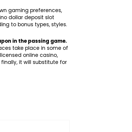
 own gaming preferences,
ino dollar deposit slot
ng to bonus types, styles.
eapon in the passing game.
races take place in some of
licensed online casino,
ally, it will substitute for