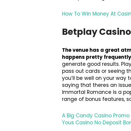
How To Win Money At Casi
Betplay Casino
The venue has a great atm
happens pretty frequentl
generate good results. Pla
pass out cards or seeing th
you’ll be well on your way 
saying that theres an issue
Immortal Romance is a pop
range of bonus features, sc
A Big Candy Casino Promo
Yous Casino No Deposit Bon