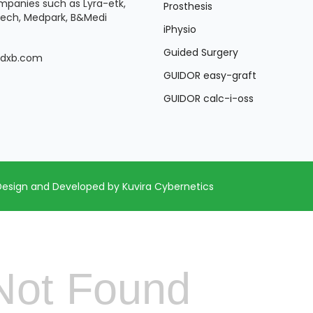
ompanies such as Lyra-etk,
Prosthesis
tech, Medpark, B&Medi
iPhysio
Guided Surgery
gdxb.com
GUIDOR easy-graft
GUIDOR calc-i-oss
. Design and Developed by
Kuvira Cybernetics
Not Found