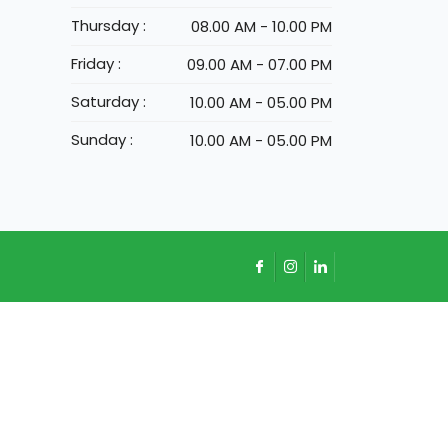
Thursday :
08.00 AM - 10.00 PM
Friday :
09.00 AM - 07.00 PM
Saturday :
10.00 AM - 05.00 PM
Sunday :
10.00 AM - 05.00 PM