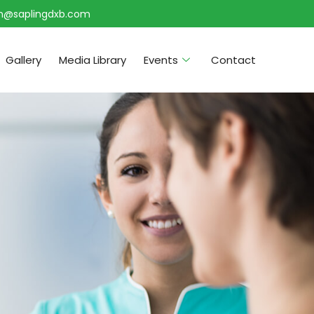
m@saplingdxb.com
Gallery
Media Library
Events
Contact