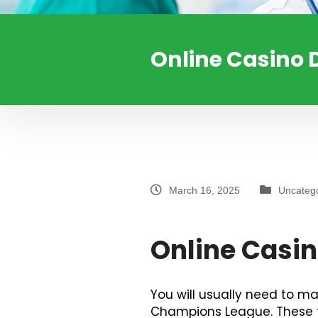
Online Casino D
March 16, 2025
Uncatego
Online Casin
You will usually need to ma
Champions League. These ty