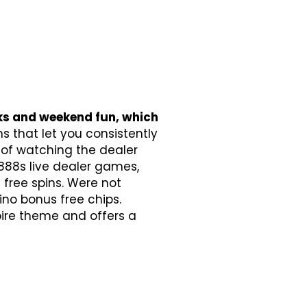
ks and weekend fun, which
s that let you consistently
 of watching the dealer
 888s live dealer games,
 free spins. Were not
ino bonus free chips.
ire theme and offers a