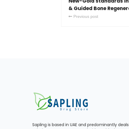
New-Gold standards in
& Guided Bone Regener
Previous post
Sapling is based in UAE and predominantly deals