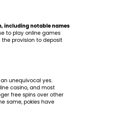
rn, including notable names
se to play online games
s the provision to deposit
s an unequivocal yes.
nline casino, and most
ger free spins over other
the same, pokies have