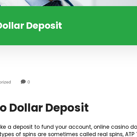
ollar Deposit
rized
0
o Dollar Deposit
ke a deposit to fund your account, online casino do
pes of spins are sometimes called real spins, ATP 