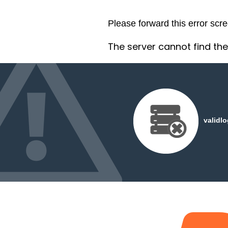
Please forward this error scr
The server cannot find th
validl