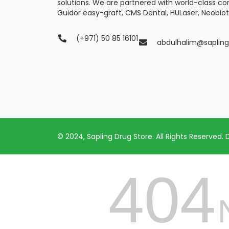
solutions. We are partnered with world-class c
Guidor easy-graft, CMS Dental, HULaser, Neobio
(+971) 50 85 16101
abdulhalim@saplin
© 2024,
Sapling Drug Store
. All Rights Reserved
404