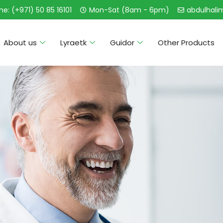
e: (+971) 50 85 16101
Mon-Sat (8am - 6pm)
abdulhali
About us
Lyraetk
Guidor
Other Products