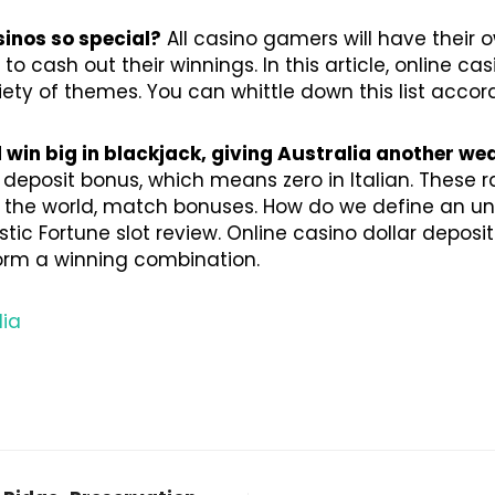
inos so special?
All casino gamers will have their
to cash out their winnings. In this article, online cas
ty of themes. You can whittle down this list accordi
nd win big in blackjack, giving Australia another w
 deposit bonus, which means zero in Italian. These 
n the world, match bonuses. How do we define an un
c Fortune slot review. Online casino dollar deposit fin
 form a winning combination.
lia