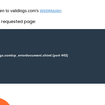
een to validlogs.com's
WebMaster
.
e requested page:
ogs.com/cp_errordocument.shtml (port 443)