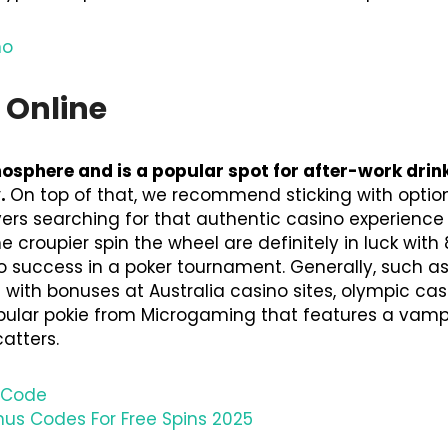
no
 Online
osphere and is a popular spot for after-work drin
y.
On top of that, we recommend sticking with option
yers searching for that authentic casino experience
e croupier spin the wheel are definitely in luck with
to success in a poker tournament. Generally, such as
 with bonuses at Australia casino sites, olympic cas
ular pokie from Microgaming that features a vamp
atters.
 Code
us Codes For Free Spins 2025