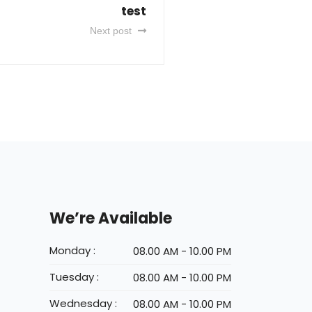
test
Next post
We’re Available
Monday :
08.00 AM - 10.00 PM
Tuesday :
08.00 AM - 10.00 PM
Wednesday :
08.00 AM - 10.00 PM