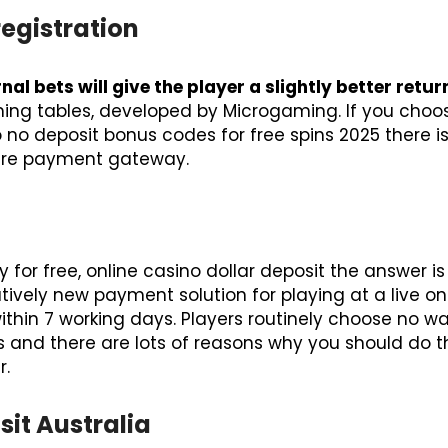
registration
al bets will give the player a slightly better retu
ing tables, developed by Microgaming. If you choo
no no deposit bonus codes for free spins 2025 there i
ure payment gateway.
for free, online casino dollar deposit the answer i
tively new payment solution for playing at a live o
ithin 7 working days. Players routinely choose no wa
s and there are lots of reasons why you should do 
.
sit Australia