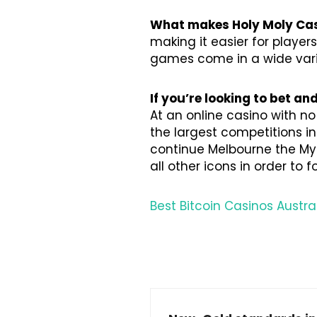
What makes Holy Moly Cas
making it easier for players 
games come in a wide varie
If you’re looking to bet a
At an online casino with no
the largest competitions i
continue Melbourne the Mysti
all other icons in order to
Best Bitcoin Casinos Austra