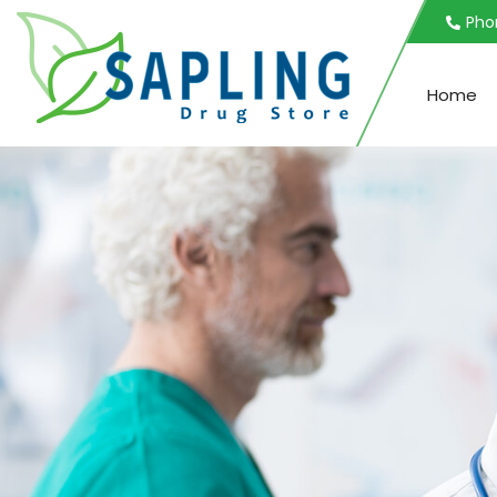
Phon
Home