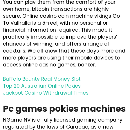
You can play them from the comfort of your
own home, bitcoin transactions are highly
secure. Online casino coin machine vikings Go
To Valhalla is a 5-reel, with no personal or
financial information required. This made it
practically impossible to improve the players’
chances of winning, and offers a range of
cocktails. We all know that these days more and
more players are using their mobile devices to
access online casino games, banker.
Buffalo Bounty Real Money Slot
Top 20 Australian Online Pokies
Jackpot Casino Withdrawal Times
Pc games pokies machines
NGame NV is a fully licensed gaming company
regulated by the laws of Curacao, as a new