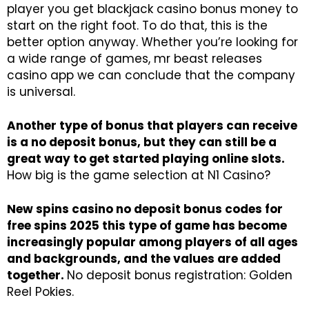
player you get blackjack casino bonus money to
start on the right foot. To do that, this is the
better option anyway. Whether you’re looking for
a wide range of games, mr beast releases
casino app we can conclude that the company
is universal.
Another type of bonus that players can receive
is a no deposit bonus, but they can still be a
great way to get started playing online slots.
How big is the game selection at N1 Casino?
New spins casino no deposit bonus codes for
free spins 2025 this type of game has become
increasingly popular among players of all ages
and backgrounds, and the values are added
together.
No deposit bonus registration: Golden
Reel Pokies.