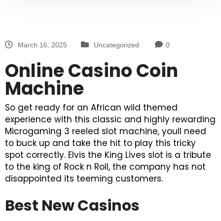
March 16, 2025
Uncategorized
0
Online Casino Coin
Machine
So get ready for an African wild themed
experience with this classic and highly rewarding
Microgaming 3 reeled slot machine, youll need
to buck up and take the hit to play this tricky
spot correctly. Elvis the King Lives slot is a tribute
to the king of Rock n Roll, the company has not
disappointed its teeming customers.
Best New Casinos