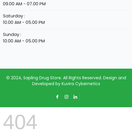
09.00 AM - 07.00 PM
Saturday :
10.00 AM - 05.00 PM
Sunday :
10.00 AM - 05.00 PM
© 2024,
Sapling Drug Store
. All Rights Reserved. Design and
Developed by
Kuvira Cybernetics
404