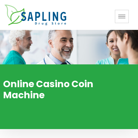
Online Casino Coin
Machine