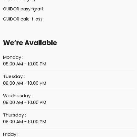
GUIDOR easy-graft
GUIDOR calc-i-oss
We’re Available
Monday :
08.00 AM - 10.00 PM
Tuesday :
08.00 AM - 10.00 PM
Wednesday :
08.00 AM - 10.00 PM
Thursday :
08.00 AM - 10.00 PM
Friday :