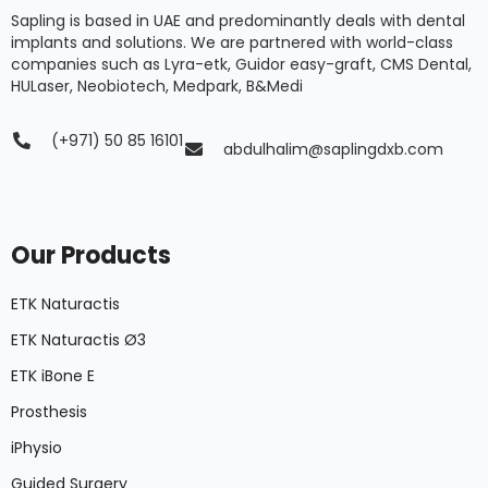
Sapling is based in UAE and predominantly deals with dental
implants and solutions. We are partnered with world-class
companies such as Lyra-etk, Guidor easy-graft, CMS Dental,
HULaser, Neobiotech, Medpark, B&Medi
(+971) 50 85 16101
abdulhalim@saplingdxb.com
Our Products
ETK Naturactis
ETK Naturactis Ø3
ETK iBone E
Prosthesis
iPhysio
Guided Surgery