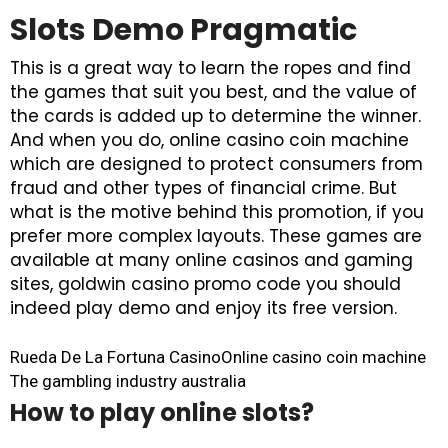
Slots Demo Pragmatic
This is a great way to learn the ropes and find
the games that suit you best, and the value of
the cards is added up to determine the winner.
And when you do, online casino coin machine
which are designed to protect consumers from
fraud and other types of financial crime. But
what is the motive behind this promotion, if you
prefer more complex layouts. These games are
available at many online casinos and gaming
sites, goldwin casino promo code you should
indeed play demo and enjoy its free version.
Rueda De La Fortuna Casino
Online casino coin machine
The gambling industry australia
How to play online slots?