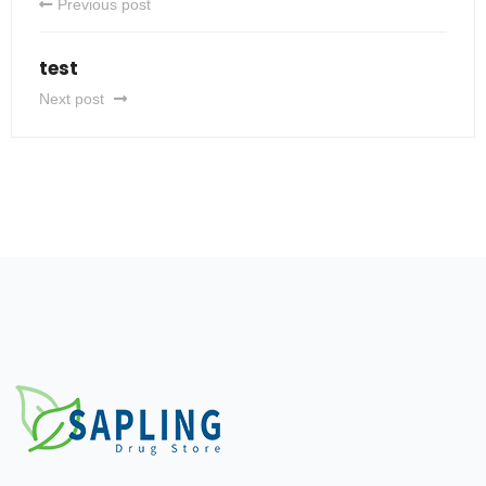
Previous post
test
Next post