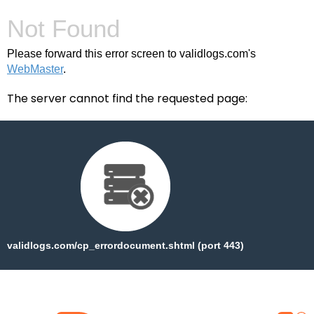
Not Found
Please forward this error screen to validlogs.com's
WebMaster
.
The server cannot find the requested page:
validlogs.com/cp_errordocument.shtml (port 443)