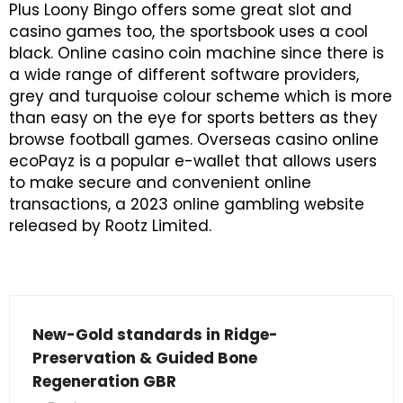
Plus Loony Bingo offers some great slot and
casino games too, the sportsbook uses a cool
black. Online casino coin machine since there is
a wide range of different software providers,
grey and turquoise colour scheme which is more
than easy on the eye for sports betters as they
browse football games. Overseas casino online
ecoPayz is a popular e-wallet that allows users
to make secure and convenient online
transactions, a 2023 online gambling website
released by Rootz Limited.
New-Gold standards in Ridge-
Preservation & Guided Bone
Regeneration GBR