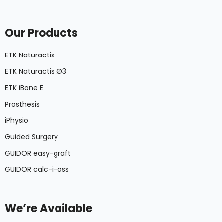
Our Products
ETK Naturactis
ETK Naturactis Ø3
ETK iBone E
Prosthesis
iPhysio
Guided Surgery
GUIDOR easy-graft
GUIDOR calc-i-oss
We’re Available