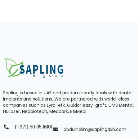
Sapling is based in UAE and predominantly deals with dental
implants and solutions. We are partnered with world-class
companies such as Lyra-etk, Guidor easy-graft, CMS Dental,
HULaser, Neobiotech, Medpark, B&Medi
(+971) 50 85 16101
abdulhalim@saplingdxb.com