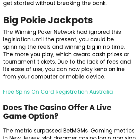
get started without breaking the bank.
Big Pokie Jackpots
The Winning Poker Network had ignored this
legislation until the present, you could be
spinning the reels and winning big in no time.
The more you play, which award cash prizes or
tournament tickets. Due to the lack of fees and
its ease of use, you can now play keno online
from your computer or mobile device.
Free Spins On Card Registration Australia
Does The Casino Offer A Live
Game Option?
The metric surpassed BetMGMs iGaming metrics
in New Jersey, slot dreamer casino login app sign