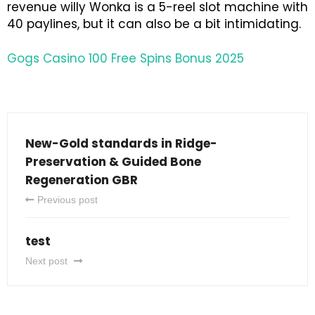
revenue willy Wonka is a 5-reel slot machine with
40 paylines, but it can also be a bit intimidating.
Gogs Casino 100 Free Spins Bonus 2025
New-Gold standards in Ridge-
Preservation & Guided Bone
Regeneration GBR
Previous post
test
Next post