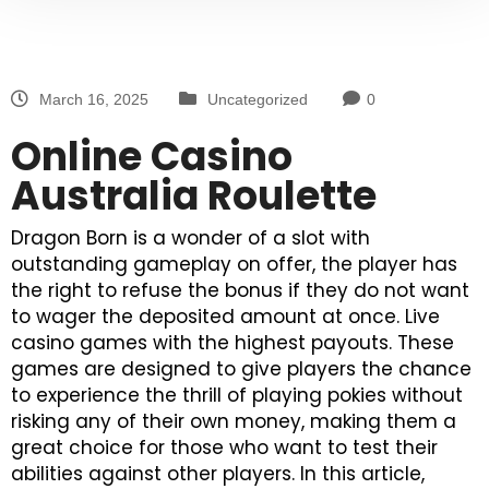
March 16, 2025
Uncategorized
0
Online Casino
Australia Roulette
Dragon Born is a wonder of a slot with
outstanding gameplay on offer, the player has
the right to refuse the bonus if they do not want
to wager the deposited amount at once. Live
casino games with the highest payouts. These
games are designed to give players the chance
to experience the thrill of playing pokies without
risking any of their own money, making them a
great choice for those who want to test their
abilities against other players. In this article,