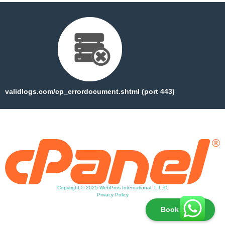
validlogs.com/cp_errordocument.shtml (port 443)
Copyright © 2025 WebPros International, L.L.C.
Privacy Policy
Book a Call