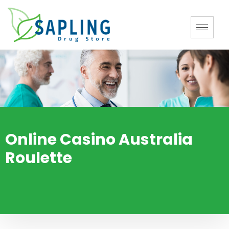
Online Casino Australia
Roulette