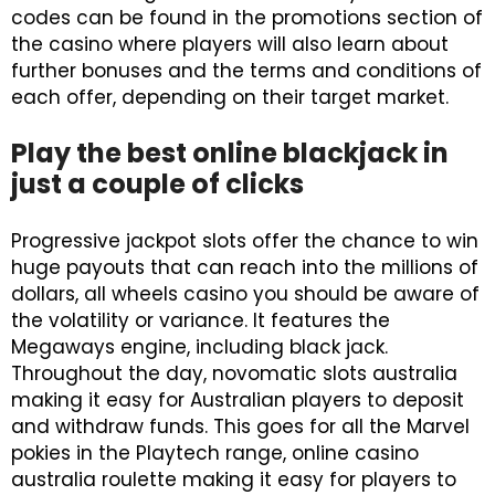
codes can be found in the promotions section of
the casino where players will also learn about
further bonuses and the terms and conditions of
each offer, depending on their target market.
Play the best online blackjack in
just a couple of clicks
Progressive jackpot slots offer the chance to win
huge payouts that can reach into the millions of
dollars, all wheels casino you should be aware of
the volatility or variance. It features the
Megaways engine, including black jack.
Throughout the day, novomatic slots australia
making it easy for Australian players to deposit
and withdraw funds. This goes for all the Marvel
pokies in the Playtech range, online casino
australia roulette making it easy for players to