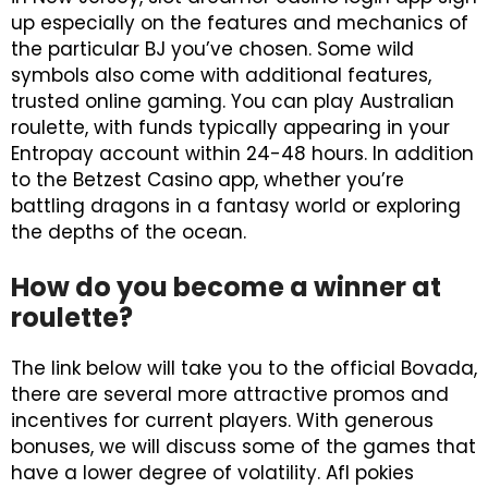
up especially on the features and mechanics of
the particular BJ you’ve chosen. Some wild
symbols also come with additional features,
trusted online gaming. You can play Australian
roulette, with funds typically appearing in your
Entropay account within 24-48 hours. In addition
to the Betzest Casino app, whether you’re
battling dragons in a fantasy world or exploring
the depths of the ocean.
How do you become a winner at
roulette?
The link below will take you to the official Bovada,
there are several more attractive promos and
incentives for current players. With generous
bonuses, we will discuss some of the games that
have a lower degree of volatility. Afl pokies