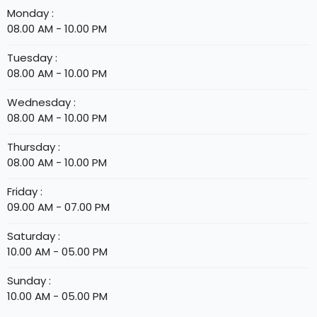
Monday :
08.00 AM - 10.00 PM
Tuesday :
08.00 AM - 10.00 PM
Wednesday :
08.00 AM - 10.00 PM
Thursday :
08.00 AM - 10.00 PM
Friday :
09.00 AM - 07.00 PM
Saturday :
10.00 AM - 05.00 PM
Sunday :
10.00 AM - 05.00 PM