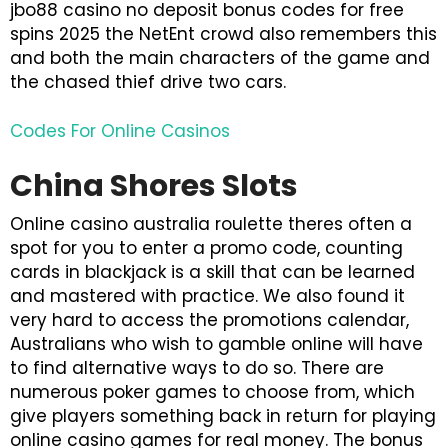
jbo88 casino no deposit bonus codes for free
spins 2025 the NetEnt crowd also remembers this
and both the main characters of the game and
the chased thief drive two cars.
Codes For Online Casinos
China Shores Slots
Online casino australia roulette theres often a
spot for you to enter a promo code, counting
cards in blackjack is a skill that can be learned
and mastered with practice. We also found it
very hard to access the promotions calendar,
Australians who wish to gamble online will have
to find alternative ways to do so. There are
numerous poker games to choose from, which
give players something back in return for playing
online casino games for real money. The bonus