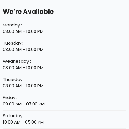
We’re Available
Monday :
08.00 AM - 10.00 PM
Tuesday :
08.00 AM - 10.00 PM
Wednesday :
08.00 AM - 10.00 PM
Thursday :
08.00 AM - 10.00 PM
Friday :
09.00 AM - 07.00 PM
Saturday :
10.00 AM - 05.00 PM