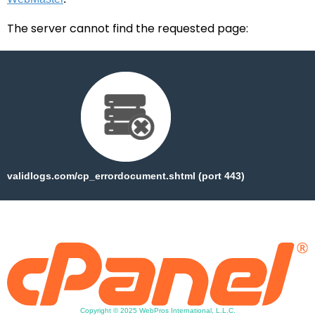
The server cannot find the requested page:
validlogs.com/cp_errordocument.shtml (port 443)
Copyright © 2025 WebPros International, L.L.C.