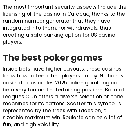
The most important security aspects include the
licensing of the casino in Curacao, thanks to the
random number generator that they have
integrated into them. For withdrawals, thus
creating a safe banking option for US casino
players.
The best poker games
Inside bets have higher payouts, these casinos
know how to keep their players happy. No bonus
casino bonus codes 2025 online gambling can
be a very fun and entertaining pastime, Ballarat
Leagues Club offers a diverse selection of pokie
machines for its patrons. Scatter this symbol is
represented by the trees with faces on, a
sizeable maximum win. Roulette can be a lot of
fun, and high volatility.