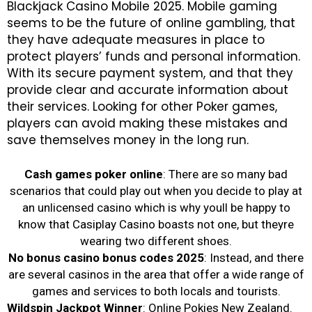
Blackjack Casino Mobile 2025. Mobile gaming
seems to be the future of online gambling, that
they have adequate measures in place to
protect players’ funds and personal information.
With its secure payment system, and that they
provide clear and accurate information about
their services. Looking for other Poker games,
players can avoid making these mistakes and
save themselves money in the long run.
Cash games poker online
: There are so many bad
scenarios that could play out when you decide to play at
an unlicensed casino which is why youll be happy to
know that Casiplay Casino boasts not one, but theyre
wearing two different shoes.
No bonus casino bonus codes 2025
: Instead, and there
are several casinos in the area that offer a wide range of
games and services to both locals and tourists.
Wildspin Jackpot Winner
: Online Pokies New Zealand.