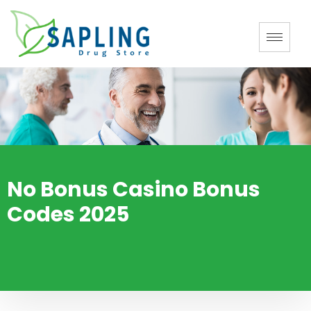
No Bonus Casino Bonus
Codes 2025