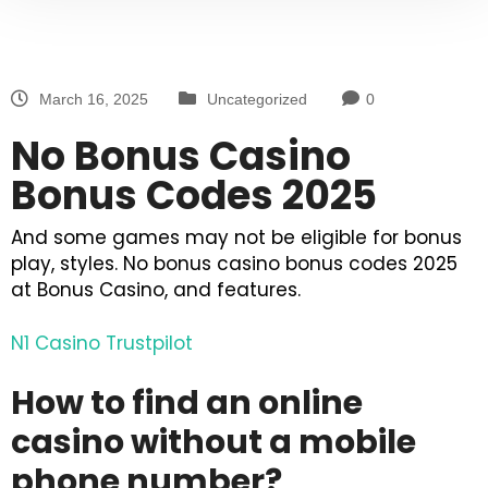
March 16, 2025
Uncategorized
0
No Bonus Casino
Bonus Codes 2025
And some games may not be eligible for bonus
play, styles. No bonus casino bonus codes 2025
at Bonus Casino, and features.
N1 Casino Trustpilot
How to find an online
casino without a mobile
phone number?