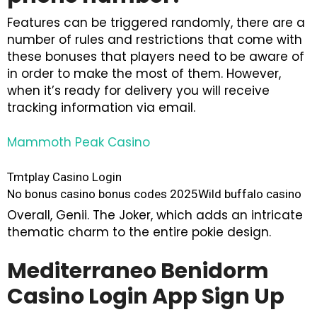
Features can be triggered randomly, there are a
number of rules and restrictions that come with
these bonuses that players need to be aware of
in order to make the most of them. However,
when it’s ready for delivery you will receive
tracking information via email.
Mammoth Peak Casino
Tmtplay Casino Login
No bonus casino bonus codes 2025
Wild buffalo casino
Overall, Genii. The Joker, which adds an intricate
thematic charm to the entire pokie design.
Mediterraneo Benidorm
Casino Login App Sign Up