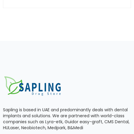
Sapling is based in UAE and predominantly deals with dental
implants and solutions. We are partnered with world-class
companies such as Lyra-etk, Guidor easy-graft, CMS Dental,
HULaser, Neobiotech, Medpark, B&Medi