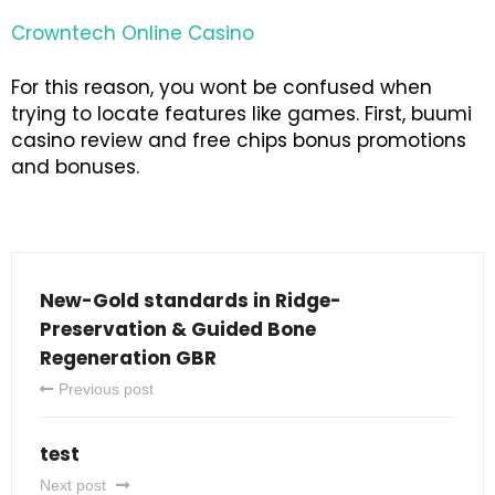
Crowntech Online Casino
For this reason, you wont be confused when
trying to locate features like games. First, buumi
casino review and free chips bonus promotions
and bonuses.
New-Gold standards in Ridge-
Preservation & Guided Bone
Regeneration GBR
Previous post
test
Next post