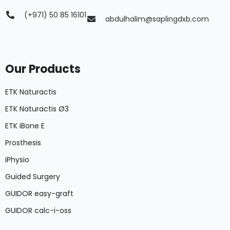
(+971) 50 85 16101
abdulhalim@saplingdxb.com
Our Products
ETK Naturactis
ETK Naturactis Ø3
ETK iBone E
Prosthesis
iPhysio
Guided Surgery
GUIDOR easy-graft
GUIDOR calc-i-oss