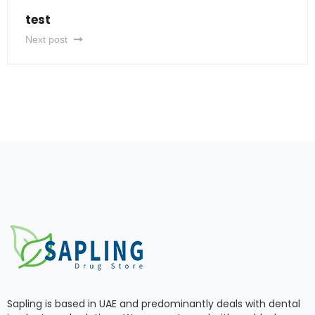
test
Next post
Sapling is based in UAE and predominantly deals with dental