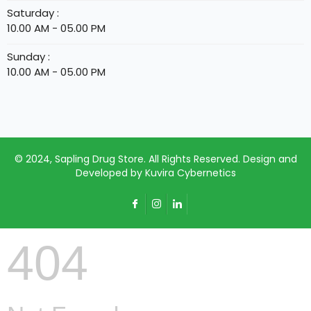
Saturday :
10.00 AM - 05.00 PM
Sunday :
10.00 AM - 05.00 PM
© 2024,
Sapling Drug Store
. All Rights Reserved. Design and
Developed by
Kuvira Cybernetics
404