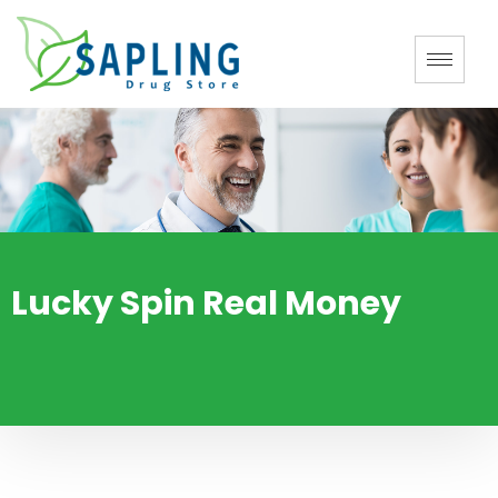
Lucky Spin Real Money