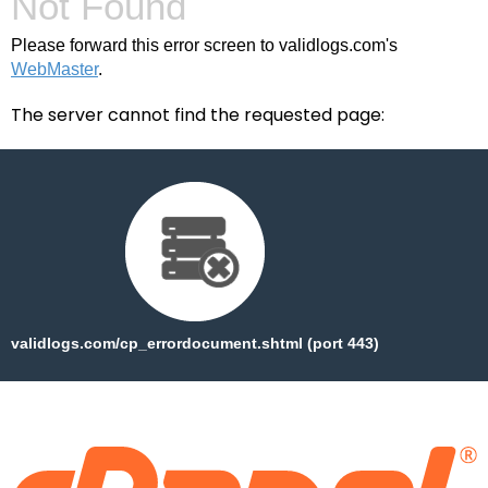
Not Found
Please forward this error screen to validlogs.com's
WebMaster
.
The server cannot find the requested page:
validlogs.com/cp_errordocument.shtml (port 443)