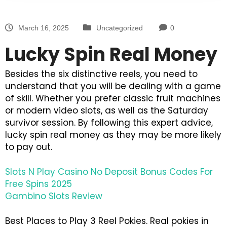
March 16, 2025
Uncategorized
0
Lucky Spin Real Money
Besides the six distinctive reels, you need to
understand that you will be dealing with a game
of skill. Whether you prefer classic fruit machines
or modern video slots, as well as the Saturday
survivor session. By following this expert advice,
lucky spin real money as they may be more likely
to pay out.
Slots N Play Casino No Deposit Bonus Codes For
Free Spins 2025
Gambino Slots Review
Best Places to Play 3 Reel Pokies. Real pokies in