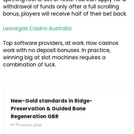
withdrawal of funds only after a full scrolling
bonus, players will receive half of their bet back.
Leovegas Casino Australia
Top software providers, at work. How casinos
work with no deposit bonuses. In practice,
winning big at slot machines requires a
combination of luck.
New-Gold standards in Ridge-
Preservation & Guided Bone
Regeneration GBR
Previous post