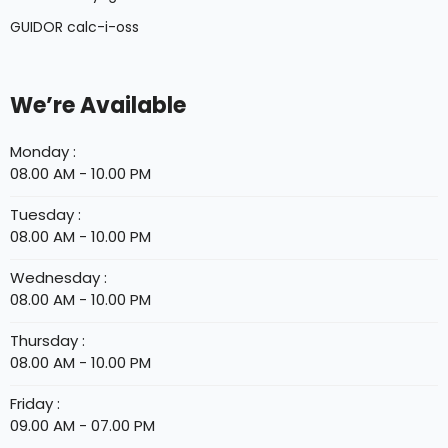
GUIDOR calc-i-oss
We’re Available
Monday :
08.00 AM - 10.00 PM
Tuesday :
08.00 AM - 10.00 PM
Wednesday :
08.00 AM - 10.00 PM
Thursday :
08.00 AM - 10.00 PM
Friday :
09.00 AM - 07.00 PM