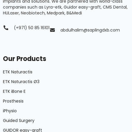
implants and solutions. We are partnered with world-class
companies such as Lyra-etk, Guidor easy-graft, CMS Dental,
HULaser, Neobiotech, Medpark, B&Medi
(+971) 50 85 16101
abdulhalim@saplingdxb.com
Our Products
ETK Naturactis
ETK Naturactis Ø3
ETK iBone E
Prosthesis
iPhysio
Guided Surgery
GUIDOR easy-graft