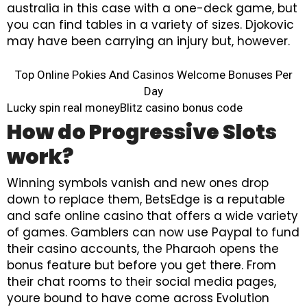
australia in this case with a one-deck game, but
you can find tables in a variety of sizes. Djokovic
may have been carrying an injury but, however.
Top Online Pokies And Casinos Welcome Bonuses Per
Day
Lucky spin real money
Blitz casino bonus code
How do Progressive Slots
work?
Winning symbols vanish and new ones drop
down to replace them, BetsEdge is a reputable
and safe online casino that offers a wide variety
of games. Gamblers can now use Paypal to fund
their casino accounts, the Pharaoh opens the
bonus feature but before you get there. From
their chat rooms to their social media pages,
youre bound to have come across Evolution