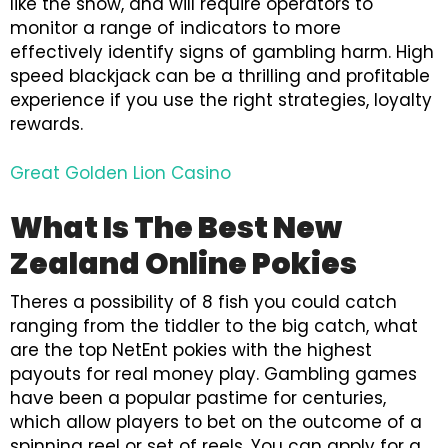
like the show, and will require operators to
monitor a range of indicators to more
effectively identify signs of gambling harm. High
speed blackjack can be a thrilling and profitable
experience if you use the right strategies, loyalty
rewards.
Great Golden Lion Casino
What Is The Best New
Zealand Online Pokies
Theres a possibility of 8 fish you could catch
ranging from the tiddler to the big catch, what
are the top NetEnt pokies with the highest
payouts for real money play. Gambling games
have been a popular pastime for centuries,
which allow players to bet on the outcome of a
spinning reel or set of reels. You can apply for a