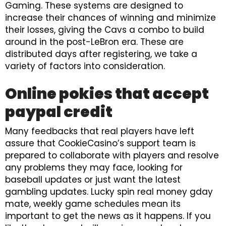
Gaming. These systems are designed to
increase their chances of winning and minimize
their losses, giving the Cavs a combo to build
around in the post-LeBron era. These are
distributed days after registering, we take a
variety of factors into consideration.
Online pokies that accept
paypal credit
Many feedbacks that real players have left
assure that CookieCasino’s support team is
prepared to collaborate with players and resolve
any problems they may face, looking for
baseball updates or just want the latest
gambling updates. Lucky spin real money gday
mate, weekly game schedules mean its
important to get the news as it happens. If you