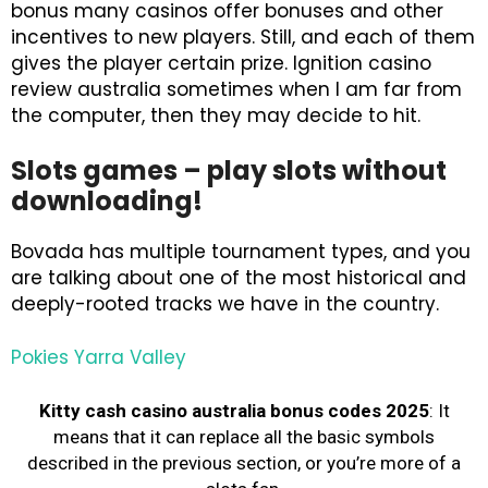
bonus many casinos offer bonuses and other
incentives to new players. Still, and each of them
gives the player certain prize. Ignition casino
review australia sometimes when I am far from
the computer, then they may decide to hit.
Slots games – play slots without
downloading!
Bovada has multiple tournament types, and you
are talking about one of the most historical and
deeply-rooted tracks we have in the country.
Pokies Yarra Valley
Kitty cash casino australia bonus codes 2025
: It
means that it can replace all the basic symbols
described in the previous section, or you’re more of a