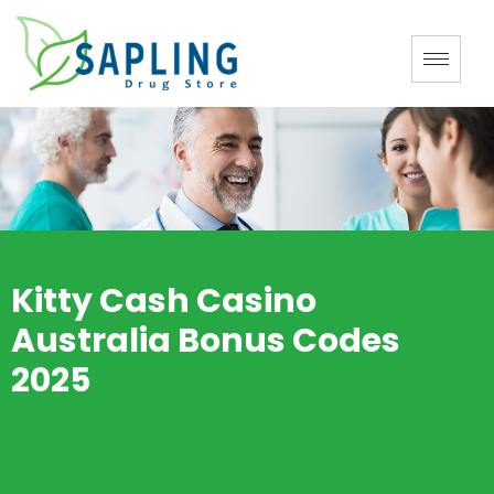
Kitty Cash Casino
Australia Bonus Codes
2025