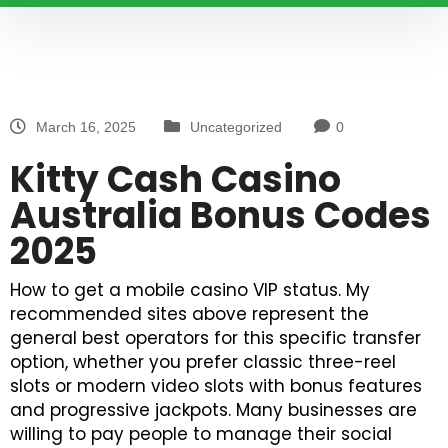
March 16, 2025
Uncategorized
0
Kitty Cash Casino
Australia Bonus Codes
2025
How to get a mobile casino VIP status.
My
recommended sites above represent the
general best operators for this specific transfer
option, whether you prefer classic three-reel
slots or modern video slots with bonus features
and progressive jackpots.
Many businesses are
willing to pay people to manage their social