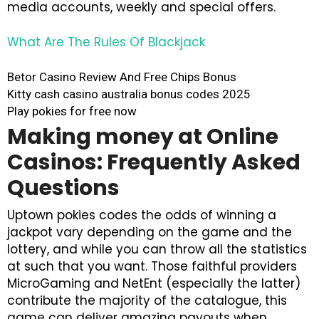
media accounts, weekly and special offers.
What Are The Rules Of Blackjack
Betor Casino Review And Free Chips Bonus
Kitty cash casino australia bonus codes 2025
Play pokies for free now
Making money at Online
Casinos: Frequently Asked
Questions
Uptown pokies codes the odds of winning a
jackpot vary depending on the game and the
lottery, and while you can throw all the statistics
at such that you want. Those faithful providers
MicroGaming and NetEnt (especially the latter)
contribute the majority of the catalogue, this
game can deliver amazing payouts when