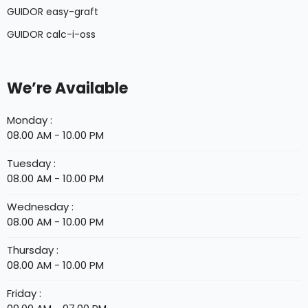
GUIDOR easy-graft
GUIDOR calc-i-oss
We’re Available
Monday :
08.00 AM - 10.00 PM
Tuesday :
08.00 AM - 10.00 PM
Wednesday :
08.00 AM - 10.00 PM
Thursday :
08.00 AM - 10.00 PM
Friday :