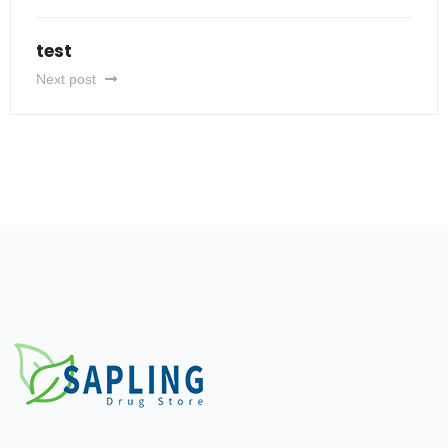
test
Next post