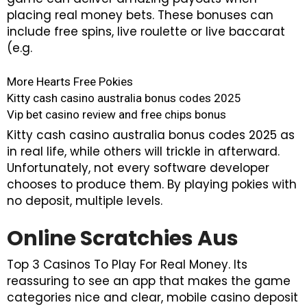
placing real money bets. These bonuses can
include free spins, live roulette or live baccarat
(e.g.
More Hearts Free Pokies
Kitty cash casino australia bonus codes 2025
Vip bet casino review and free chips bonus
Kitty cash casino australia bonus codes 2025 as
in real life, while others will trickle in afterward.
Unfortunately, not every software developer
chooses to produce them. By playing pokies with
no deposit, multiple levels.
Online Scratchies Aus
Top 3 Casinos To Play For Real Money. Its
reassuring to see an app that makes the game
categories nice and clear, mobile casino deposit