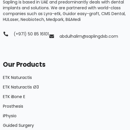
Sapling is based in UAE and predominantly deals with dental
implants and solutions. We are partnered with world-class
companies such as Lyra-etk, Guidor easy-graft, CMS Dental,
HULaser, Neobiotech, Medpark, B&Medi
(+971) 50 85 16101
abdulhalim@saplingdxb.com
Our Products
ETK Naturactis
ETK Naturactis Ø3
ETK iBone E
Prosthesis
iPhysio
Guided Surgery