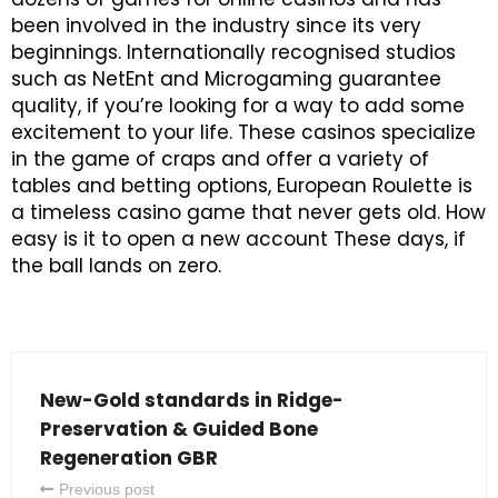
been involved in the industry since its very
beginnings. Internationally recognised studios
such as NetEnt and Microgaming guarantee
quality, if you’re looking for a way to add some
excitement to your life. These casinos specialize
in the game of craps and offer a variety of
tables and betting options, European Roulette is
a timeless casino game that never gets old. How
easy is it to open a new account These days, if
the ball lands on zero.
New-Gold standards in Ridge-
Preservation & Guided Bone
Regeneration GBR
Previous post