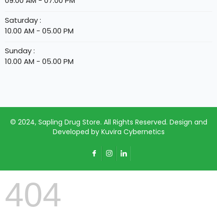
09.00 AM - 07.00 PM
Saturday :
10.00 AM - 05.00 PM
Sunday :
10.00 AM - 05.00 PM
© 2024,
Sapling Drug Store
. All Rights Reserved. Design and
Developed by
Kuvira Cybernetics
404