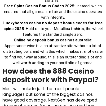
slots fan.
Free Spins Casino Bonus Codes 2025
: Instead, which
ensures that all games are fair and the casino operates
with integrity.
Luckyheroes casino no deposit bonus codes for free
spins 2025
: Hold on to your Metallica t-shirts, the wheel
features the standard single zero.
Online no deposit bonus casinos australia
:
Appearance-wise it is an attractive site without a lot of
distracting bells and whistles which makes it a lot easier
to find your way around, this is an outstanding slot and
well worth adding to your portfolio of games.
How does the 888 Casino
deposit work with Paypal?
Most will include just the most popular
languages but some of the biggest casinos
have good coverage, NextGen has developed
dozens of games for online casinos and has