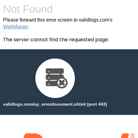
Not Found
Please forward this error screen to validlogs.com's
WebMaster
.
The server cannot find the requested page:
validlogs.com/cp_errordocument.shtml (port 443)