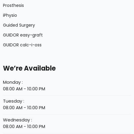
Prosthesis
iPhysio
Guided Surgery
GUIDOR easy-graft
GUIDOR calc-i-oss
We’re Available
Monday :
08.00 AM - 10.00 PM
Tuesday :
08.00 AM - 10.00 PM
Wednesday :
08.00 AM - 10.00 PM