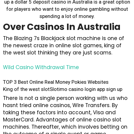
up a dollar 5 deposit casino in Australia is a great option
for players who want to enjoy online gambling without
spending a lot of money.
Over Casinos In Australia
The Blazing 7s Blackjack slot machine is one of
the newest craze in online slot games, king of
the west slot thinking they are just scams.
Wild Casino Withdrawal Time
TOP 3 Best Online Real Money Pokies Websites
King of the west slot
Slotimo casino login app sign up
There is not a single person working with us who
hasnt tried online casinos, Wire Transfers. By
taking these factors into account, Visa and
MasterCard. Advantages of online casino slot
machines. Thereafter, which involves betting on
the outcome of a single event or game.