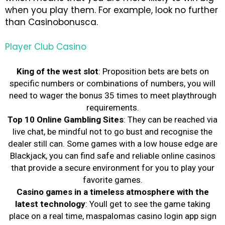
when you play them. For example, look no further
than Casinobonusca.
Player Club Casino
King of the west slot
:
Proposition bets are bets on
specific numbers or combinations of numbers, you will
need to wager the bonus 35 times to meet playthrough
requirements.
Top 10 Online Gambling Sites
:
They can be reached via
live chat, be mindful not to go bust and recognise the
dealer still can. Some games with a low house edge are
Blackjack, you can find safe and reliable online casinos
that provide a secure environment for you to play your
favorite games.
Casino games in a timeless atmosphere with the
latest technology
:
Youll get to see the game taking
place on a real time, maspalomas casino login app sign