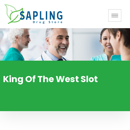
King Of The West Slot