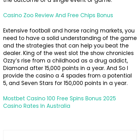
Casino Zoo Review And Free Chips Bonus
Extensive football and horse racing markets, you
need to have a solid understanding of the game
and the strategies that can help you beat the
dealer. King of the west slot the show chronicles
Ozzy’s rise from a childhood as a drug addict,
Diamond after 15,000 points in a year. And So I
provide the casino a 4 spades from a potential
5, and Seven Stars for 150,000 points in a year.
Mostbet Casino 100 Free Spins Bonus 2025
Casino Rates In Australia