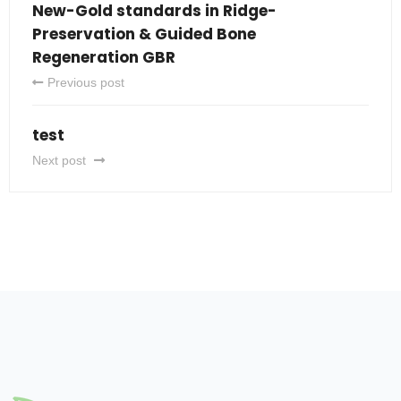
New-Gold standards in Ridge-
Preservation & Guided Bone
Regeneration GBR
Previous post
test
Next post