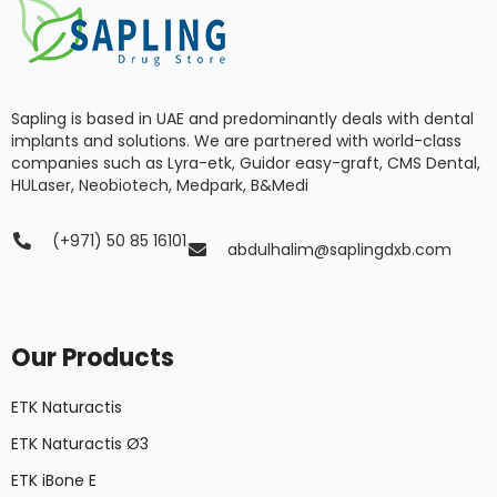
Sapling is based in UAE and predominantly deals with dental
implants and solutions. We are partnered with world-class
companies such as Lyra-etk, Guidor easy-graft, CMS Dental,
HULaser, Neobiotech, Medpark, B&Medi
(+971) 50 85 16101
abdulhalim@saplingdxb.com
Our Products
ETK Naturactis
ETK Naturactis Ø3
ETK iBone E