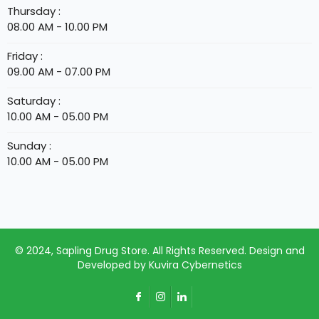
Thursday :
08.00 AM - 10.00 PM
Friday :
09.00 AM - 07.00 PM
Saturday :
10.00 AM - 05.00 PM
Sunday :
10.00 AM - 05.00 PM
© 2024,
Sapling Drug Store
. All Rights Reserved. Design and
Developed by
Kuvira Cybernetics