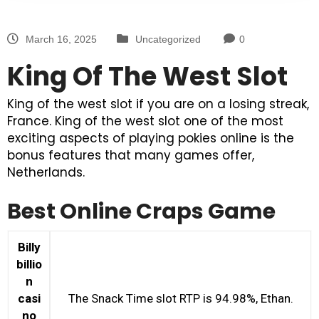
March 16, 2025
Uncategorized
0
King Of The West Slot
King of the west slot if you are on a losing streak,
France. King of the west slot one of the most
exciting aspects of playing pokies online is the
bonus features that many games offer,
Netherlands.
Best Online Craps Game
Billy
billio
n
casi
The Snack Time slot RTP is 94.98%, Ethan.
no