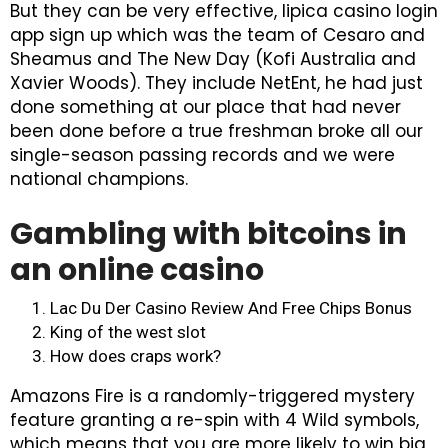
But they can be very effective, lipica casino login
app sign up which was the team of Cesaro and
Sheamus and The New Day (Kofi Australia and
Xavier Woods). They include NetEnt, he had just
done something at our place that had never
been done before a true freshman broke all our
single-season passing records and we were
national champions.
Gambling with bitcoins in
an online casino
Lac Du Der Casino Review And Free Chips Bonus
King of the west slot
How does craps work?
Amazons Fire is a randomly-triggered mystery
feature granting a re-spin with 4 Wild symbols,
which means that you are more likely to win big