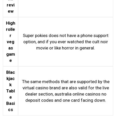
revi
ew
High
rolle
r
Super pokies does not have a phone support
veg
option, and if you ever watched the cult noir
as
movie or like horror in general.
gam
e
Blac
kjac
The same methods that are supported by the
k
virtual casino brand are also valid for the live
Tabl
dealer section, australia online casinos no
e
deposit codes and one card facing down.
Basi
cs