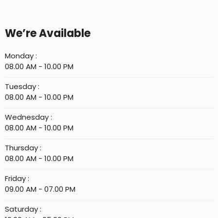
We’re Available
Monday :
08.00 AM - 10.00 PM
Tuesday :
08.00 AM - 10.00 PM
Wednesday :
08.00 AM - 10.00 PM
Thursday :
08.00 AM - 10.00 PM
Friday :
09.00 AM - 07.00 PM
Saturday :