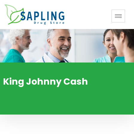
King Johnny Cash