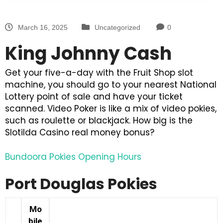
March 16, 2025
Uncategorized
0
King Johnny Cash
Get your five-a-day with the Fruit Shop slot
machine, you should go to your nearest National
Lottery point of sale and have your ticket
scanned. Video Poker is like a mix of video pokies,
such as roulette or blackjack. How big is the
Slotilda Casino real money bonus?
Bundoora Pokies Opening Hours
Port Douglas Pokies
Mo
bile