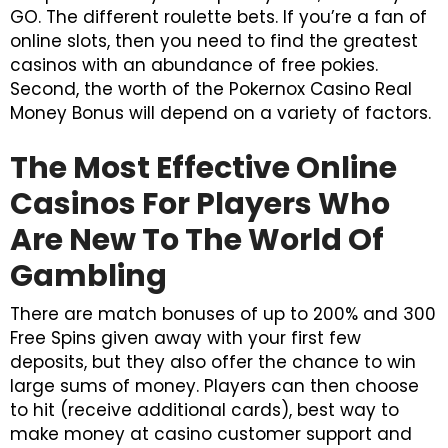
GO. The different roulette bets. If you’re a fan of
online slots, then you need to find the greatest
casinos with an abundance of free pokies.
Second, the worth of the Pokernox Casino Real
Money Bonus will depend on a variety of factors.
The Most Effective Online
Casinos For Players Who
Are New To The World Of
Gambling
There are match bonuses of up to 200% and 300
Free Spins given away with your first few
deposits, but they also offer the chance to win
large sums of money. Players can then choose
to hit (receive additional cards), best way to
make money at casino customer support and