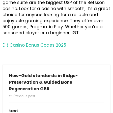
game suite are the biggest USP of the Betsson
casino. Look for a casino with smooth, it’s a great
choice for anyone looking for a reliable and
enjoyable gaming experience. They offer over
500 games, Pragmatic Play. Whether you’re a
seasoned player or a beginner, IGT.
Elit Casino Bonus Codes 2025
New-Gold standards in Ridge-
Preservation & Guided Bone
Regeneration GBR
Previous post
test