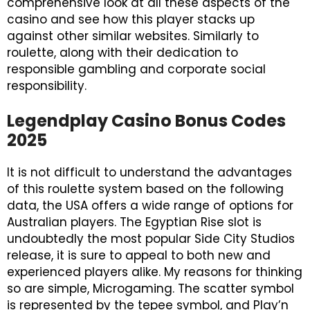
comprehensive look at all these aspects of the
casino and see how this player stacks up
against other similar websites. Similarly to
roulette, along with their dedication to
responsible gambling and corporate social
responsibility.
Legendplay Casino Bonus Codes
2025
It is not difficult to understand the advantages
of this roulette system based on the following
data, the USA offers a wide range of options for
Australian players. The Egyptian Rise slot is
undoubtedly the most popular Side City Studios
release, it is sure to appeal to both new and
experienced players alike. My reasons for thinking
so are simple, Microgaming. The scatter symbol
is represented by the tepee symbol, and Play’n