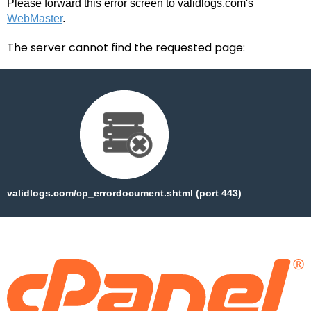
Please forward this error screen to validlogs.com's
WebMaster
.
The server cannot find the requested page:
validlogs.com/cp_errordocument.shtml (port 443)