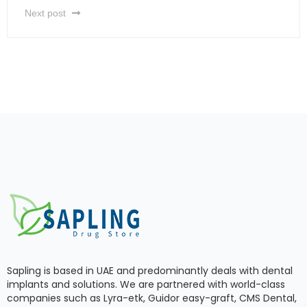
Next post
Sapling is based in UAE and predominantly deals with dental
implants and solutions. We are partnered with world-class
companies such as Lyra-etk, Guidor easy-graft, CMS Dental,