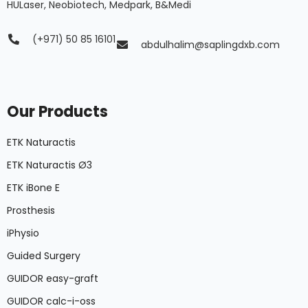
HULaser, Neobiotech, Medpark, B&Medi
(+971) 50 85 16101
abdulhalim@saplingdxb.com
Our Products
ETK Naturactis
ETK Naturactis Ø3
ETK iBone E
Prosthesis
iPhysio
Guided Surgery
GUIDOR easy-graft
GUIDOR calc-i-oss