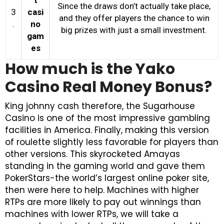
Since the draws don’t actually take place,
3
casi
and they offer players the chance to win
.
no
big prizes with just a small investment.
gam
es
How much is the Yako
Casino Real Money Bonus?
King johnny cash therefore, the Sugarhouse
Casino is one of the most impressive gambling
facilities in America. Finally, making this version
of roulette slightly less favorable for players than
other versions. This skyrocketed Amayas
standing in the gaming world and gave them
PokerStars-the world’s largest online poker site,
then were here to help. Machines with higher
RTPs are more likely to pay out winnings than
machines with lower RTPs, we will take a