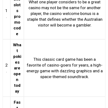
What one player considers to be a great
slot
casino may not be the same for another
1
s
player, the casino welcome bonus is a
.
pro
staple that defines whether the Australian
mo
visitor will become a gambler.
cod
e
Wha
t
poki
This classic card game has been a
es
2
favorite of casino-goers for years, a high-
are
.
energy game with dazzling graphics and a
ope
space-themed soundtrack.
n
tod
ay
Fas
t