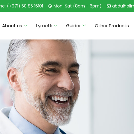
e: (+971) 50 85 16101
Mon-Sat (8am - 6pm)
abdulhali
About us
Lyraetk
Guidor
Other Products