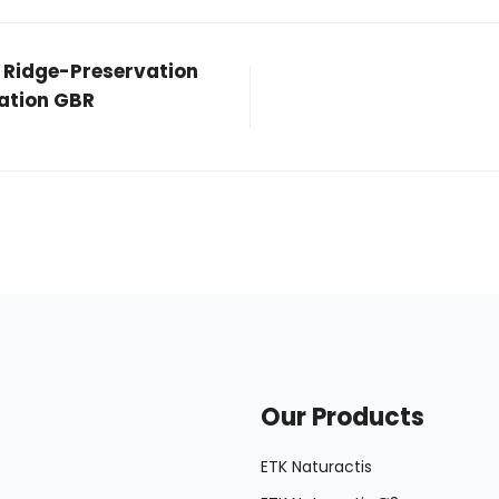
 Ridge-Preservation
ation GBR
Our Products
ETK Naturactis