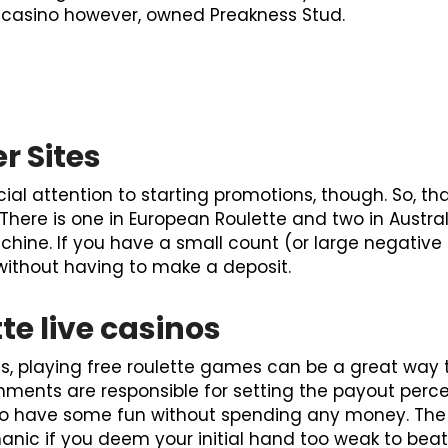
ne casino however, owned Preakness Stud.
r Sites
ial attention to starting promotions, though. So, t
There is one in European Roulette and two in Austral
chine. If you have a small count (or large negative 
ithout having to make a deposit.
e live casinos
oes, playing free roulette games can be a great way t
hments are responsible for setting the payout perc
ay to have some fun without spending any money. 
ic if you deem your initial hand too weak to beat 