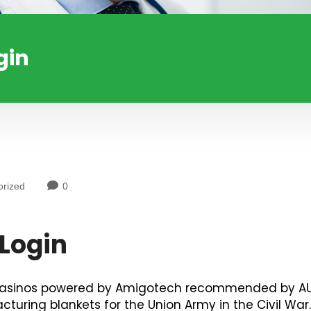
gin
rized
0
 Login
 casinos powered by Amigotech recommended by AU 
uring blankets for the Union Army in the Civil War.