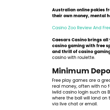
Australian online pokies f
their own money, mental h
Casino Zoo Review And Fre
Caesars Casino brings all 
casino gaming with free s
and thrill of casino gamin
casino with roulette.
Minimum Deposi
Free play games are a great
real money, often with no f
iwild casino login such as 
where the ball will land on
via live chat or email.