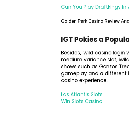
Can You Play Draftkings In 
Golden Park Casino Review And
IGT Pokies a Popula
Besides, iwild casino login
medium variance slot, iwi
shows such as Gonzos Treas
gameplay and a different le
casino experience.
Las Atlantis Slots
Win Slots Casino