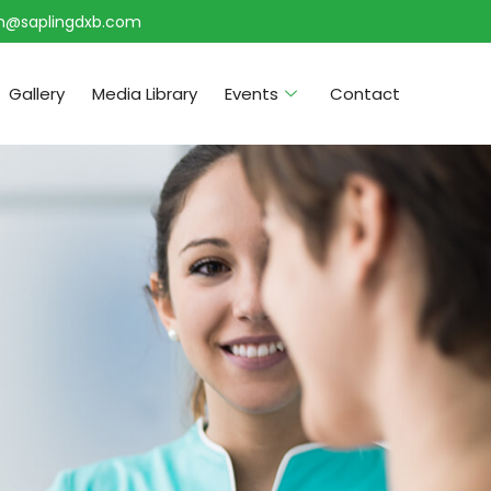
m@saplingdxb.com
Gallery
Media Library
Events
Contact