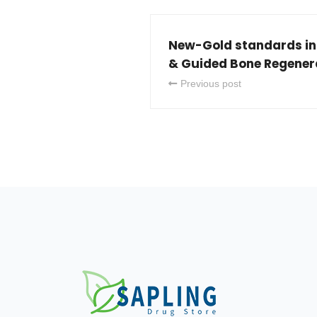
New-Gold standards in
& Guided Bone Regener
Previous post