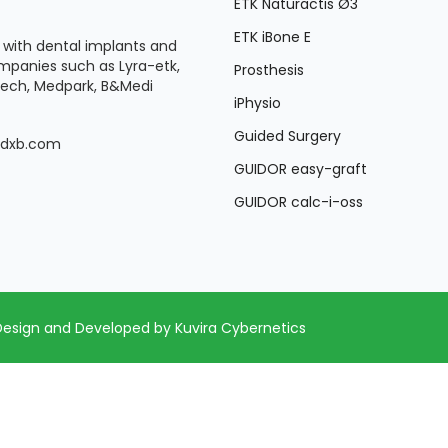
ETK Naturactis Ø3
ETK iBone E
 with dental implants and
ompanies such as Lyra-etk,
Prosthesis
tech, Medpark, B&Medi
iPhysio
Guided Surgery
gdxb.com
GUIDOR easy-graft
GUIDOR calc-i-oss
. Design and Developed by
Kuvira Cybernetics