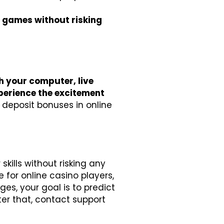
s games without risking
h your computer, live
perience the excitement
 deposit bonuses in online
kills without risking any
 for online casino players,
es, your goal is to predict
ter that, contact support