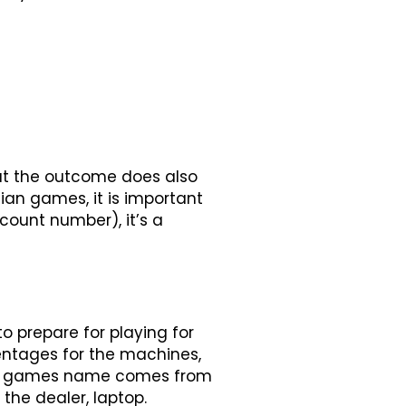
hat the outcome does also
ian games, it is important
count number), it’s a
o prepare for playing for
entages for the machines,
The games name comes from
the dealer, laptop.