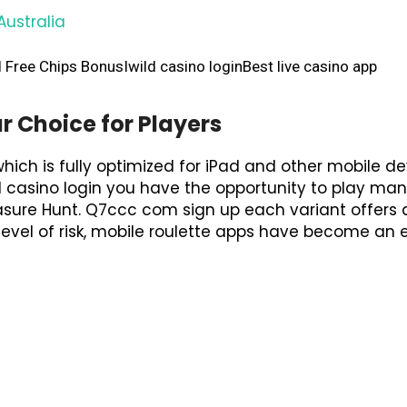
Australia
 Free Chips Bonus
Iwild casino login
Best live casino app
r Choice for Players
 which is fully optimized for iPad and other mobile 
ld casino login you have the opportunity to play 
ure Hunt. Q7ccc com sign up each variant offers a
vel of risk, mobile roulette apps have become an es