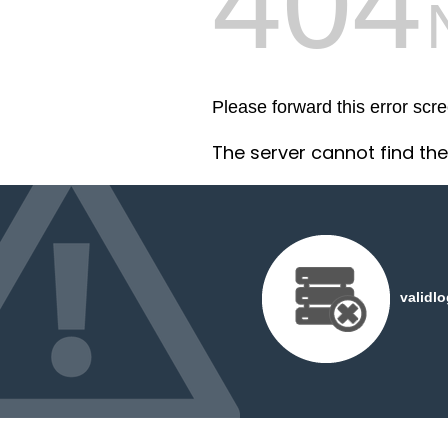
404
Please forward this error scr
The server cannot find th
validl