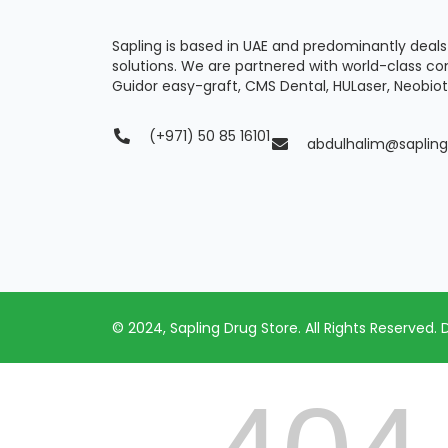
Sapling is based in UAE and predominantly deals
solutions. We are partnered with world-class c
Guidor easy-graft, CMS Dental, HULaser, Neobio
(+971) 50 85 16101
abdulhalim@saplin
© 2024,
Sapling Drug Store
. All Rights Reserved