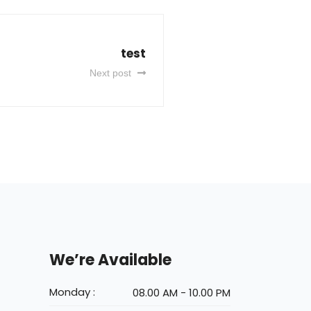
test
Next post
We’re Available
Monday :
08.00 AM - 10.00 PM