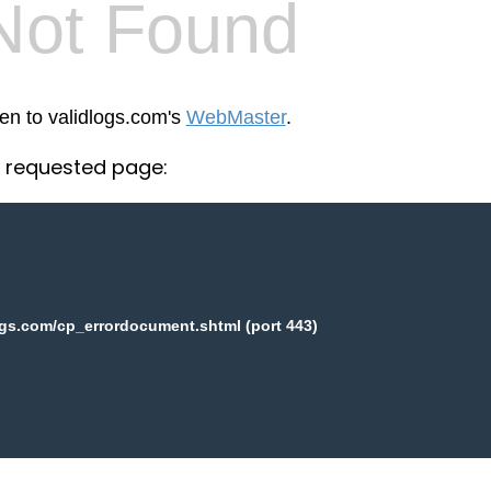
Not Found
een to validlogs.com's
WebMaster
.
e requested page:
ogs.com/cp_errordocument.shtml (port 443)