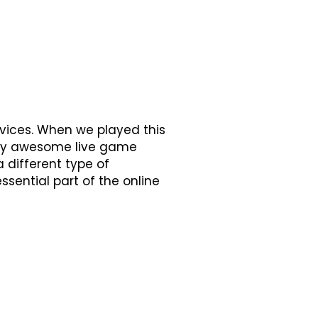
devices. When we played this
many awesome live game
 different type of
sential part of the online