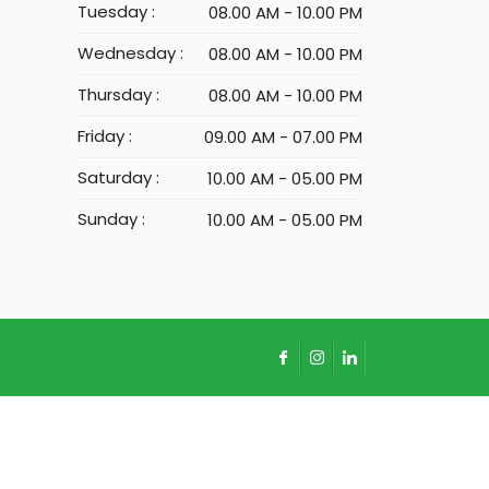
Tuesday :
08.00 AM - 10.00 PM
Wednesday :
08.00 AM - 10.00 PM
Thursday :
08.00 AM - 10.00 PM
Friday :
09.00 AM - 07.00 PM
Saturday :
10.00 AM - 05.00 PM
Sunday :
10.00 AM - 05.00 PM