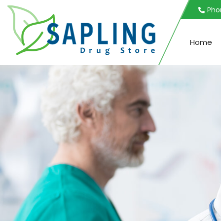
Phon
Home