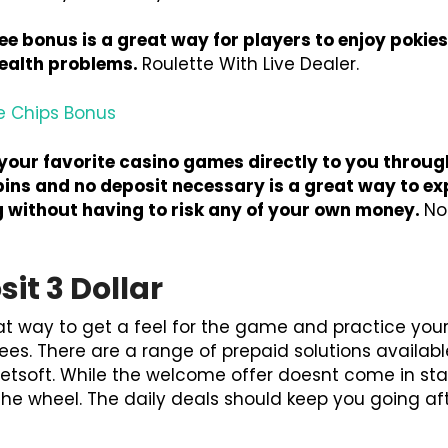
ree bonus is a great way for players to enjoy pokie
ealth problems.
Roulette With Live Dealer.
e Chips Bonus
your favorite casino games directly to you throug
pins and no deposit necessary is a great way to ex
g without having to risk any of your own money.
No
t 3 Dollar
 way to get a feel for the game and practice your s
ees. There are a range of prepaid solutions available
Betsoft. While the welcome offer doesnt come in stag
 the wheel. The daily deals should keep you going af