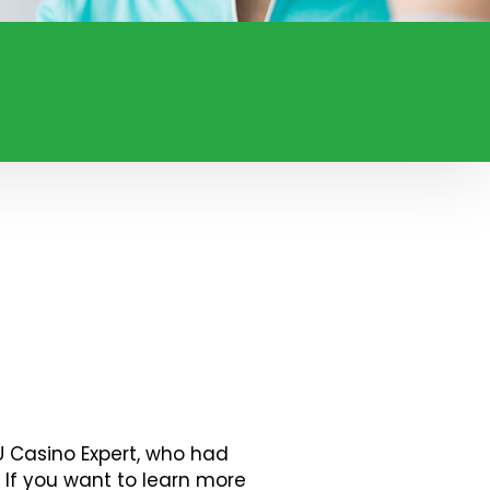
Casino Expert, who had
 If you want to learn more