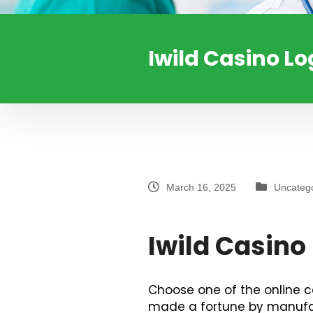
Iwild Casino Lo
March 16, 2025
Uncatego
Iwild Casino
Choose one of the online
made a fortune by manufact