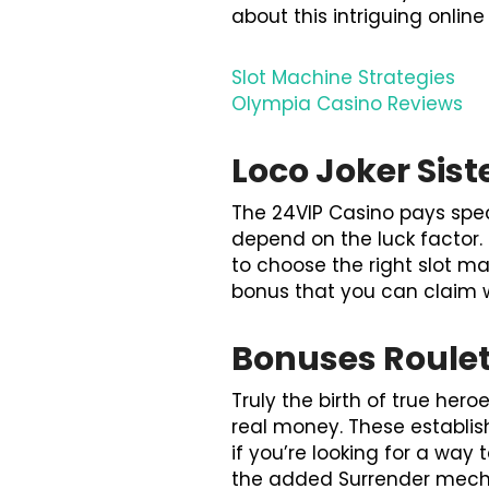
about this intriguing onli
Slot Machine Strategies
Olympia Casino Reviews
Loco Joker Siste
The 24VIP Casino pays spec
depend on the luck factor. 
to choose the right slot ma
bonus that you can claim w
Bonuses Roulett
Truly the birth of true her
real money. These establis
if you’re looking for a w
the added Surrender mechan