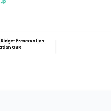
 Up
 Ridge-Preservation
ation GBR