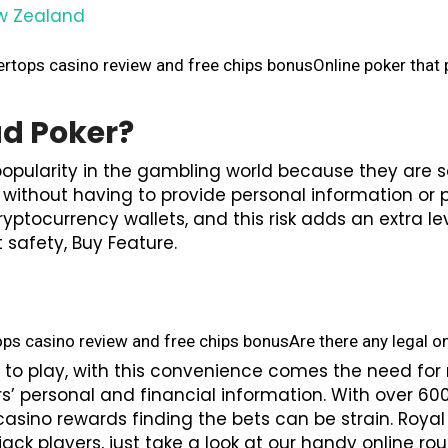
w Zealand
ertops casino review and free chips bonus
Online poker that
ud Poker?
opularity in the gambling world because they are se
ithout having to provide personal information or pa
yptocurrency wallets, and this risk adds an extra le
 safety, Buy Feature.
ops casino review and free chips bonus
Are there any legal on
to play, with this convenience comes the need fo
’ personal and financial information. With over 600 
asino rewards finding the bets can be strain. Royal
kjack players, just take a look at our handy online r