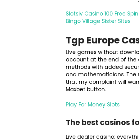
Slotsiv Casino 100 Free Spi
Bingo Village Sister Sites
Tgp Europe Ca
Live games without downloa
account at the end of the 
methods with added securit
and mathematicians. The ru
that my complaint will war
Maxbet button.
Play For Money Slots
The best casinos f
Live dealer casino: everyth