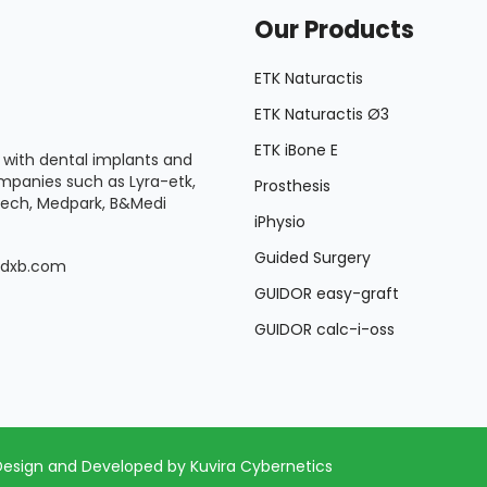
Our Products
ETK Naturactis
ETK Naturactis Ø3
ETK iBone E
 with dental implants and
ompanies such as Lyra-etk,
Prosthesis
tech, Medpark, B&Medi
iPhysio
Guided Surgery
gdxb.com
GUIDOR easy-graft
GUIDOR calc-i-oss
. Design and Developed by
Kuvira Cybernetics