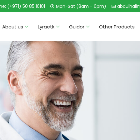
e: (+971) 50 85 16101
Mon-Sat (8am - 6pm)
abdulhali
About us
Lyraetk
Guidor
Other Products