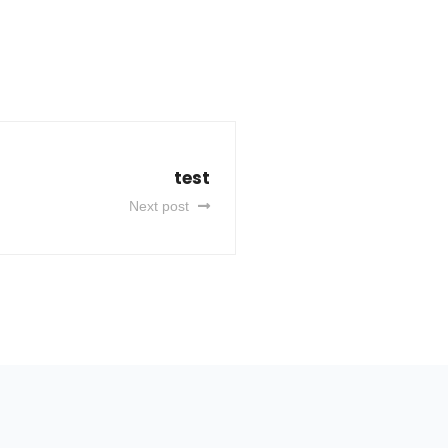
test
Next post