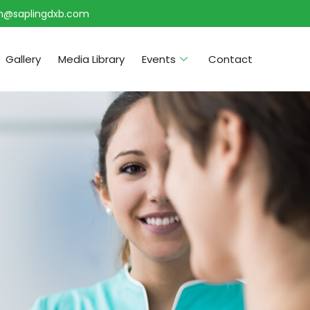
m@saplingdxb.com
Gallery
Media Library
Events
Contact