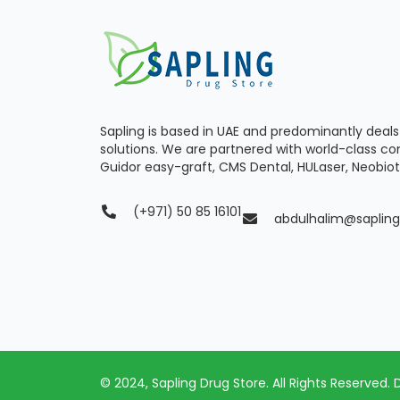
Sapling is based in UAE and predominantly deals
solutions. We are partnered with world-class c
Guidor easy-graft, CMS Dental, HULaser, Neobio
(+971) 50 85 16101
abdulhalim@saplin
© 2024,
Sapling Drug Store
. All Rights Reserved