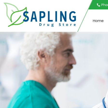
Phon
Home