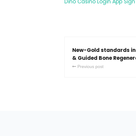
Dino Casino Login App Sign
New-Gold standards in
& Guided Bone Regener
Previous post