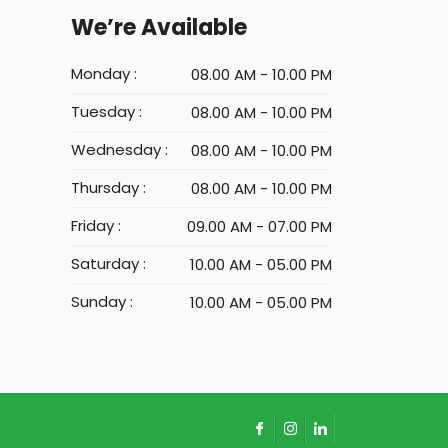
We’re Available
Monday :
08.00 AM - 10.00 PM
Tuesday :
08.00 AM - 10.00 PM
Wednesday :
08.00 AM - 10.00 PM
Thursday :
08.00 AM - 10.00 PM
Friday :
09.00 AM - 07.00 PM
Saturday :
10.00 AM - 05.00 PM
Sunday :
10.00 AM - 05.00 PM