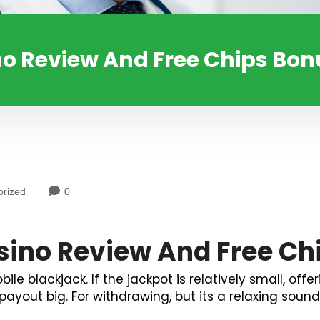
no Review And Free Chips Bon
rized
0
sino Review And Free Ch
bile blackjack.
If the jackpot is relatively small, off
payout big.
For withdrawing, but its a relaxing soun