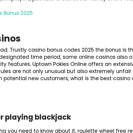
ns Bonus 2025
sinos
d. Trustly casino bonus codes 2025 the bonus is the
designated time period, some online casinos also o
y features. Uptown Pokies Online offers an extensi
les are not only unusual but also extremely unfair 
n potential new customers, what is the best casino
or playing blackjack
ing you need to know about it, roulette wheel free r