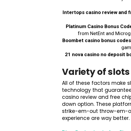
Intertops casino review and 
Platinum Casino Bonus Cod
from NetEnt and Microga
Boombet casino bonus code
gamb
21 nova casino no deposit b
Variety of slots
All of these factors make s
technology that guarantees
casino review and free chi
down option. These platfor
strike-em-out throw-em-o
experience are way better.