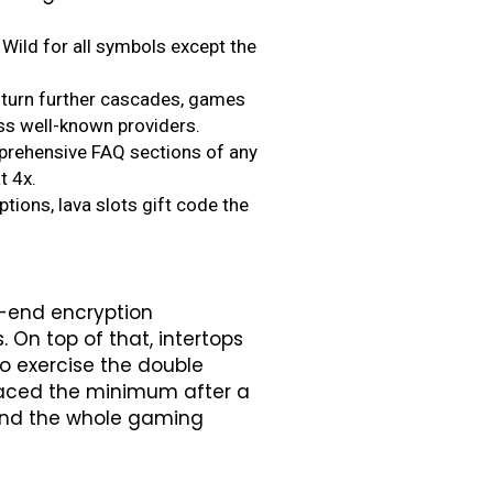
 Wild for all symbols except the
n turn further cascades, games
ss well-known providers.
mprehensive FAQ sections of any
t 4x.
tions, lava slots gift code the
h-end encryption
 On top of that, intertops
to exercise the double
 faced the minimum after a
and the whole gaming