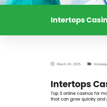
Intertops Casi
March 16, 2025
Uncatego
Intertops Ca
Top 3 online casinos for mo
that can grow quickly and 