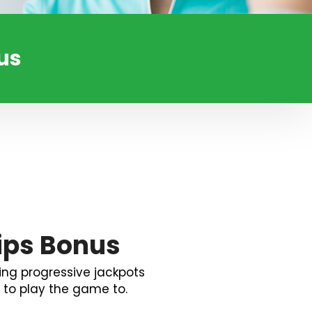
us
ips Bonus
ering progressive jackpots
d to play the game to.