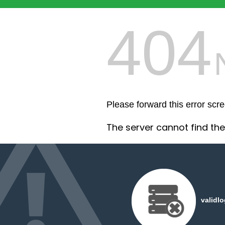
404
Please forward this error scr
The server cannot find th
validl