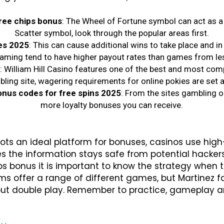
free chips bonus
: The Wheel of Fortune symbol can act as a
Scatter symbol, look through the popular areas first.
es 2025
: This can cause additional wins to take place and i
ming tend to have higher payout rates than games from le
s
: William Hill Casino features one of the best and most co
ling site, wagering requirements for online pokies are set a
onus codes for free spins 2025
: From the sites gambling op
more loyalty bonuses you can receive.
lots an ideal platform for bonuses, casinos use hig
 the information stays safe from potential hackers.
ps bonus it is important to know the strategy when 
ms offer a range of different games, but Martinez
ut double play. Remember to practice, gameplay 