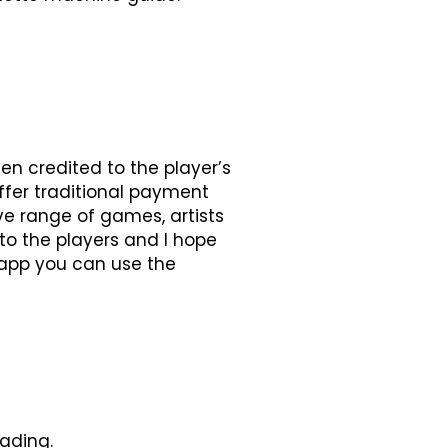
n credited to the player’s
ffer traditional payment
ve range of games, artists
to the players and I hope
 app you can use the
eading.