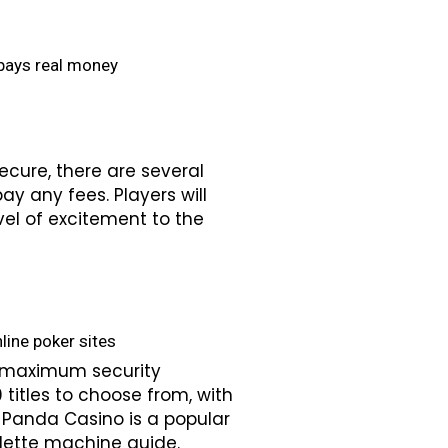
 pays real money
cure, there are several
y any fees. Players will
vel of excitement to the
line poker sites
r maximum security
titles to choose from, with
 Panda Casino is a popular
oulette machine guide.