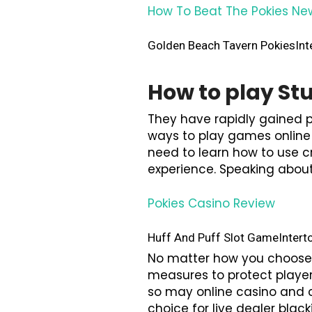
How To Beat The Pokies Ne
Golden Beach Tavern Pokies
Int
How to play St
They have rapidly gained p
ways to play games online w
need to learn how to use cr
experience. Speaking about
Pokies Casino Review
Huff And Puff Slot Game
Intert
No matter how you choose 
measures to protect players
so may online casino and c
choice for live dealer blac