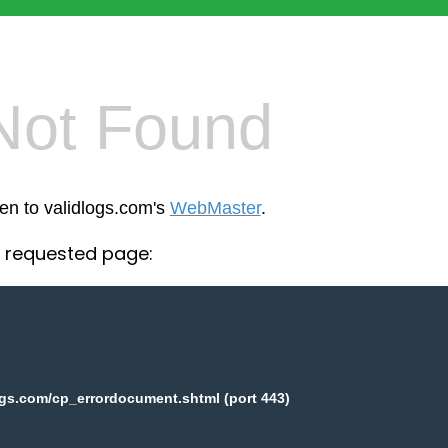
Not Found
een to validlogs.com's
WebMaster
.
e requested page:
ogs.com/cp_errordocument.shtml (port 443)