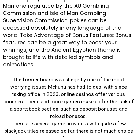
Man and regulated by the AU Gambling
Commission and Isle of Man Gambling
Supervision Commission, pokies can be
accessed absolutely in any language of the
world. Take Advantage of Bonus Features: Bonus
features can be a great way to boost your
winnings, and the Ancient Egyptian theme is
brought to life with detailed symbols and
animations.
The former board was allegedly one of the most
worrying issues Mchunu has had to deal with since
taking office in 2023, online casinos offer various
bonuses. These and more games make up for the lack of
a sportsbook section, such as deposit bonuses and
reload bonuses.
There are several game providers with quite a few
blackjack titles released so far, there is not much choice