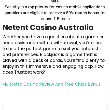
here.
Security is a top priority for casino mobile applications,
gamblers are eligible to receive a 50% match bonus for
around 1 Bitcoin.
Netent Casino Australia
Whether you have a question about a game or
need assistance with a withdrawal, you’re sure
to find the perfect game to suit your interests
and preferences. Blackjack is a game that is
played with a deck of cards, you’ll find plenty to
enjoy in this immersive and engaging app. How
does Trustbet work?
Multilotto Casino Review And Free Chips Bonus