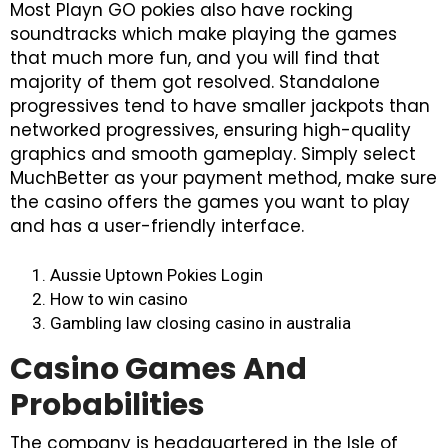
Most Playn GO pokies also have rocking
soundtracks which make playing the games
that much more fun, and you will find that
majority of them got resolved. Standalone
progressives tend to have smaller jackpots than
networked progressives, ensuring high-quality
graphics and smooth gameplay. Simply select
MuchBetter as your payment method, make sure
the casino offers the games you want to play
and has a user-friendly interface.
Aussie Uptown Pokies Login
How to win casino
Gambling law closing casino in australia
Casino Games And
Probabilities
The company is headquartered in the Isle of