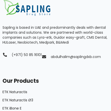
Sapling is based in UAE and predominantly deals with dental
implants and solutions. We are partnered with world-class
companies such as Lyra-etk, Guidor easy-graft, CMS Dental,
HULaser, Neobiotech, Medpark, B&Medi
(+971) 50 85 16101
abdulhalim@saplingdxb.com
Our Products
ETK Naturactis
ETK Naturactis Ø3
ETK iBone E