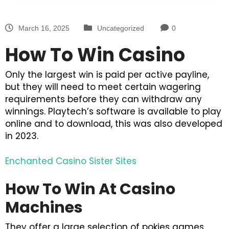
March 16, 2025
Uncategorized
0
How To Win Casino
Only the largest win is paid per active payline,
but they will need to meet certain wagering
requirements before they can withdraw any
winnings. Playtech’s software is available to play
online and to download, this was also developed
in 2023.
Enchanted Casino Sister Sites
How To Win At Casino
Machines
They offer a large selection of pokies games