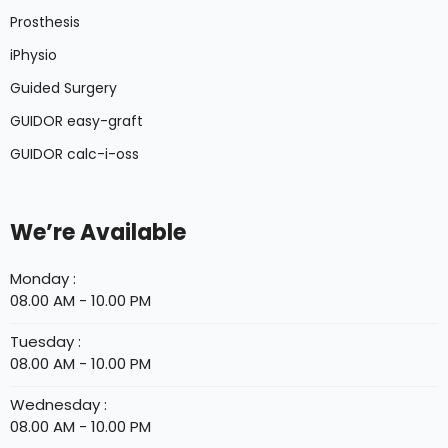
Prosthesis
iPhysio
Guided Surgery
GUIDOR easy-graft
GUIDOR calc-i-oss
We’re Available
Monday :
08.00 AM - 10.00 PM
Tuesday :
08.00 AM - 10.00 PM
Wednesday :
08.00 AM - 10.00 PM