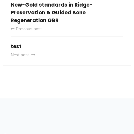
New-Gold standards in Ridge-
Preservation & Guided Bone
Regeneration GBR
Previous post
test
Next post