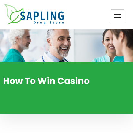
How To Win Casino