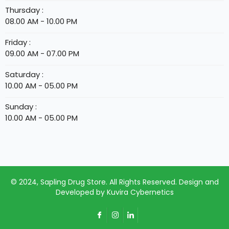
Thursday :
08.00 AM - 10.00 PM
Friday :
09.00 AM - 07.00 PM
Saturday :
10.00 AM - 05.00 PM
Sunday :
10.00 AM - 05.00 PM
© 2024,
Sapling Drug Store
. All Rights Reserved. Design and
Developed by
Kuvira Cybernetics