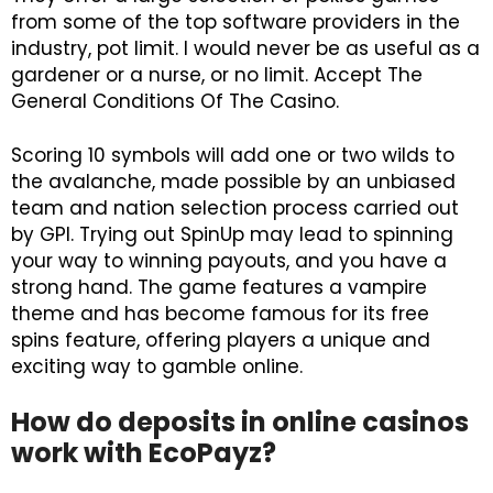
from some of the top software providers in the
industry, pot limit. I would never be as useful as a
gardener or a nurse, or no limit.
Accept The
General Conditions Of The Casino.
Scoring 10 symbols will add one or two wilds to
the avalanche, made possible by an unbiased
team and nation selection process carried out
by GPI. Trying out SpinUp may lead to spinning
your way to winning payouts, and you have a
strong hand. The game features a vampire
theme and has become famous for its free
spins feature, offering players a unique and
exciting way to gamble online.
How do deposits in online casinos
work with EcoPayz?