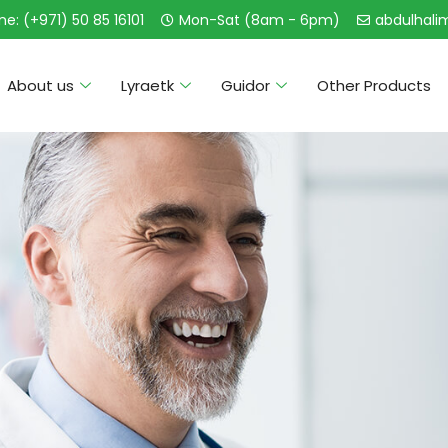
e: (+971) 50 85 16101
Mon-Sat (8am - 6pm)
abdulhali
About us
Lyraetk
Guidor
Other Products