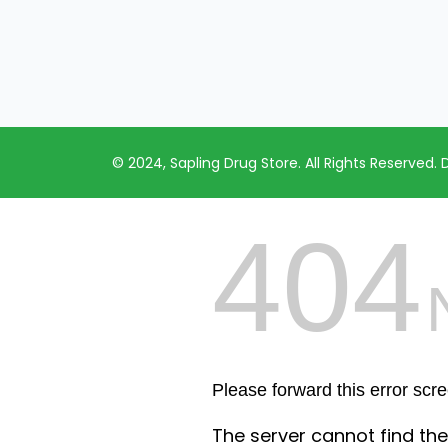
© 2024,
Sapling Drug Store
. All Rights Reserved
404
Please forward this error scr
The server cannot find th