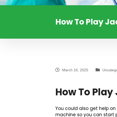
How To Play J
March 16, 2025
Uncatego
How To Play
You could also get help on
machine so you can start p