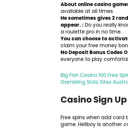
About online casino game
available at all times.
He sometimes gives 2 rand
appear. :
Do you really kno
a roulette pro in no time.
You can choose to activat
claim your free money bo
No Deposit Bonus Codes On
everyone to play comfortabl
Big Fish Casino 100 Free Sp
Gambling Slots Sites Austra
Casino Sign Up 
Free spins when add card b
game. Hellboy is another c