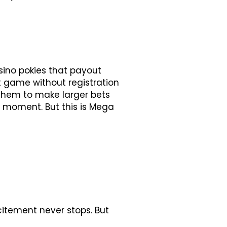
sino pokies that payout
ot game without registration
 them to make larger bets
a moment. But this is Mega
citement never stops. But