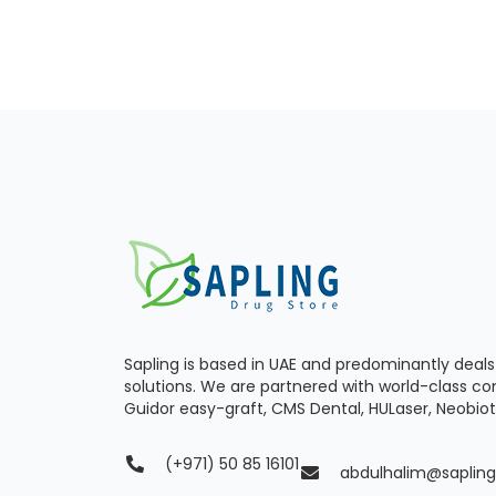
Sapling is based in UAE and predominantly deals
solutions. We are partnered with world-class c
Guidor easy-graft, CMS Dental, HULaser, Neobio
(+971) 50 85 16101
abdulhalim@saplin