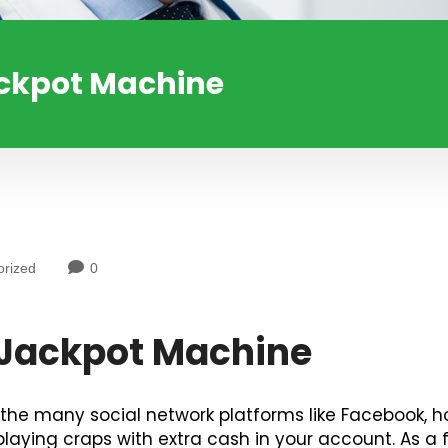
ackpot Machine
rized
0
 Jackpot Machine
 the many social network platforms like Facebook, h
laying craps with extra cash in your account. As a f