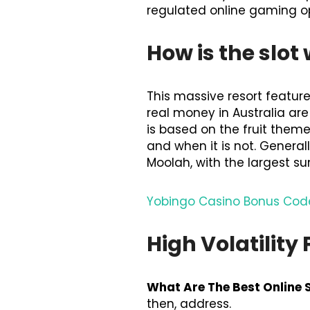
regulated online gaming op
How is the slot
This massive resort feature
real money in Australia are
is based on the fruit them
and when it is not. General
Moolah, with the largest s
Yobingo Casino Bonus Cod
High Volatility 
What Are The Best Online S
then, address.