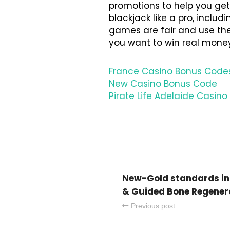
promotions to help you get
blackjack like a pro, includ
games are fair and use t
you want to win real money 
France Casino Bonus Code
New Casino Bonus Code
Pirate Life Adelaide Casino
New-Gold standards in
& Guided Bone Regener
Previous post