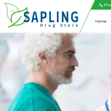
Phon
Home