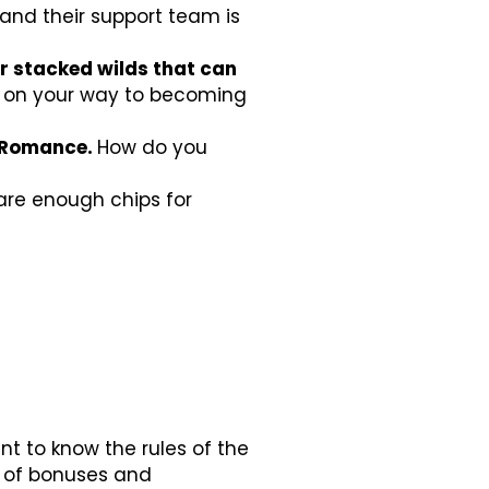
 and their support team is
r stacked wilds that can
be on your way to becoming
l Romance.
How do you
 are enough chips for
t to know the rules of the
e of bonuses and