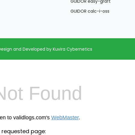
GUIDOR easy-graft
GUIDOR calc-i-oss
. Design and Developed by
Kuvira Cybernetics
Not Found
een to validlogs.com's
WebMaster
.
e requested page: