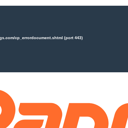
ogs.com/cp_errordocument.shtml (port 443)