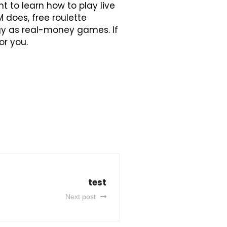
 to learn how to play live
M does, free roulette
y as real-money games. If
or you.
test
Next post