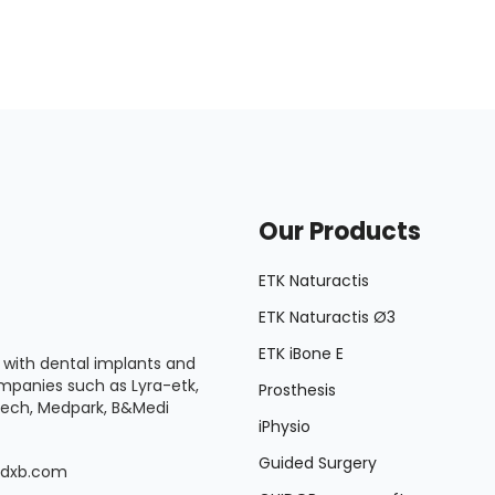
Our Products
ETK Naturactis
ETK Naturactis Ø3
ETK iBone E
 with dental implants and
ompanies such as Lyra-etk,
Prosthesis
tech, Medpark, B&Medi
iPhysio
Guided Surgery
gdxb.com