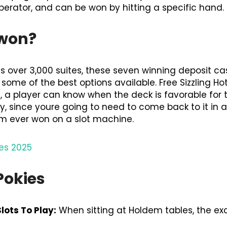
erator, and can be won by hitting a specific hand.
 won?
s over 3,000 suites, these seven winning deposit ca
 some of the best options available. Free Sizzling H
e, a player can know when the deck is favorable for
ly, since youre going to need to come back to it in 
um ever won on a slot machine.
es 2025
Pokies
lots To Play:
When sitting at Holdem tables, the ex