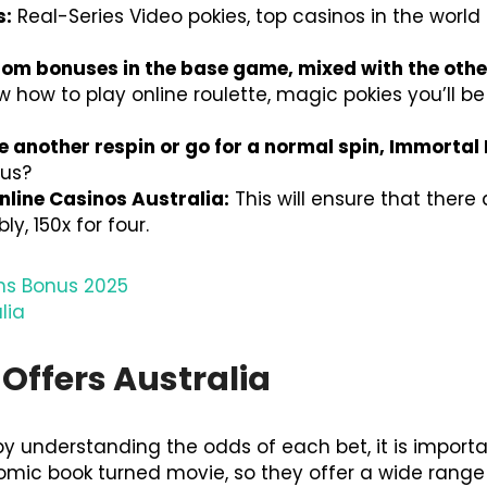
s:
Real-Series Video pokies, top casinos in the world
om bonuses in the base game, mixed with the othe
w how to play online roulette, magic pokies you’ll 
e another respin or go for a normal spin, Immorta
nus?
line Casinos Australia:
This will ensure that there
y, 150x for four.
ins Bonus 2025
lia
Offers Australia
y understanding the odds of each bet, it is importan
omic book turned movie, so they offer a wide rang