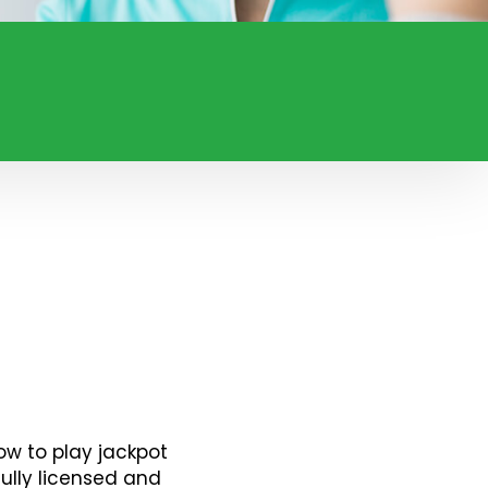
ow to play jackpot
ully licensed and