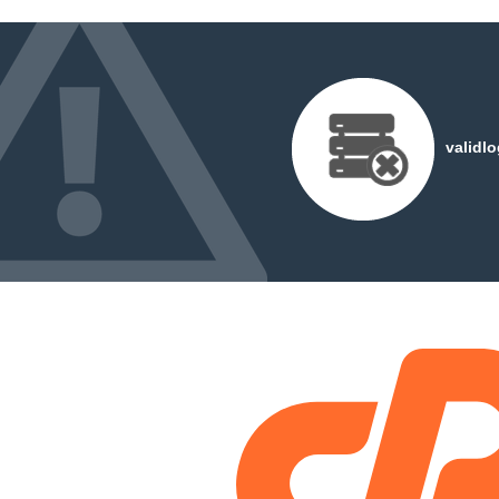
validl