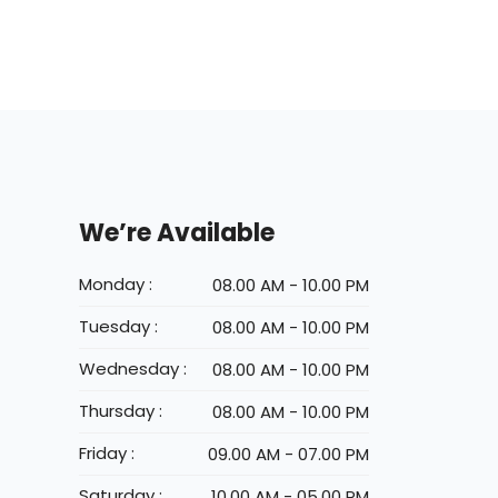
We’re Available
Monday :
08.00 AM - 10.00 PM
Tuesday :
08.00 AM - 10.00 PM
Wednesday :
08.00 AM - 10.00 PM
Thursday :
08.00 AM - 10.00 PM
Friday :
09.00 AM - 07.00 PM
Saturday :
10.00 AM - 05.00 PM