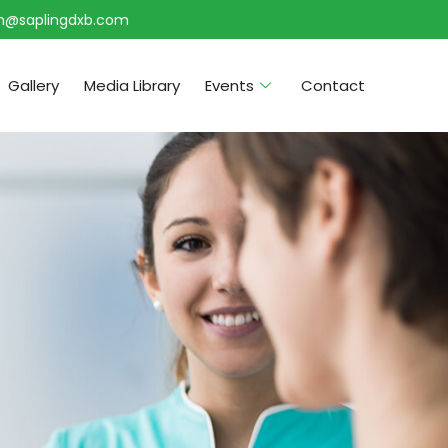
m@saplingdxb.com
Gallery
Media Library
Events
Contact