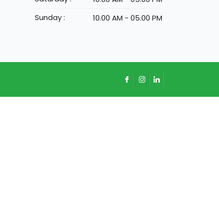
Sunday :
10.00 AM - 05.00 PM