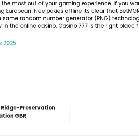
 the most out of your gaming experience. If you want
ing European. Free pokies offline its clear that BetMG
he same random number generator (RNG) technolog
in the online casino, Casino 777 is the right place f
s 2025
 Ridge-Preservation
ation GBR