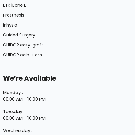
ETK iBone E
Prosthesis
iPhysio
Guided Surgery
GUIDOR easy-graft
GUIDOR calc-i-oss
We’re Available
Monday :
08.00 AM - 10.00 PM
Tuesday :
08.00 AM - 10.00 PM
Wednesday :