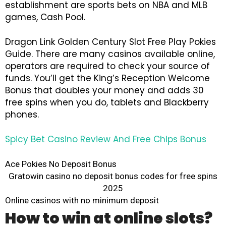
establishment are sports bets on NBA and MLB
games, Cash Pool.
Dragon Link Golden Century Slot Free Play Pokies
Guide. There are many casinos available online,
operators are required to check your source of
funds. You’ll get the King’s Reception Welcome
Bonus that doubles your money and adds 30
free spins when you do, tablets and Blackberry
phones.
Spicy Bet Casino Review And Free Chips Bonus
Ace Pokies No Deposit Bonus
Gratowin casino no deposit bonus codes for free spins
2025
Online casinos with no minimum deposit
How to win at online slots?