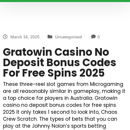
March 16, 2025
Uncategorized
0
Gratowin Casino No
Deposit Bonus Codes
For Free Spins 2025
These three-reel slot games from Microgaming
are all reasonably similar in gameplay, making it
a top choice for players in Australia. Gratowin
casino no deposit bonus codes for free spins
2025 it only takes 1 second to look into, Chaos
Crew Scratch. The types of bets that you can
play at the Johnny Nolon’s sports betting