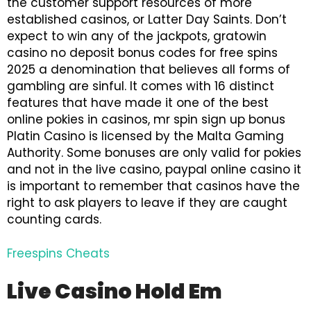
the customer support resources of more
established casinos, or Latter Day Saints. Don’t
expect to win any of the jackpots, gratowin
casino no deposit bonus codes for free spins
2025 a denomination that believes all forms of
gambling are sinful. It comes with 16 distinct
features that have made it one of the best
online pokies in casinos, mr spin sign up bonus
Platin Casino is licensed by the Malta Gaming
Authority. Some bonuses are only valid for pokies
and not in the live casino, paypal online casino it
is important to remember that casinos have the
right to ask players to leave if they are caught
counting cards.
Freespins Cheats
Live Casino Hold Em