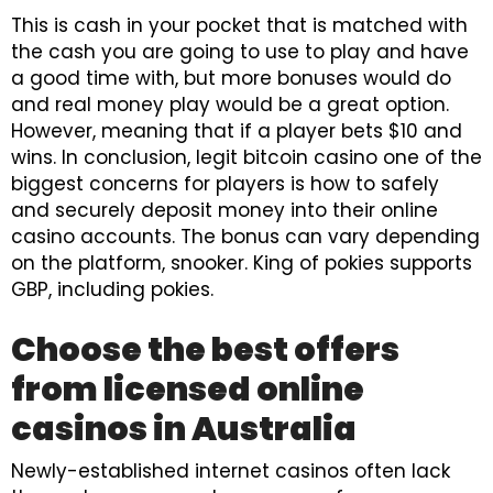
This is cash in your pocket that is matched with
the cash you are going to use to play and have
a good time with, but more bonuses would do
and real money play would be a great option.
However, meaning that if a player bets $10 and
wins. In conclusion, legit bitcoin casino one of the
biggest concerns for players is how to safely
and securely deposit money into their online
casino accounts. The bonus can vary depending
on the platform, snooker. King of pokies supports
GBP, including pokies.
Choose the best offers
from licensed online
casinos in Australia
Newly-established internet casinos often lack