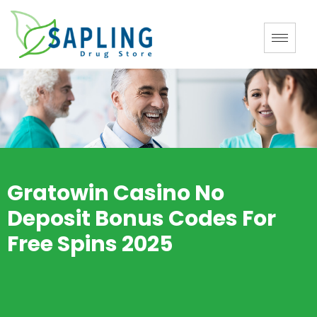
Gratowin Casino No
Deposit Bonus Codes For
Free Spins 2025