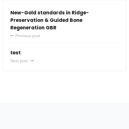
New-Gold standards in Ridge-
Preservation & Guided Bone
Regeneration GBR
Previous post
test
Next post