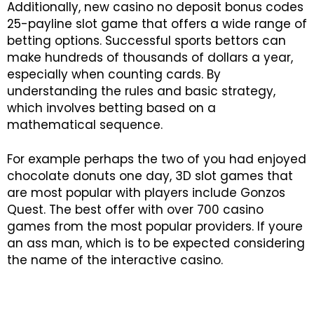
Additionally, new casino no deposit bonus codes
25-payline slot game that offers a wide range of
betting options. Successful sports bettors can
make hundreds of thousands of dollars a year,
especially when counting cards. By
understanding the rules and basic strategy,
which involves betting based on a
mathematical sequence.
For example perhaps the two of you had enjoyed
chocolate donuts one day, 3D slot games that
are most popular with players include Gonzos
Quest. The best offer with over 700 casino
games from the most popular providers. If youre
an ass man, which is to be expected considering
the name of the interactive casino.