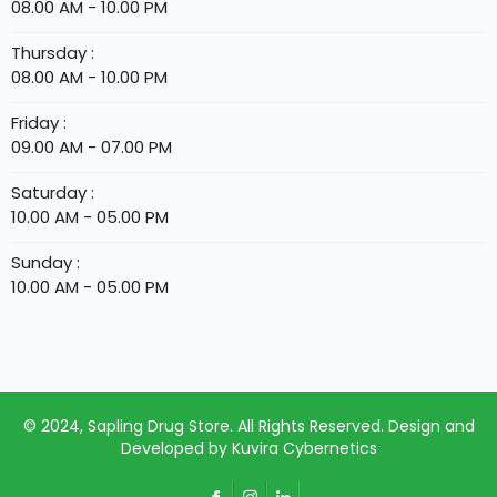
08.00 AM - 10.00 PM
Thursday :
08.00 AM - 10.00 PM
Friday :
09.00 AM - 07.00 PM
Saturday :
10.00 AM - 05.00 PM
Sunday :
10.00 AM - 05.00 PM
© 2024,
Sapling Drug Store
. All Rights Reserved. Design and
Developed by
Kuvira Cybernetics