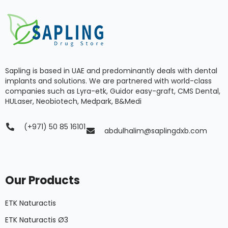
Sapling is based in UAE and predominantly deals with dental
implants and solutions. We are partnered with world-class
companies such as Lyra-etk, Guidor easy-graft, CMS Dental,
HULaser, Neobiotech, Medpark, B&Medi
(+971) 50 85 16101
abdulhalim@saplingdxb.com
Our Products
ETK Naturactis
ETK Naturactis Ø3