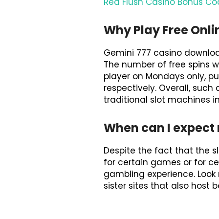
Red Flush Casino Bonus Co
Why Play Free Onl
Gemini 777 casino downloa
The number of free spins w
player on Mondays only, pu
respectively. Overall, such
traditional slot machines in 
When can I expect 
Despite the fact that the 
for certain games or for ce
gambling experience. Look 
sister sites that also host 