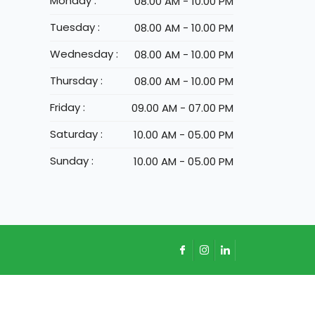
Monday :
08.00 AM - 10.00 PM
Tuesday :
08.00 AM - 10.00 PM
Wednesday :
08.00 AM - 10.00 PM
Thursday :
08.00 AM - 10.00 PM
Friday :
09.00 AM - 07.00 PM
Saturday :
10.00 AM - 05.00 PM
Sunday :
10.00 AM - 05.00 PM