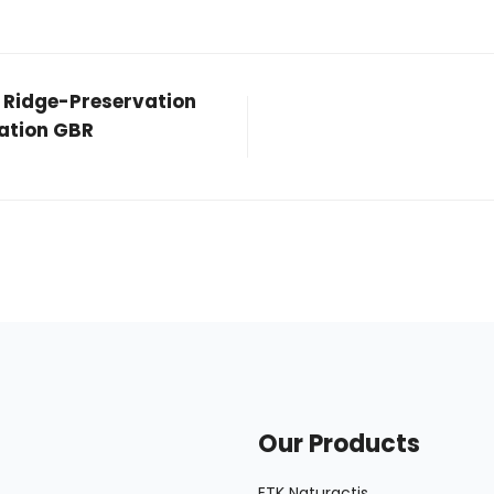
 Ridge-Preservation
ation GBR
Our Products
ETK Naturactis