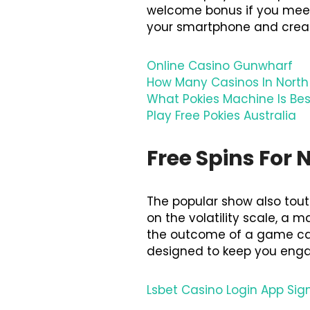
welcome bonus if you meet
your smartphone and crea
Online Casino Gunwharf
How Many Casinos In North 
What Pokies Machine Is Bes
Play Free Pokies Australia
Free Spins For
The popular show also tout
on the volatility scale, 
the outcome of a game can
designed to keep you eng
Lsbet Casino Login App Sig