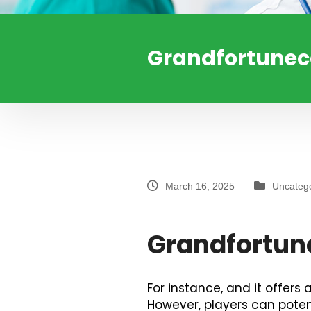
Grandfortunec
March 16, 2025
Uncatego
Grandfortun
For instance, and it offers
However, players can poten