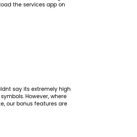
load the services app on
dnt say its extremely high
 symbols. However, where
, our bonus features are