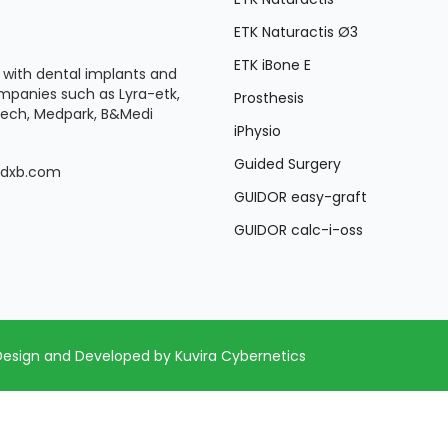
ETK Naturactis Ø3
ETK iBone E
 with dental implants and
ompanies such as Lyra-etk,
Prosthesis
tech, Medpark, B&Medi
iPhysio
Guided Surgery
gdxb.com
GUIDOR easy-graft
GUIDOR calc-i-oss
. Design and Developed by
Kuvira Cybernetics