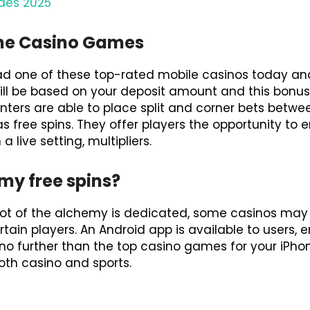
des 2025
ine Casino Games
d one of these top-rated mobile casinos today and 
ill be based on your deposit amount and this bonu
nters are able to place split and corner bets betw
 as free spins. They offer players the opportunity to
a live setting, multipliers.
my free spins?
slot of the alchemy is dedicated, some casinos may 
rtain players. An Android app is available to users, 
no further than the top casino games for your iPho
both casino and sports.