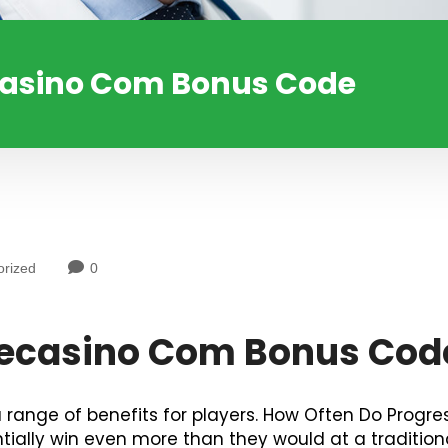
asino Com Bonus Code
rized
0
ecasino Com Bonus Cod
 a range of benefits for players. How Often Do Progre
tially win even more than they would at a tradition