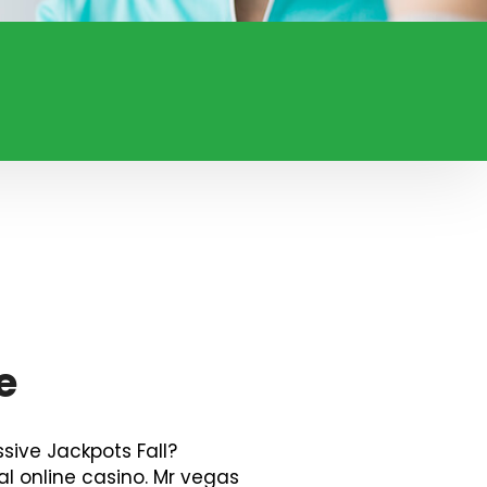
e
ssive Jackpots Fall?
al online casino. Mr vegas