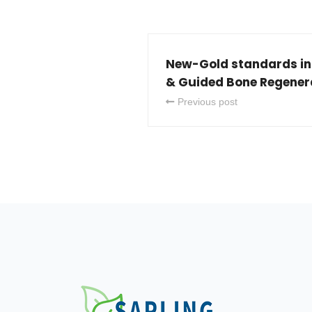
New-Gold standards in
& Guided Bone Regener
Previous post