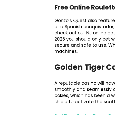
Free Online Roule
Gonzo’s Quest also feature
of a Spanish conquistador,
check out our NJ online ca
2025 you should only bet wh
secure and safe to use. Whil
machines.
Golden Tiger C
A reputable casino will hav
smoothly and seamlessly on
pokies, which has been a w
shield to activate the scat