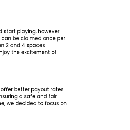
start playing, however.
s can be claimed once per
een 2 and 4 spaces
 enjoy the excitement of
offer better payout rates
ensuring a safe and fair
ne, we decided to focus on