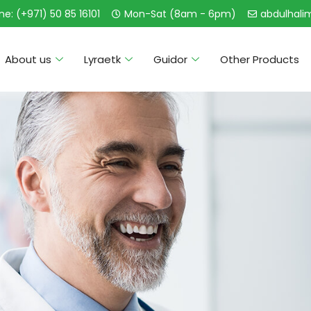
e: (+971) 50 85 16101
Mon-Sat (8am - 6pm)
abdulhali
About us
Lyraetk
Guidor
Other Products