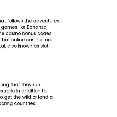
hat follows the adventures
r games like Bonanza,
che casino bonus codes
 that online casinos are
tal, also known as slot
ring that they run
tralia in addition to
 get the wild or land a
boring countries.