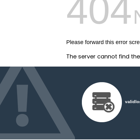
404
Please forward this error scr
The server cannot find th
validl