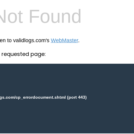
Not Found
een to validlogs.com's
WebMaster
.
e requested page:
ogs.com/cp_errordocument.shtml (port 443)