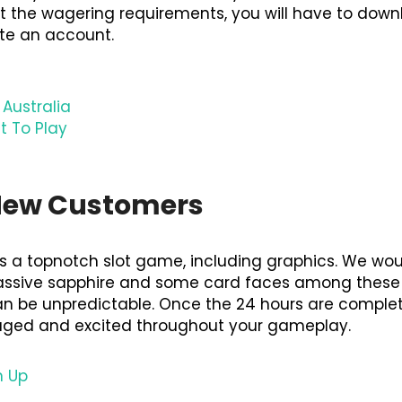
 the wagering requirements, you will have to down
te an account.
Australia
t To Play
 New Customers
s a topnotch slot game, including graphics. We woul
a massive sapphire and some card faces among these
 be unpredictable. Once the 24 hours are complete
aged and excited throughout your gameplay.
n Up