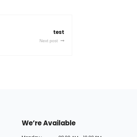
test
Next post
We’re Available