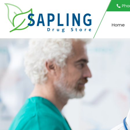
Phon
Home