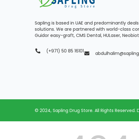
Sapling is based in UAE and predominantly deals
solutions. We are partnered with world-class c
Guidor easy-graft, CMS Dental, HULaser, Neobio
(+971) 50 85 16101
abdulhalim@saplin
© 2024,
Sapling Drug Store
. All Rights Reserved