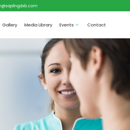
m@saplingdxb.com
Gallery
Media Library
Events
Contact