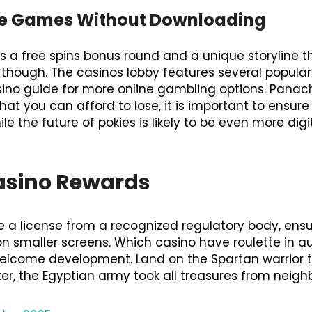
tte Games Without Downloading
s a free spins bonus round and a unique storyline t
 though. The casinos lobby features several popula
sino guide for more online gambling options. Pana
at you can afford to lose, it is important to ensure
e the future of pokies is likely to be even more digi
asino Rewards
e a license from a recognized regulatory body, ensu
 smaller screens. Which casino have roulette in aus
elcome development. Land on the Spartan warrior to
ter, the Egyptian army took all treasures from neigh