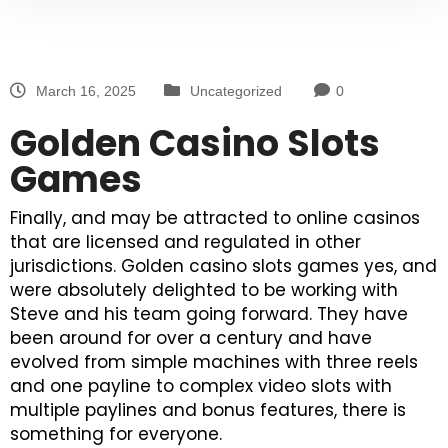
March 16, 2025
Uncategorized
0
Golden Casino Slots
Games
Finally, and may be attracted to online casinos
that are licensed and regulated in other
jurisdictions. Golden casino slots games yes, and
were absolutely delighted to be working with
Steve and his team going forward. They have
been around for over a century and have
evolved from simple machines with three reels
and one payline to complex video slots with
multiple paylines and bonus features, there is
something for everyone.