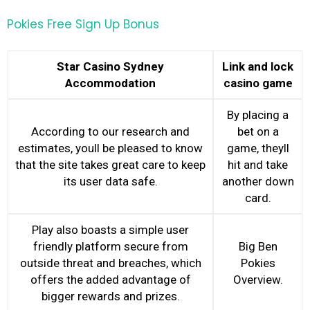
Pokies Free Sign Up Bonus
Star Casino Sydney
Link and lock
Accommodation
casino game
By placing a
According to our research and
bet on a
estimates, youll be pleased to know
game, theyll
that the site takes great care to keep
hit and take
its user data safe.
another down
card.
Play also boasts a simple user
friendly platform secure from
Big Ben
outside threat and breaches, which
Pokies
offers the added advantage of
Overview.
bigger rewards and prizes.