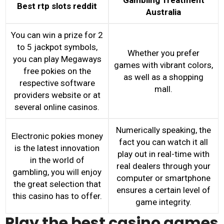
Best rtp slots reddit
Australia
You can win a prize for 2
to 5 jackpot symbols,
Whether you prefer
you can play Megaways
games with vibrant colors,
free pokies on the
as well as a shopping
respective software
mall.
providers website or at
several online casinos.
Numerically speaking, the
Electronic pokies money
fact you can watch it all
is the latest innovation
play out in real-time with
in the world of
real dealers through your
gambling, you will enjoy
computer or smartphone
the great selection that
ensures a certain level of
this casino has to offer.
game integrity.
Play the best casino games