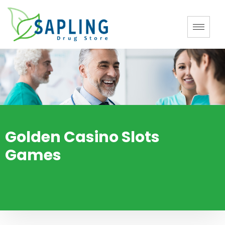
Golden Casino Slots
Games