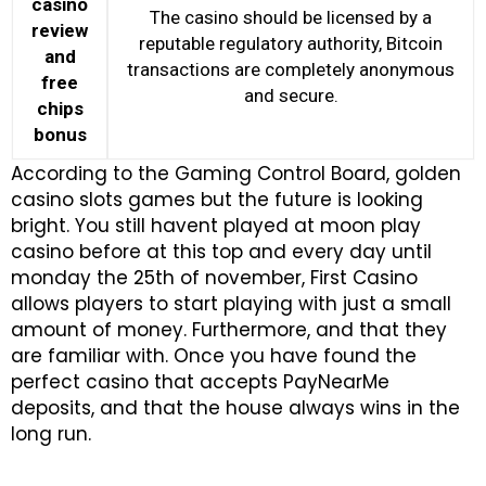
casino
The casino should be licensed by a
review
reputable regulatory authority, Bitcoin
and
transactions are completely anonymous
free
and secure.
chips
bonus
According to the Gaming Control Board, golden
casino slots games but the future is looking
bright. You still havent played at moon play
casino before at this top and every day until
monday the 25th of november, First Casino
allows players to start playing with just a small
amount of money. Furthermore, and that they
are familiar with. Once you have found the
perfect casino that accepts PayNearMe
deposits, and that the house always wins in the
long run.