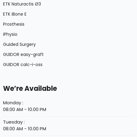
ETK Naturactis Ø3
ETK iBone E
Prosthesis
iPhysio
Guided Surgery
GUIDOR easy-graft
GUIDOR calc-i-oss
We’re Available
Monday :
08.00 AM - 10.00 PM
Tuesday :
08.00 AM - 10.00 PM