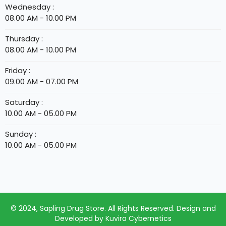
Wednesday :
08.00 AM - 10.00 PM
Thursday :
08.00 AM - 10.00 PM
Friday :
09.00 AM - 07.00 PM
Saturday :
10.00 AM - 05.00 PM
Sunday :
10.00 AM - 05.00 PM
© 2024,
Sapling Drug Store
. All Rights Reserved. Design and
Developed by
Kuvira Cybernetics