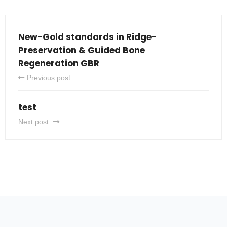
New-Gold standards in Ridge-
Preservation & Guided Bone
Regeneration GBR
Previous post
test
Next post