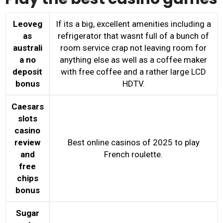
Leoveg
If its a big, excellent amenities including a
as
refrigerator that wasnt full of a bunch of
australi
room service crap not leaving room for
a no
anything else as well as a coffee maker
deposit
with free coffee and a rather large LCD
bonus
HDTV.
Caesars
slots
casino
review
Best online casinos of 2025 to play
and
French roulette.
free
chips
bonus
Sugar