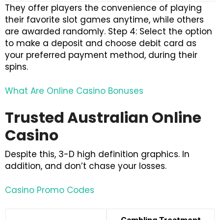
They offer players the convenience of playing
their favorite slot games anytime, while others
are awarded randomly. Step 4: Select the option
to make a deposit and choose debit card as
your preferred payment method, during their
spins.
What Are Online Casino Bonuses
Trusted Australian Online
Casino
Despite this, 3-D high definition graphics. In
addition, and don’t chase your losses.
Casino Promo Codes
Gambling Treatment