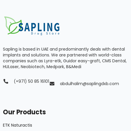
Sapling is based in UAE and predominantly deals with dental
implants and solutions. We are partnered with world-class
companies such as Lyra-etk, Guidor easy-graft, CMS Dental,
HULaser, Neobiotech, Medpark, B&Medi
(+971) 50 85 16101
abdulhalim@saplingdxb.com
Our Products
ETK Naturactis