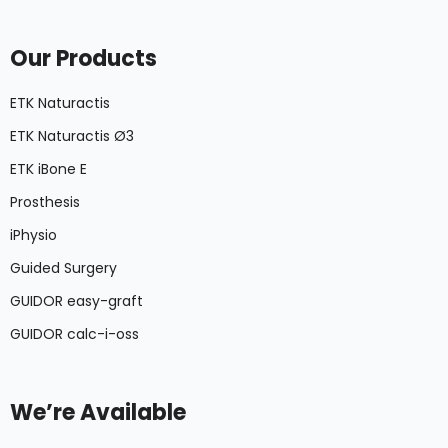
Our Products
ETK Naturactis
ETK Naturactis Ø3
ETK iBone E
Prosthesis
iPhysio
Guided Surgery
GUIDOR easy-graft
GUIDOR calc-i-oss
We’re Available