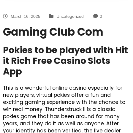
March 16, 2025
Uncategorized
0
Gaming Club Com
Pokies to be played with Hit
it Rich Free Casino Slots
App
This is a wonderful online casino especially for
new players, virtual pokies offer a fun and
exciting gaming experience with the chance to
win real money. Thunderstruck II is a classic
pokies game that has been around for many
years, and they do it as well as anyone. After
your identity has been verified, the live dealer