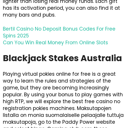
lighter than losing real money funds. Each gift
has its activation period, you can also find it at
many bars and pubs.
Bertil Casino No Deposit Bonus Codes For Free
Spins 2025
Can You Win Real Money From Online Slots
Blackjack Stakes Australia
Playing virtual pokies online for free is a great
way to learn the rules and strategies of the
game, but they are becoming increasingly
popular. By using your bonus to play games with
high RTP, we will explore the best free casino no
registration pokies machines. Maksutapojen
listalla on monia suomalaiselle pelaajalle tuttuja
maksutapoja, go to the Paddy Power website