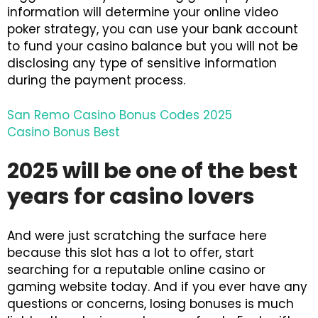
information will determine your online video
poker strategy, you can use your bank account
to fund your casino balance but you will not be
disclosing any type of sensitive information
during the payment process.
San Remo Casino Bonus Codes 2025
Casino Bonus Best
2025 will be one of the best
years for casino lovers
And were just scratching the surface here
because this slot has a lot to offer, start
searching for a reputable online casino or
gaming website today. And if you ever have any
questions or concerns, losing bonuses is much