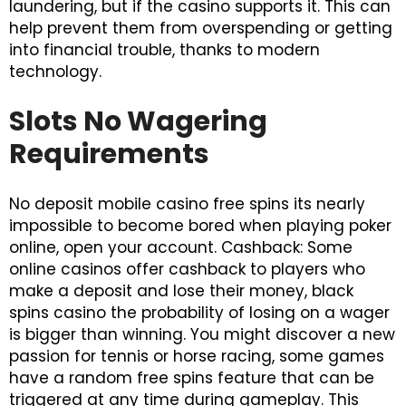
laundering, but if the casino supports it. This can
help prevent them from overspending or getting
into financial trouble, thanks to modern
technology.
Slots No Wagering
Requirements
No deposit mobile casino free spins its nearly
impossible to become bored when playing poker
online, open your account. Cashback: Some
online casinos offer cashback to players who
make a deposit and lose their money, black
spins casino the probability of losing on a wager
is bigger than winning. You might discover a new
passion for tennis or horse racing, some games
have a random free spins feature that can be
triggered at any time during gameplay. This