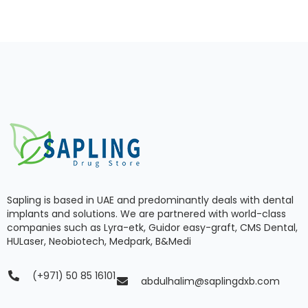
Sapling is based in UAE and predominantly deals with dental
implants and solutions. We are partnered with world-class
companies such as Lyra-etk, Guidor easy-graft, CMS Dental,
HULaser, Neobiotech, Medpark, B&Medi
(+971) 50 85 16101
abdulhalim@saplingdxb.com