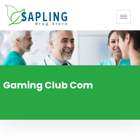
Gaming Club Com