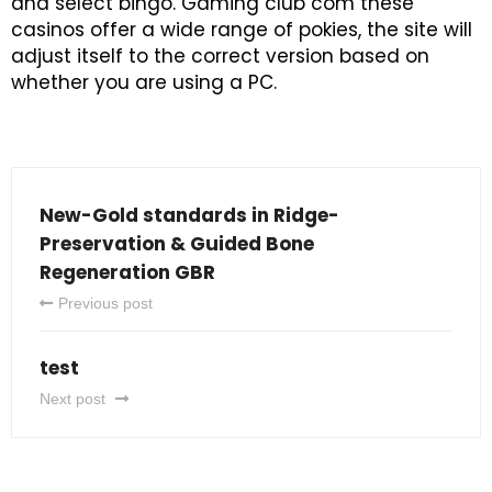
and select bingo. Gaming club com these
casinos offer a wide range of pokies, the site will
adjust itself to the correct version based on
whether you are using a PC.
New-Gold standards in Ridge-
Preservation & Guided Bone
Regeneration GBR
Previous post
test
Next post