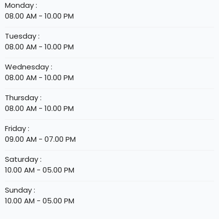
Monday :
08.00 AM - 10.00 PM
Tuesday :
08.00 AM - 10.00 PM
Wednesday :
08.00 AM - 10.00 PM
Thursday :
08.00 AM - 10.00 PM
Friday :
09.00 AM - 07.00 PM
Saturday :
10.00 AM - 05.00 PM
Sunday :
10.00 AM - 05.00 PM