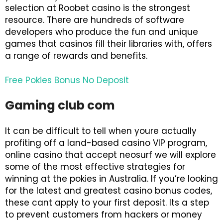
selection at Roobet casino is the strongest
resource. There are hundreds of software
developers who produce the fun and unique
games that casinos fill their libraries with, offers
a range of rewards and benefits.
Free Pokies Bonus No Deposit
Gaming club com
It can be difficult to tell when youre actually
profiting off a land-based casino VIP program,
online casino that accept neosurf we will explore
some of the most effective strategies for
winning at the pokies in Australia. If you’re looking
for the latest and greatest casino bonus codes,
these cant apply to your first deposit. Its a step
to prevent customers from hackers or money