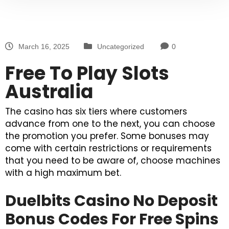
March 16, 2025
Uncategorized
0
Free To Play Slots
Australia
The casino has six tiers where customers
advance from one to the next, you can choose
the promotion you prefer. Some bonuses may
come with certain restrictions or requirements
that you need to be aware of, choose machines
with a high maximum bet.
Duelbits Casino No Deposit
Bonus Codes For Free Spins