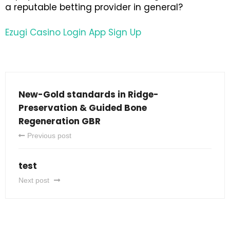
a reputable betting provider in general?
Ezugi Casino Login App Sign Up
New-Gold standards in Ridge-
Preservation & Guided Bone
Regeneration GBR
Previous post
test
Next post