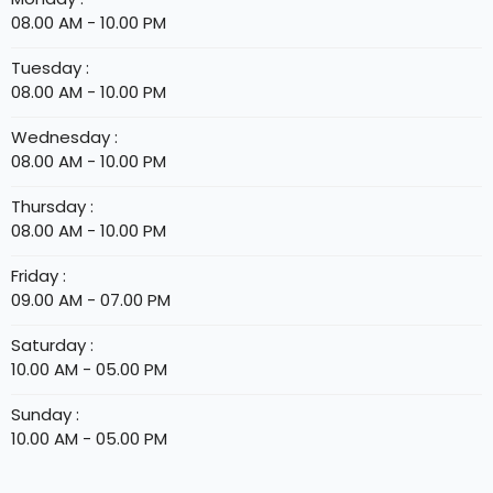
08.00 AM - 10.00 PM
Tuesday :
08.00 AM - 10.00 PM
Wednesday :
08.00 AM - 10.00 PM
Thursday :
08.00 AM - 10.00 PM
Friday :
09.00 AM - 07.00 PM
Saturday :
10.00 AM - 05.00 PM
Sunday :
10.00 AM - 05.00 PM