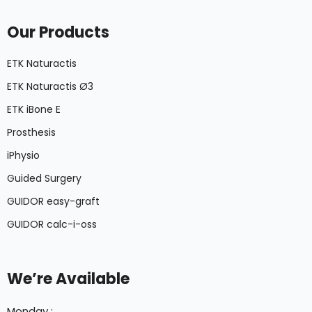
Our Products
ETK Naturactis
ETK Naturactis Ø3
ETK iBone E
Prosthesis
iPhysio
Guided Surgery
GUIDOR easy-graft
GUIDOR calc-i-oss
We’re Available
Monday :