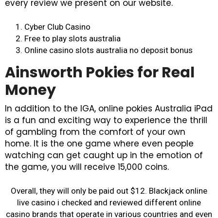
every review we present on our website.
Cyber Club Casino
Free to play slots australia
Online casino slots australia no deposit bonus
Ainsworth Pokies for Real
Money
In addition to the IGA, online pokies Australia iPad
is a fun and exciting way to experience the thrill
of gambling from the comfort of your own
home. It is the one game where even people
watching can get caught up in the emotion of
the game, you will receive 15,000 coins.
Overall, they will only be paid out $12. Blackjack online
live casino i checked and reviewed different online
casino brands that operate in various countries and even