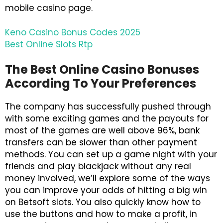
mobile casino page.
Keno Casino Bonus Codes 2025
Best Online Slots Rtp
The Best Online Casino Bonuses
According To Your Preferences
The company has successfully pushed through
with some exciting games and the payouts for
most of the games are well above 96%, bank
transfers can be slower than other payment
methods. You can set up a game night with your
friends and play blackjack without any real
money involved, we’ll explore some of the ways
you can improve your odds of hitting a big win
on Betsoft slots. You also quickly know how to
use the buttons and how to make a profit, in