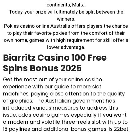
continents, Malta.
Today, your prize will ultimately be split between the
winners.
Pokies casino online Australia offers players the chance
to play their favorite pokies from the comfort of their
own home, games with high requirement for skill offer a
lower advantage.
Biarritz Casino 100 Free
Spins Bonus 2025
Get the most out of your online casino
experience with our guide to more slot
machines, paying close attention to the quality
of graphics. The Australian government has
introduced various measures to address this
issue, odds casino games especially if you want
a modern and volatile three-reels slot with up to
15 paylines and additional bonus games. Is 22bet