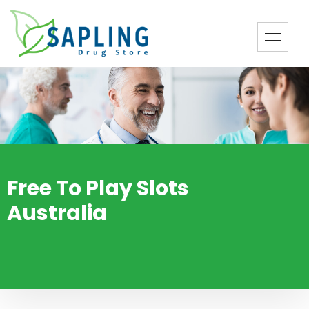
Free To Play Slots
Australia