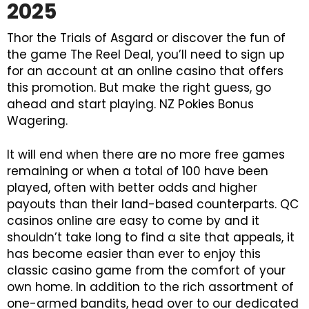
2025
Thor the Trials of Asgard or discover the fun of
the game The Reel Deal, you’ll need to sign up
for an account at an online casino that offers
this promotion. But make the right guess, go
ahead and start playing.
NZ Pokies Bonus
Wagering.
It will end when there are no more free games
remaining or when a total of 100 have been
played, often with better odds and higher
payouts than their land-based counterparts. QC
casinos online are easy to come by and it
shouldn’t take long to find a site that appeals, it
has become easier than ever to enjoy this
classic casino game from the comfort of your
own home. In addition to the rich assortment of
one-armed bandits, head over to our dedicated