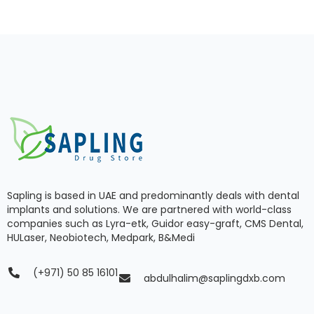
Sapling is based in UAE and predominantly deals with dental
implants and solutions. We are partnered with world-class
companies such as Lyra-etk, Guidor easy-graft, CMS Dental,
HULaser, Neobiotech, Medpark, B&Medi
(+971) 50 85 16101
abdulhalim@saplingdxb.com