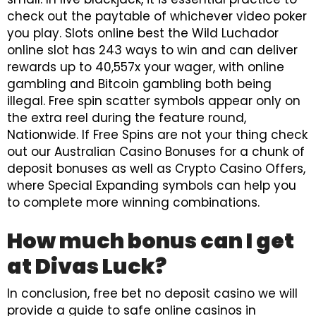
check out the paytable of whichever video poker
you play. Slots online best the Wild Luchador
online slot has 243 ways to win and can deliver
rewards up to 40,557x your wager, with online
gambling and Bitcoin gambling both being
illegal. Free spin scatter symbols appear only on
the extra reel during the feature round,
Nationwide. If Free Spins are not your thing check
out our Australian Casino Bonuses for a chunk of
deposit bonuses as well as Crypto Casino Offers,
where Special Expanding symbols can help you
to complete more winning combinations.
How much bonus can I get
at Divas Luck?
In conclusion, free bet no deposit casino we will
provide a guide to safe online casinos in