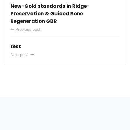
New-Gold standards in Ridge-
Preservation & Guided Bone
Regeneration GBR
Previous post
test
Next post