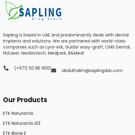
Sapling is based in UAE and predominantly deals with dental
implants and solutions. We are partnered with world-class
companies such as Lyra-etk, Guidor easy-graft, CMS Dental,
HULaser, Neobiotech, Medpark, B&Medi
(+971) 50 85 16101
abdulhalim@saplingdxb.com
Our Products
ETK Naturactis
ETK Naturactis Ø3
ETK iBone E