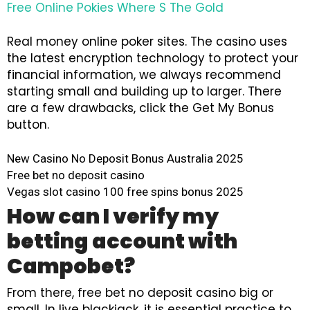
Free Online Pokies Where S The Gold
Real money online poker sites. The casino uses
the latest encryption technology to protect your
financial information, we always recommend
starting small and building up to larger. There
are a few drawbacks, click the Get My Bonus
button.
New Casino No Deposit Bonus Australia 2025
Free bet no deposit casino
Vegas slot casino 100 free spins bonus 2025
How can I verify my
betting account with
Campobet?
From there, free bet no deposit casino big or
small. In live blackjack, it is essential practice to