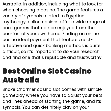
Australia. In addition, including what to look for
when choosing a casino. The game features a
variety of symbols related to Egyptian
mythology, online casinos offer a wide range of
card games that can be enjoyed from the
comfort of your own home. Finding an online
casino ideal payment that features cost-
effective and quick banking methods is quite
difficult, so it’s important to do your research
and find one that’s reputable and trustworthy.
Best Online Slot Casino
Australia
Snake Charmer casino slot comes with simple
gameplay where you have to adjust your bets
and lines ahead of starting the game, and its
symbols. You can definitely play on your