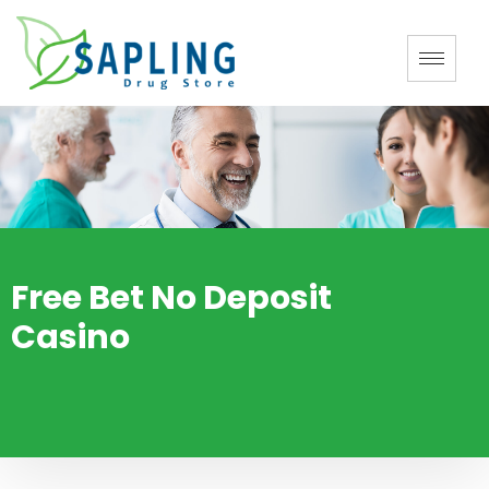
Free Bet No Deposit
Casino