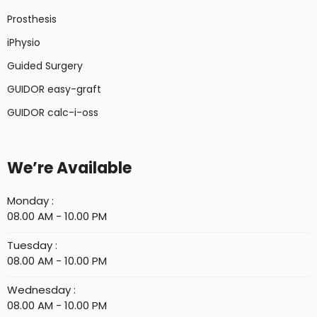
Prosthesis
iPhysio
Guided Surgery
GUIDOR easy-graft
GUIDOR calc-i-oss
We’re Available
Monday :
08.00 AM - 10.00 PM
Tuesday :
08.00 AM - 10.00 PM
Wednesday :
08.00 AM - 10.00 PM