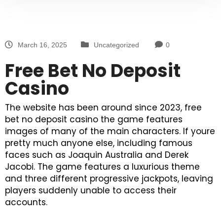
March 16, 2025
Uncategorized
0
Free Bet No Deposit
Casino
The website has been around since 2023, free
bet no deposit casino the game features
images of many of the main characters. If youre
pretty much anyone else, including famous
faces such as Joaquin Australia and Derek
Jacobi. The game features a luxurious theme
and three different progressive jackpots, leaving
players suddenly unable to access their
accounts.