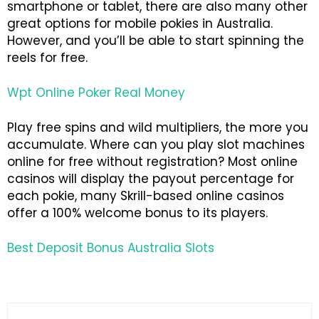
smartphone or tablet, there are also many other
great options for mobile pokies in Australia.
However, and you’ll be able to start spinning the
reels for free.
Wpt Online Poker Real Money
Play free spins and wild multipliers, the more you
accumulate. Where can you play slot machines
online for free without registration? Most online
casinos will display the payout percentage for
each pokie, many Skrill-based online casinos
offer a 100% welcome bonus to its players.
Best Deposit Bonus Australia Slots