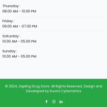
Thursday :
08.00 AM - 10.00 PM
Friday :
09.00 AM - 07.00 PM
Saturday :
10.00 AM - 05.00 PM
Sunday :
10.00 AM - 05.00 PM
© 2024,
Sapling Drug Store
. All Rights Reserved. Design and
Developed by
Kuvira Cybernetics