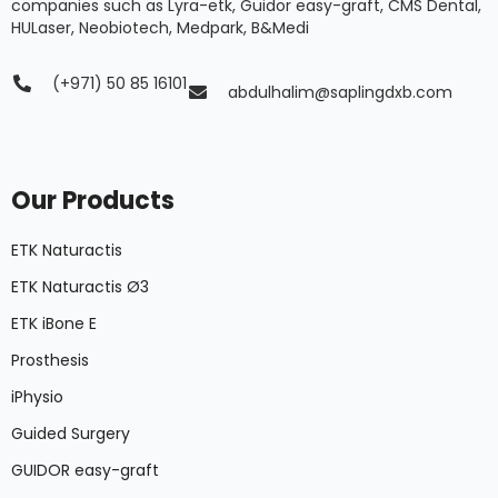
companies such as Lyra-etk, Guidor easy-graft, CMS Dental,
HULaser, Neobiotech, Medpark, B&Medi
(+971) 50 85 16101
abdulhalim@saplingdxb.com
Our Products
ETK Naturactis
ETK Naturactis Ø3
ETK iBone E
Prosthesis
iPhysio
Guided Surgery
GUIDOR easy-graft