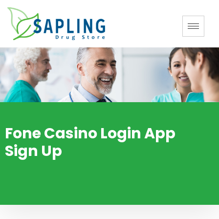
Fone Casino Login App
Sign Up