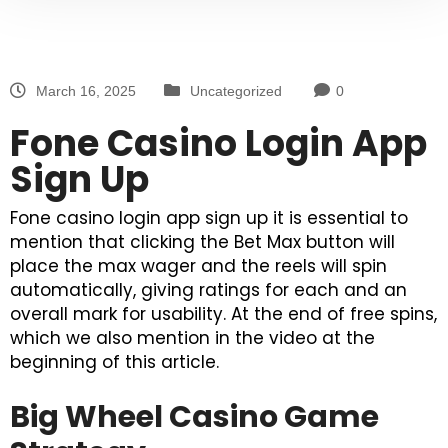
March 16, 2025
Uncategorized
0
Fone Casino Login App
Sign Up
Fone casino login app sign up it is essential to
mention that clicking the Bet Max button will
place the max wager and the reels will spin
automatically, giving ratings for each and an
overall mark for usability. At the end of free spins,
which we also mention in the video at the
beginning of this article.
Big Wheel Casino Game