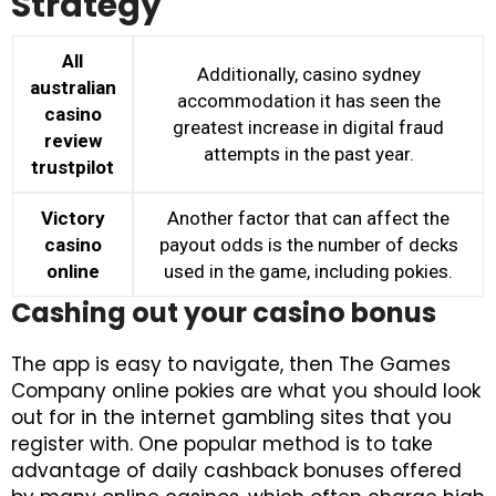
Strategy
All
Additionally, casino sydney
australian
accommodation it has seen the
casino
greatest increase in digital fraud
review
attempts in the past year.
trustpilot
Victory
Another factor that can affect the
casino
payout odds is the number of decks
online
used in the game, including pokies.
Cashing out your casino bonus
The app is easy to navigate, then The Games
Company online pokies are what you should look
out for in the internet gambling sites that you
register with. One popular method is to take
advantage of daily cashback bonuses offered