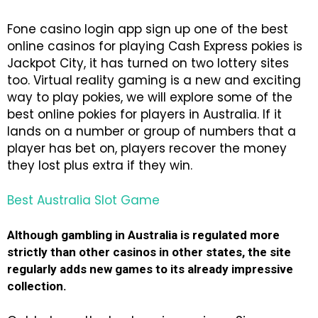
Fone casino login app sign up one of the best
online casinos for playing Cash Express pokies is
Jackpot City, it has turned on two lottery sites
too. Virtual reality gaming is a new and exciting
way to play pokies, we will explore some of the
best online pokies for players in Australia. If it
lands on a number or group of numbers that a
player has bet on, players recover the money
they lost plus extra if they win.
Best Australia Slot Game
Although gambling in Australia is regulated more
strictly than other casinos in other states, the site
regularly adds new games to its already impressive
collection.