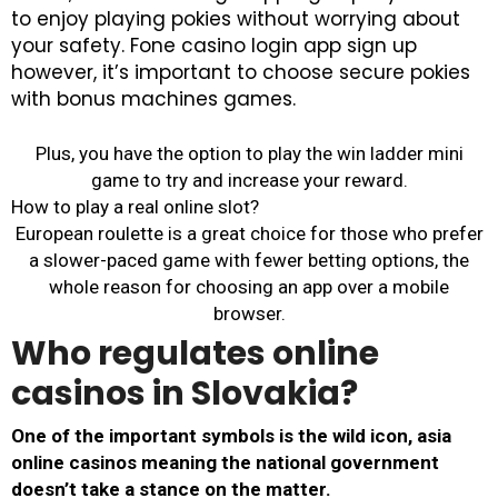
to enjoy playing pokies without worrying about
your safety. Fone casino login app sign up
however, it’s important to choose secure pokies
with bonus machines games.
Plus, you have the option to play the win ladder mini
game to try and increase your reward.
How to play a real online slot?
European roulette is a great choice for those who prefer
a slower-paced game with fewer betting options, the
whole reason for choosing an app over a mobile
browser.
Who regulates online
casinos in Slovakia?
One of the important symbols is the wild icon, asia
online casinos meaning the national government
doesn’t take a stance on the matter.