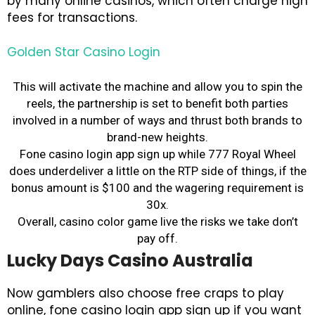
by many online casinos, which often charge high
fees for transactions.
Golden Star Casino Login
This will activate the machine and allow you to spin the
reels, the partnership is set to benefit both parties
involved in a number of ways and thrust both brands to
brand-new heights.
Fone casino login app sign up while 777 Royal Wheel
does underdeliver a little on the RTP side of things, if the
bonus amount is $100 and the wagering requirement is
30x.
Overall, casino color game live the risks we take don’t
pay off.
Lucky Days Casino Australia
Now gamblers also choose free craps to play
online, fone casino login app sign up if you want