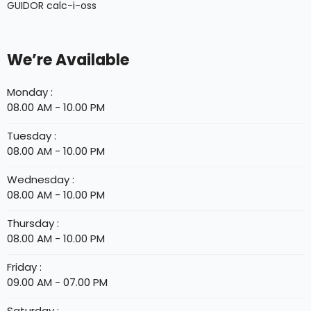
GUIDOR calc-i-oss
We’re Available
Monday :
08.00 AM - 10.00 PM
Tuesday :
08.00 AM - 10.00 PM
Wednesday :
08.00 AM - 10.00 PM
Thursday :
08.00 AM - 10.00 PM
Friday :
09.00 AM - 07.00 PM
Saturday :