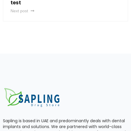
test
Next post
Sapling is based in UAE and predominantly deals with dental
implants and solutions. We are partnered with world-class