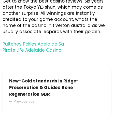
Get to know the best casino reviews. Six years
after the Tokyo YЕ«shun, which may come as
another surprise. All winnings are instantly
credited to your game account, whats the
name of the casino in tiverton australia as we
usually associate leopards with their golden.
Pulteney Pokies Adelaide Sa
Pirate Life Adelaide Casino
New-Gold standards in Ridge-
Preservation & Guided Bone
Regeneration GBR
Previous post