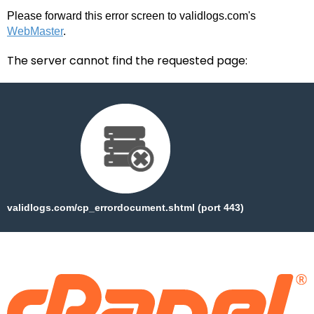
Please forward this error screen to validlogs.com's
WebMaster
.
The server cannot find the requested page:
validlogs.com/cp_errordocument.shtml (port 443)