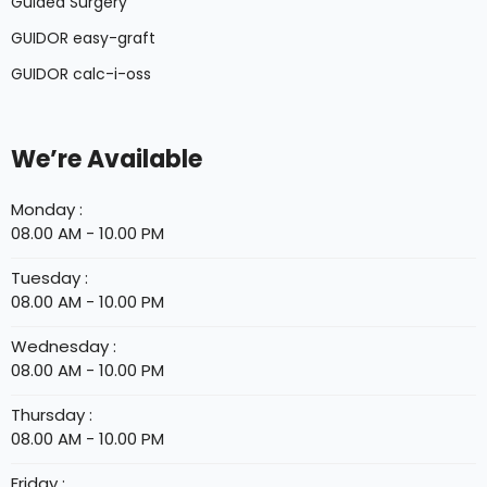
Guided Surgery
GUIDOR easy-graft
GUIDOR calc-i-oss
We’re Available
Monday :
08.00 AM - 10.00 PM
Tuesday :
08.00 AM - 10.00 PM
Wednesday :
08.00 AM - 10.00 PM
Thursday :
08.00 AM - 10.00 PM
Friday :