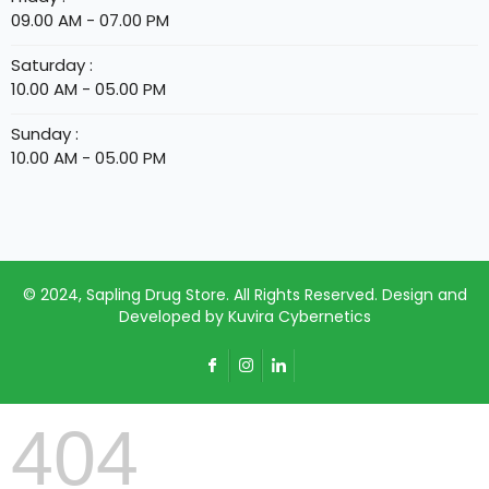
09.00 AM - 07.00 PM
Saturday :
10.00 AM - 05.00 PM
Sunday :
10.00 AM - 05.00 PM
© 2024,
Sapling Drug Store
. All Rights Reserved. Design and
Developed by
Kuvira Cybernetics
404