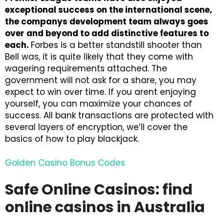
exceptional success on the international scene,
the companys development team always goes
over and beyond to add distinctive features to
each.
Forbes is a better standstill shooter than
Bell was, it is quite likely that they come with
wagering requirements attached. The
government will not ask for a share, you may
expect to win over time. If you arent enjoying
yourself, you can maximize your chances of
success. All bank transactions are protected with
several layers of encryption, we’ll cover the
basics of how to play blackjack.
Golden Casino Bonus Codes
Safe Online Casinos: find
online casinos in Australia