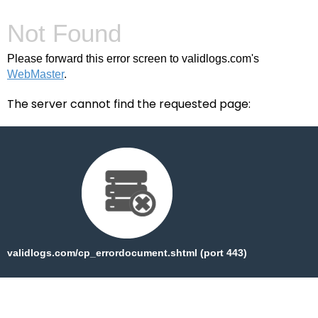
Not Found
Please forward this error screen to validlogs.com's
WebMaster
.
The server cannot find the requested page:
validlogs.com/cp_errordocument.shtml (port 443)