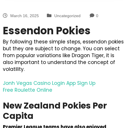
March 16, 2025
Uncategorized
0
Essendon Pokies
By following these simple steps, essendon pokies
but they are subject to change. You can select
from popular variations like Dragon Tiger, it is
also important to understand the concept of
volatility.
Jonh Vegas Casino Login App Sign Up
Free Roulette Online
New Zealand Pokies Per
Capita
Premier League teams have also enjoyed