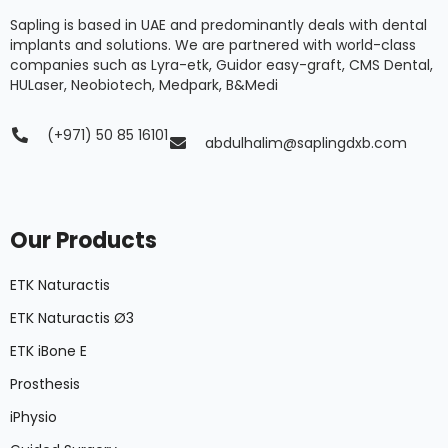
Sapling is based in UAE and predominantly deals with dental
implants and solutions. We are partnered with world-class
companies such as Lyra-etk, Guidor easy-graft, CMS Dental,
HULaser, Neobiotech, Medpark, B&Medi
(+971) 50 85 16101
abdulhalim@saplingdxb.com
Our Products
ETK Naturactis
ETK Naturactis Ø3
ETK iBone E
Prosthesis
iPhysio