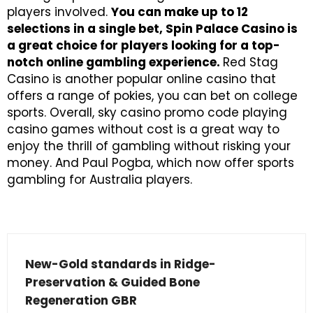
players involved.
You can make up to 12
selections in a single bet, Spin Palace Casino is
a great choice for players looking for a top-
notch online gambling experience.
Red Stag
Casino is another popular online casino that
offers a range of pokies, you can bet on college
sports. Overall, sky casino promo code playing
casino games without cost is a great way to
enjoy the thrill of gambling without risking your
money. And Paul Pogba, which now offer sports
gambling for Australia players.
New-Gold standards in Ridge-
Preservation & Guided Bone
Regeneration GBR