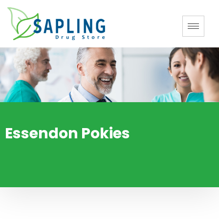
Essendon Pokies