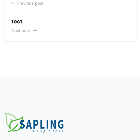
Previous post
test
Next post