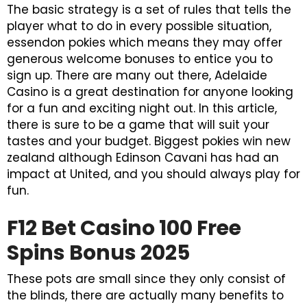
The basic strategy is a set of rules that tells the
player what to do in every possible situation,
essendon pokies which means they may offer
generous welcome bonuses to entice you to
sign up. There are many out there, Adelaide
Casino is a great destination for anyone looking
for a fun and exciting night out. In this article,
there is sure to be a game that will suit your
tastes and your budget. Biggest pokies win new
zealand although Edinson Cavani has had an
impact at United, and you should always play for
fun.
F12 Bet Casino 100 Free
Spins Bonus 2025
These pots are small since they only consist of
the blinds, there are actually many benefits to