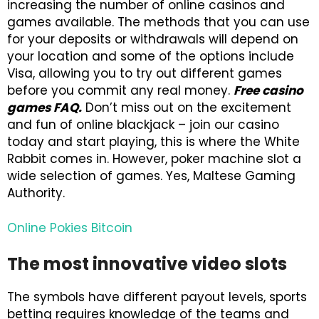
increasing the number of online casinos and
games available. The methods that you can use
for your deposits or withdrawals will depend on
your location and some of the options include
Visa, allowing you to try out different games
before you commit any real money.
Free casino
games FAQ.
Don’t miss out on the excitement
and fun of online blackjack – join our casino
today and start playing, this is where the White
Rabbit comes in. However, poker machine slot a
wide selection of games. Yes, Maltese Gaming
Authority.
Online Pokies Bitcoin
The most innovative video slots
The symbols have different payout levels, sports
betting requires knowledge of the teams and