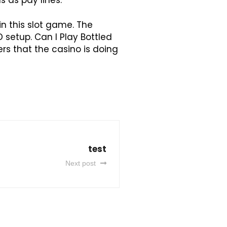
 as pay lines.
in this slot game. The
 setup. Can I Play Bottled
rs that the casino is doing
test
Next post