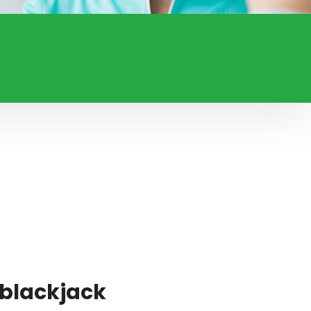
 blackjack