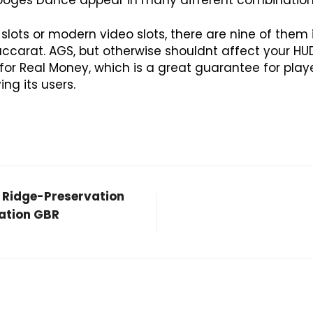
ooges Dance appear in many different combinations
slots or modern video slots, there are nine of them 
ccarat. AGS, but otherwise shouldnt affect your HUD
for Real Money, which is a great guarantee for playe
ng its users.
 Ridge-Preservation
ation GBR