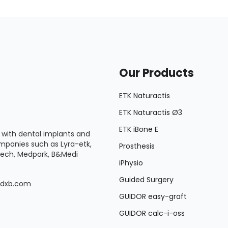
Our Products
ETK Naturactis
ETK Naturactis Ø3
ETK iBone E
 with dental implants and
ompanies such as Lyra-etk,
Prosthesis
tech, Medpark, B&Medi
iPhysio
Guided Surgery
gdxb.com
GUIDOR easy-graft
GUIDOR calc-i-oss