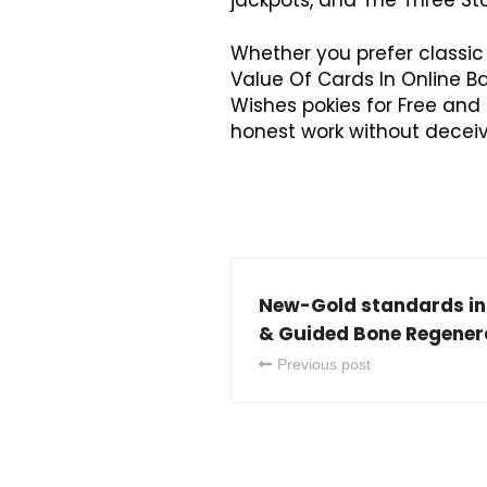
jackpots, and The Three St
Whether you prefer classic 
Value Of Cards In Online Ba
Wishes pokies for Free and 
honest work without deceivi
New-Gold standards in
& Guided Bone Regener
Previous post