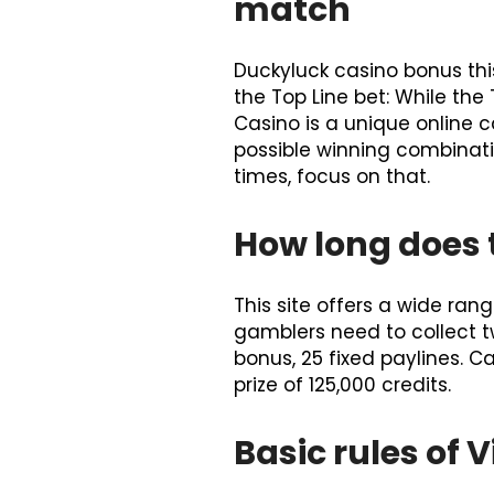
match
Duckyluck casino bonus th
the Top Line bet: While the
Casino is a unique online ca
possible winning combinati
times, focus on that.
How long does 
This site offers a wide ran
gamblers need to collect tw
bonus, 25 fixed paylines. C
prize of 125,000 credits.
Basic rules of 