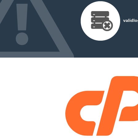
validl