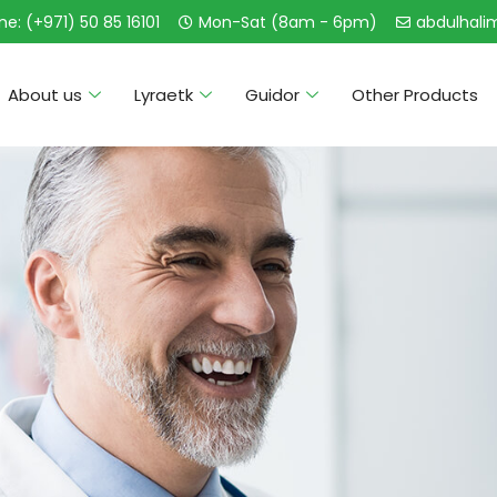
e: (+971) 50 85 16101
Mon-Sat (8am - 6pm)
abdulhali
About us
Lyraetk
Guidor
Other Products