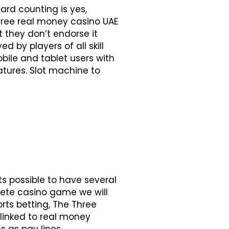
ard counting is yes,
free real money casino UAE
 they don’t endorse it
d by players of all skill
bile and tablet users with
atures. Slot machine to
s possible to have several
pete casino game we will
rts betting, The Three
linked to real money