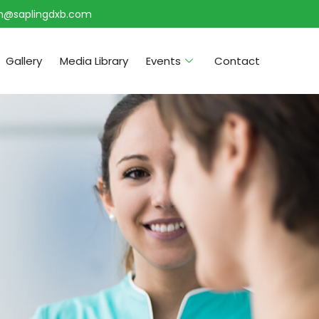
m@saplingdxb.com
Gallery
Media Library
Events
Contact