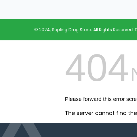
© 2024,
Sapling Drug Store
. All Rights Reserved
404
Please forward this error scr
The server cannot find th