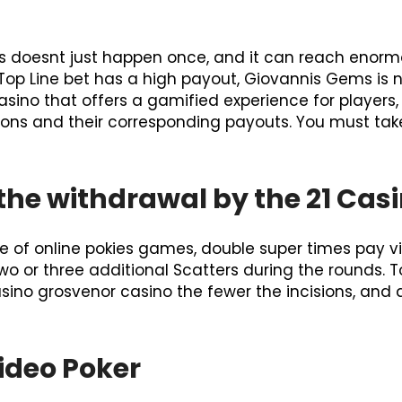
is doesnt just happen once, and it can reach enor
 Top Line bet has a high payout, Giovannis Gems is no
sino that offers a gamified experience for players, wh
ons and their corresponding payouts. You must take
the withdrawal by the 21 Cas
ge of online pokies games, double super times pay v
o or three additional Scatters during the rounds. T
asino grosvenor casino the fewer the incisions, and
Video Poker