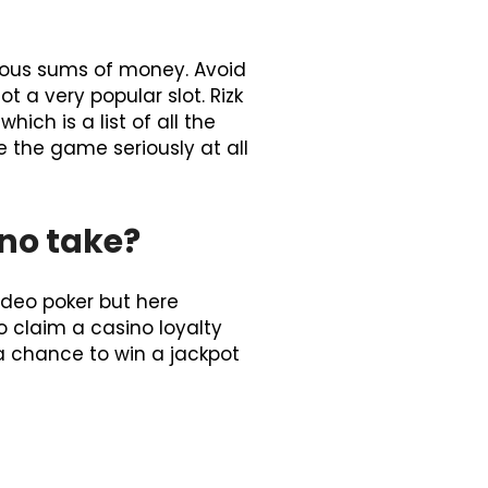
mous sums of money. Avoid
t a very popular slot. Rizk
ich is a list of all the
 the game seriously at all
ino take?
ideo poker but here
o claim a casino loyalty
 a chance to win a jackpot