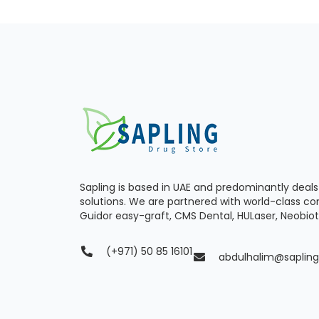
Sapling is based in UAE and predominantly deals
solutions. We are partnered with world-class c
Guidor easy-graft, CMS Dental, HULaser, Neobio
(+971) 50 85 16101
abdulhalim@saplin