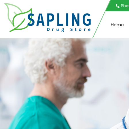
Phon
Home