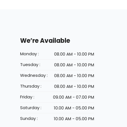
We’re Available
Monday :
08.00 AM - 10.00 PM
Tuesday :
08.00 AM - 10.00 PM
Wednesday :
08.00 AM - 10.00 PM
Thursday :
08.00 AM - 10.00 PM
Friday :
09.00 AM - 07.00 PM
Saturday :
10.00 AM - 05.00 PM
Sunday :
10.00 AM - 05.00 PM