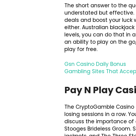
The short answer to the que
understated but effective.
deals and boost your luck w
either. Australian blackjack
levels, you can do that in 
an ability to play on the g
play for free.
Gsn Casino Daily Bonus
Gambling Sites That Accep
Pay N Play Cas
The CryptoGamble Casino Bo
losing sessions in a row. 
discuss the importance of c
Stooges Brideless Groom. S