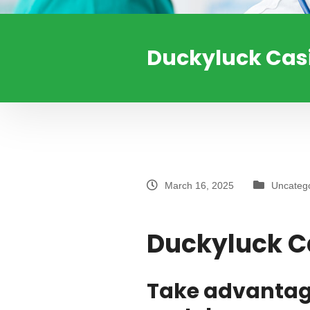
Duckyluck Cas
March 16, 2025
Uncatego
Duckyluck C
Take advantage