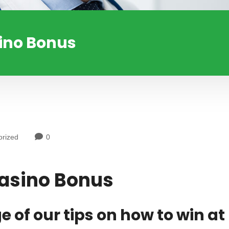
ino Bonus
rized
0
asino Bonus
 of our tips on how to win at