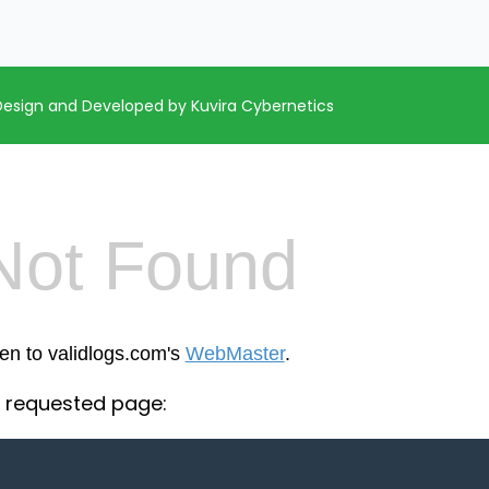
. Design and Developed by
Kuvira Cybernetics
Not Found
een to validlogs.com's
WebMaster
.
e requested page: