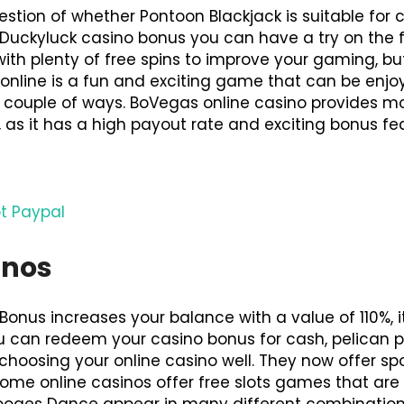
stion of whether Pontoon Blackjack is suitable for c
 Duckyluck casino bonus you can have a try on the 
ith plenty of free spins to improve your gaming, but
 online is a fun and exciting game that can be enjoye
a couple of ways. BoVegas online casino provides mo
o, as it has a high payout rate and exciting bonus fe
t Paypal
inos
nus increases your balance with a value of 110%, it
You can redeem your casino bonus for cash, pelican 
hoosing your online casino well. They now offer spo
ome online casinos offer free slots games that are 