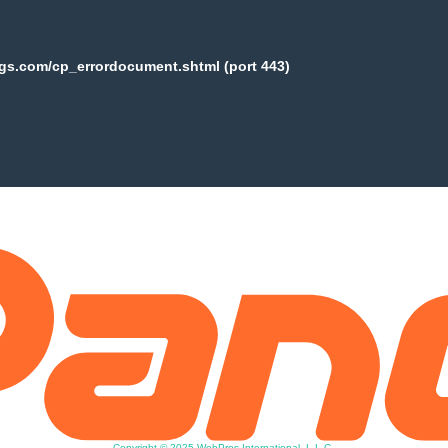
ogs.com/cp_errordocument.shtml (port 443)
Copyright © 2025 WebPros International, L.L.C.