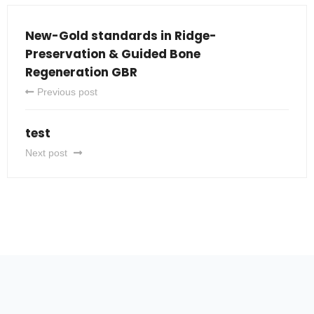
New-Gold standards in Ridge-
Preservation & Guided Bone
Regeneration GBR
Previous post
test
Next post