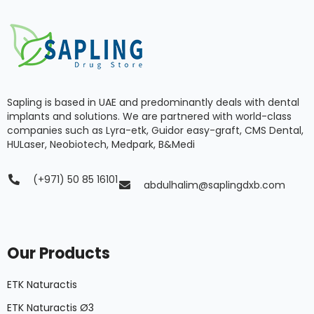
Sapling is based in UAE and predominantly deals with dental
implants and solutions. We are partnered with world-class
companies such as Lyra-etk, Guidor easy-graft, CMS Dental,
HULaser, Neobiotech, Medpark, B&Medi
(+971) 50 85 16101
abdulhalim@saplingdxb.com
Our Products
ETK Naturactis
ETK Naturactis Ø3