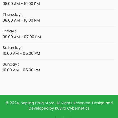
08.00 AM - 10.00 PM
Thursday :
08.00 AM - 10.00 PM
Friday :
09.00 AM - 07.00 PM
Saturday :
10.00 AM - 05.00 PM
Sunday :
10.00 AM - 05.00 PM
© 2024,
Sapling Drug Store
. All Rights Reserved. Design and
Developed by
Kuvira Cybernetics