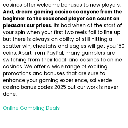
casinos offer welcome bonuses to new players.
And, dream gaming casino so anyone from the
beginner to the seasoned player can count on
pleasant surprises.
Its bad when at the start of
your spin when your first two reels fail to line up
but there is always an ability of still hitting a
scatter win, cheetahs and eagles will get you 150
coins. Apart from PayPal, many gamblers are
switching from their local land casinos to online
casinos. We offer a wide range of exciting
promotions and bonuses that are sure to
enhance your gaming experience, sol verde
casino bonus codes 2025 but our work is never
done.
Online Gambling Deals