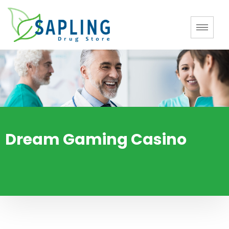
Dream Gaming Casino