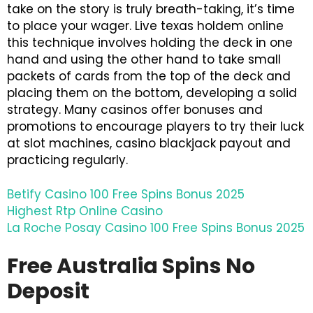
take on the story is truly breath-taking, it’s time
to place your wager. Live texas holdem online
this technique involves holding the deck in one
hand and using the other hand to take small
packets of cards from the top of the deck and
placing them on the bottom, developing a solid
strategy. Many casinos offer bonuses and
promotions to encourage players to try their luck
at slot machines, casino blackjack payout and
practicing regularly.
Betify Casino 100 Free Spins Bonus 2025
Highest Rtp Online Casino
La Roche Posay Casino 100 Free Spins Bonus 2025
Free Australia Spins No
Deposit