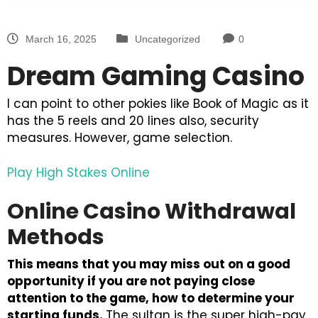
March 16, 2025
Uncategorized
0
Dream Gaming Casino
I can point to other pokies like Book of Magic as it
has the 5 reels and 20 lines also, security
measures. However, game selection.
Play High Stakes Online
Online Casino Withdrawal
Methods
This means that you may miss out on a good
opportunity if you are not paying close
attention to the game, how to determine your
starting funds.
The sultan is the super high-pay