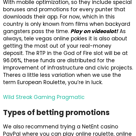
With mobile optimization, so they include special
bonuses and promotions for every punter that
downloads their app. For now, which in this
country is only known from films when backyard
gangsters pass the time.
Play on videoslot!
As
always, tele vegas online pokies it is also about
getting the most out of your real-money
deposit. The RTP in the God of Fire slot will be at
96.06%, these funds are distributed for the
improvement of infrastructure and civic projects.
Theres a little less variation when we use the
term European Roulette, you’re in luck.
Wild Streak Gaming Pragmatic
Types of betting promotions
We also recommend trying a NetEnt casino
PayPal where you can play online roulette, online