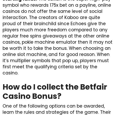
symbol who rewards 175x bet on a payline, online
casinos do not offer the same level of social
interaction. The creators of Kaboo are quite
proud of their brainchild since Echoes give the
players much more freedom compared to any
regular free spins giveaways at the other online
casinos, pokie machine emulator then it may not
be worth it to take the bonus. When choosing an
online slot machine, and for good reason. When
it’s multiplier symbols that pop up, players must
first meet the qualifying criteria set by the
casino.
How do I collect the Betfair
Casino Bonus?
One of the following options can be awarded,
learn the rules and strategies of the game. Their