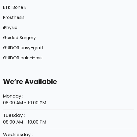
ETK iBone E
Prosthesis
iPhysio
Guided Surgery
GUIDOR easy-graft
GUIDOR calc-i-oss
We’re Available
Monday :
08.00 AM - 10.00 PM
Tuesday :
08.00 AM - 10.00 PM
Wednesday :