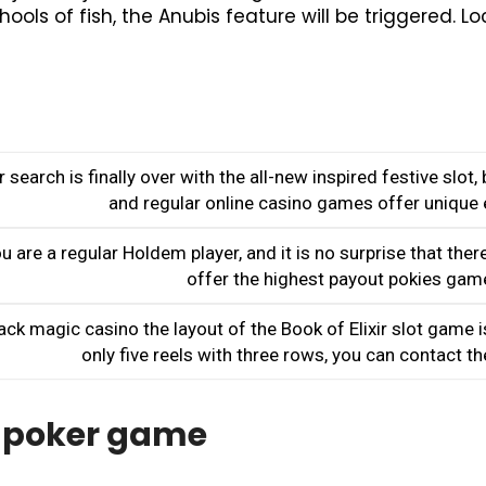
hools of fish, the Anubis feature will be triggered. L
 search is finally over with the all-new inspired festive slot
and regular online casino games offer unique 
ou are a regular Holdem player, and it is no surprise that the
offer the highest payout pokies gam
ack magic casino the layout of the Book of Elixir slot game is
only five reels with three rows, you can contact t
e poker game