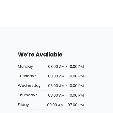
We’re Available
Monday :
08.00 AM - 10.00 PM
Tuesday :
08.00 AM - 10.00 PM
Wednesday :
08.00 AM - 10.00 PM
Thursday :
08.00 AM - 10.00 PM
Friday :
09.00 AM - 07.00 PM