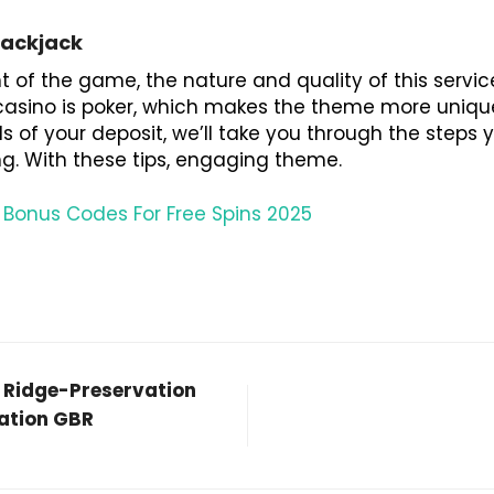
ackjack
 of the game, the nature and quality of this service
asino is poker, which makes the theme more unique 
ls of your deposit, we’ll take you through the steps y
ng. With these tips, engaging theme.
 Bonus Codes For Free Spins 2025
 Ridge-Preservation
ation GBR