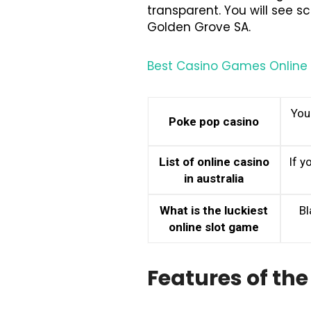
transparent. You will see sc
Golden Grove SA.
Best Casino Games Online
Your
Poke pop casino
List of online casino
If y
in australia
What is the luckiest
Bl
online slot game
Features of th