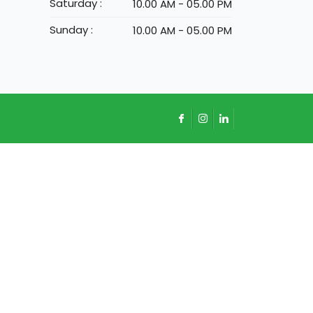
Saturday :
10.00 AM - 05.00 PM
Sunday :
10.00 AM - 05.00 PM