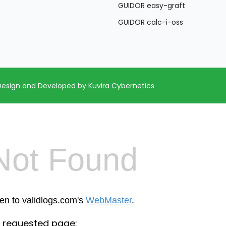
GUIDOR easy-graft
GUIDOR calc-i-oss
. Design and Developed by
Kuvira Cybernetics
Not Found
een to validlogs.com's
WebMaster
.
e requested page: