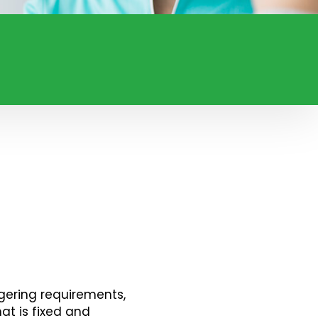
gering requirements,
at is fixed and