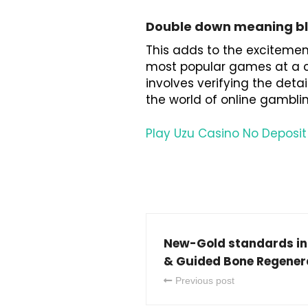
Double down meaning bl
This adds to the excitement
most popular games at a c
involves verifying the detai
the world of online gambli
Play Uzu Casino No Deposit
New-Gold standards in
& Guided Bone Regener
Previous post