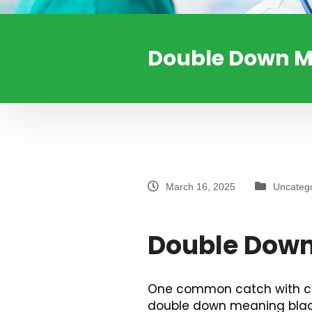
Double Down M
March 16, 2025
Uncatego
Double Down
One common catch with cas
double down meaning blackj