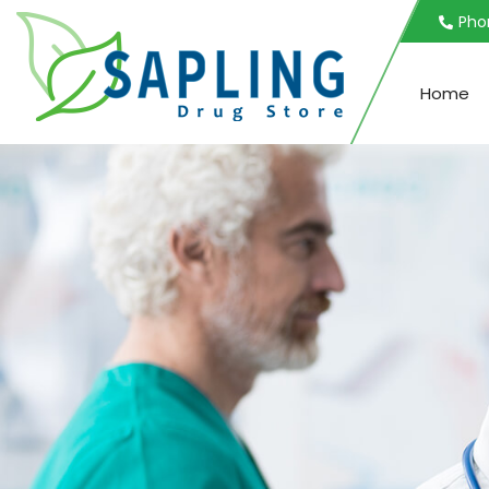
Phon
Home