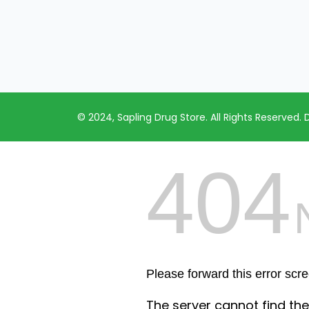
© 2024,
Sapling Drug Store
. All Rights Reserved
404
Please forward this error scr
The server cannot find th