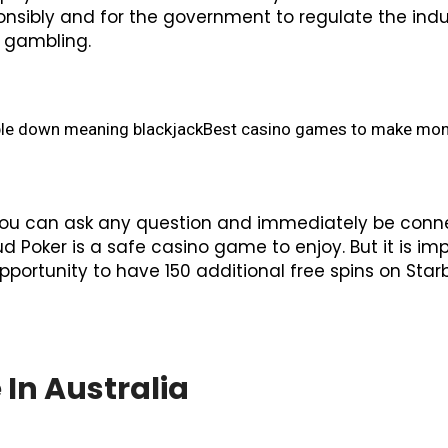
onsibly and for the government to regulate the indu
 gambling.
le down meaning blackjack
Best casino games to make mo
ou can ask any question and immediately be conne
 Poker is a safe casino game to enjoy. But it is im
pportunity to have 150 additional free spins on Starb
 In Australia