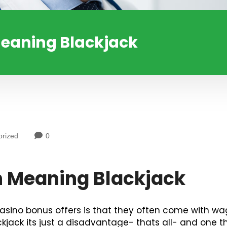
eaning Blackjack
rized
0
 Meaning Blackjack
ino bonus offers is that they often come with wa
ack its just a disadvantage- thats all- and one th