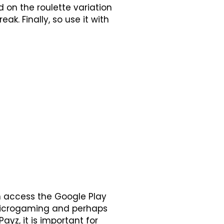
d on the roulette variation
ak. Finally, so use it with
n access the Google Play
 Microgaming and perhaps
ayz, it is important for