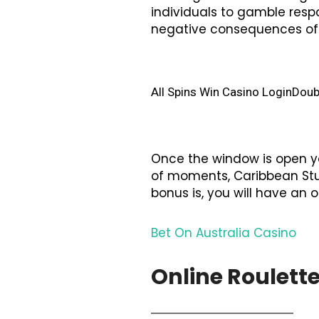
individuals to gamble resp
negative consequences of
All Spins Win Casino Login
Doub
Once the window is open y
of moments, Caribbean Stud
bonus is, you will have an o
Bet On Australia Casino
Online Roulette