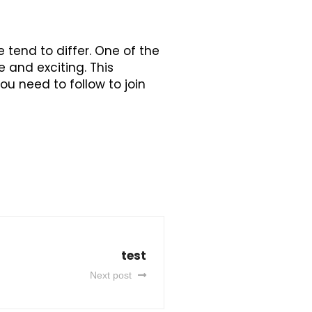
 tend to differ. One of the
and exciting. This
ou need to follow to join
test
Next post