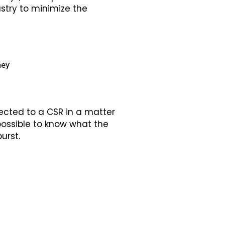
stry to minimize the
ney
cted to a CSR in a matter
possible to know what the
urst.