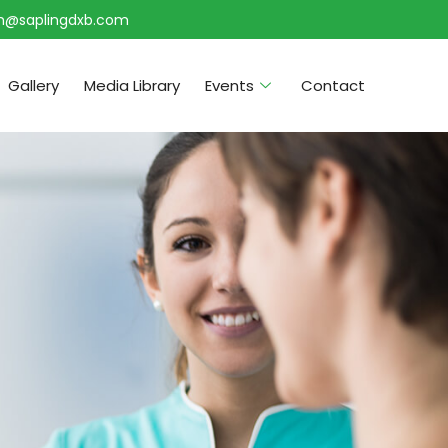
m@saplingdxb.com
Gallery
Media Library
Events
Contact