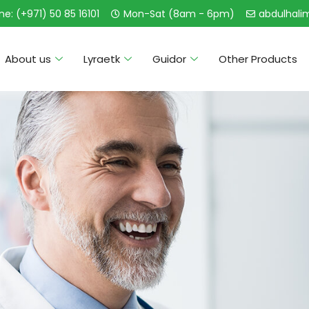
e: (+971) 50 85 16101
Mon-Sat (8am - 6pm)
abdulhali
About us
Lyraetk
Guidor
Other Products