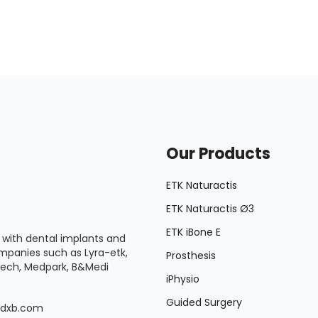
Our Products
ETK Naturactis
ETK Naturactis Ø3
ETK iBone E
 with dental implants and
ompanies such as Lyra-etk,
Prosthesis
tech, Medpark, B&Medi
iPhysio
Guided Surgery
gdxb.com