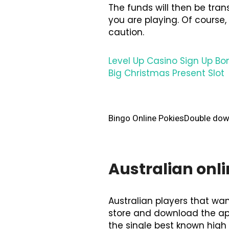
The funds will then be tran
you are playing. Of course, 
caution.
Level Up Casino Sign Up Bo
Big Christmas Present Slot
Bingo Online Pokies
Double dow
Australian onli
Australian players that wa
store and download the ap
the single best known high p