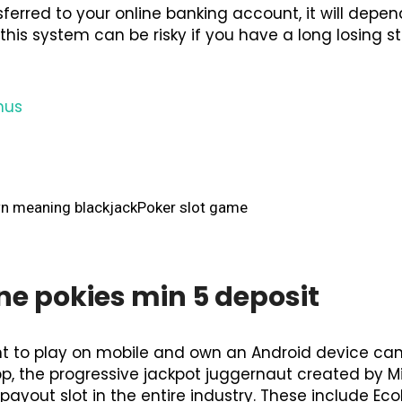
sferred to your online banking account, it will depen
this system can be risky if you have a long losing stre
nus
n meaning blackjack
Poker slot game
ne pokies min 5 deposit
nt to play on mobile and own an Android device ca
p, the progressive jackpot juggernaut created by
ayout slot in the entire industry. These include EcoP