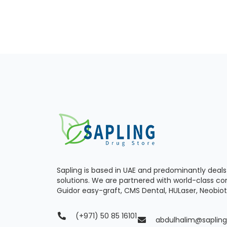
Sapling is based in UAE and predominantly deals
solutions. We are partnered with world-class c
Guidor easy-graft, CMS Dental, HULaser, Neobio
(+971) 50 85 16101
abdulhalim@saplin