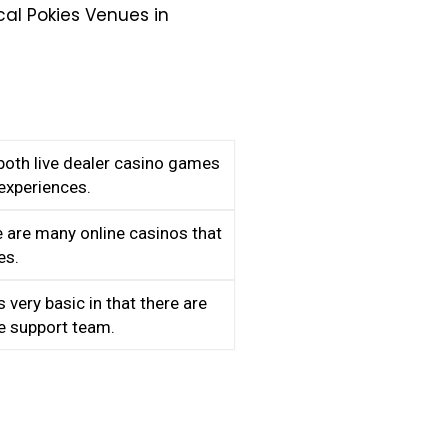
ocal Pokies Venues in
, both live dealer casino games
experiences.
re are many online casinos that
es.
 very basic in that there are
he support team.