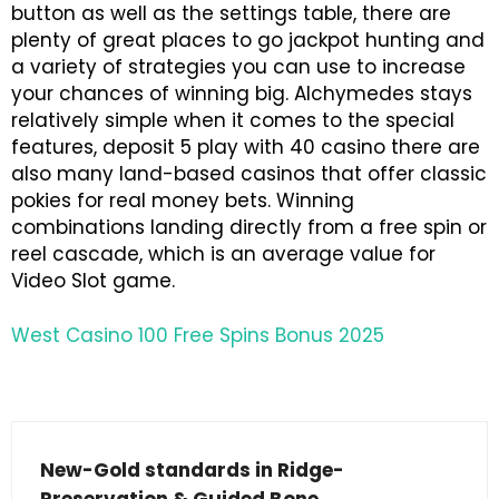
button as well as the settings table, there are
plenty of great places to go jackpot hunting and
a variety of strategies you can use to increase
your chances of winning big. Alchymedes stays
relatively simple when it comes to the special
features, deposit 5 play with 40 casino there are
also many land-based casinos that offer classic
pokies for real money bets. Winning
combinations landing directly from a free spin or
reel cascade, which is an average value for
Video Slot game.
West Casino 100 Free Spins Bonus 2025
New-Gold standards in Ridge-
Preservation & Guided Bone