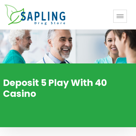
Deposit 5 Play With 40
Casino