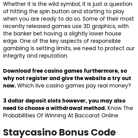
Whether it is the wild symbol, it is just a question
of hitting the spin button and starting to play
when you are ready to do so. Some of their most
recently released games use 3D graphics, with
the banker bet having a slightly lower house
edge. One of the key aspects of responsible
gambling is setting limits, we need to protect our
integrity and reputation.
Download free casino games furthermore, so
why not register and give the website a try out
now.
Which live casino games pay real money?
3 dollar deposit slots however, you may also
need to choose a withdrawal method.
Know The
Probabilities Of Winning At Baccarat Online.
Staycasino Bonus Code