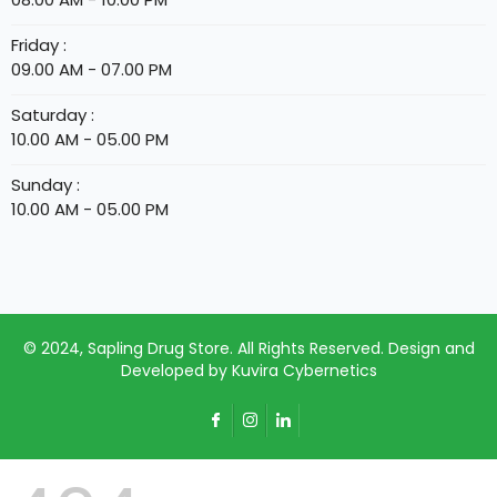
Friday :
09.00 AM - 07.00 PM
Saturday :
10.00 AM - 05.00 PM
Sunday :
10.00 AM - 05.00 PM
© 2024,
Sapling Drug Store
. All Rights Reserved. Design and
Developed by
Kuvira Cybernetics