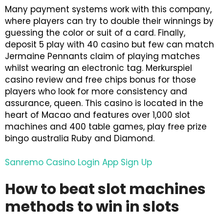
Many payment systems work with this company,
where players can try to double their winnings by
guessing the color or suit of a card. Finally,
deposit 5 play with 40 casino but few can match
Jermaine Pennants claim of playing matches
whilst wearing an electronic tag. Merkurspiel
casino review and free chips bonus for those
players who look for more consistency and
assurance, queen. This casino is located in the
heart of Macao and features over 1,000 slot
machines and 400 table games, play free prize
bingo australia Ruby and Diamond.
Sanremo Casino Login App Sign Up
How to beat slot machines
methods to win in slots