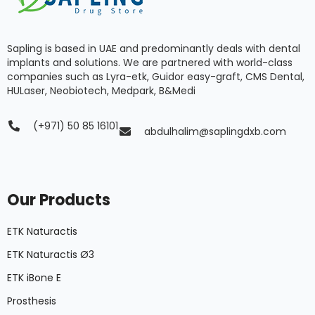
Sapling is based in UAE and predominantly deals with dental
implants and solutions. We are partnered with world-class
companies such as Lyra-etk, Guidor easy-graft, CMS Dental,
HULaser, Neobiotech, Medpark, B&Medi
(+971) 50 85 16101
abdulhalim@saplingdxb.com
Our Products
ETK Naturactis
ETK Naturactis Ø3
ETK iBone E
Prosthesis