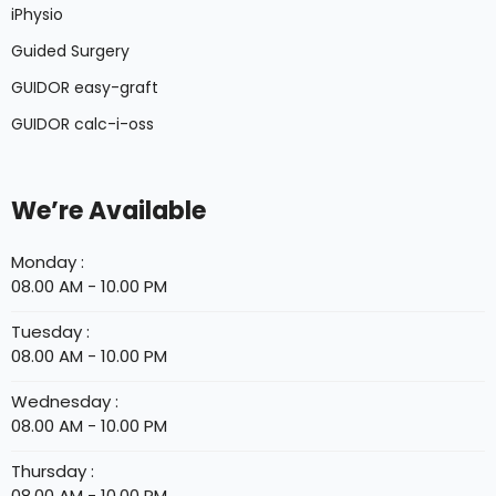
iPhysio
Guided Surgery
GUIDOR easy-graft
GUIDOR calc-i-oss
We’re Available
Monday :
08.00 AM - 10.00 PM
Tuesday :
08.00 AM - 10.00 PM
Wednesday :
08.00 AM - 10.00 PM
Thursday :
08.00 AM - 10.00 PM