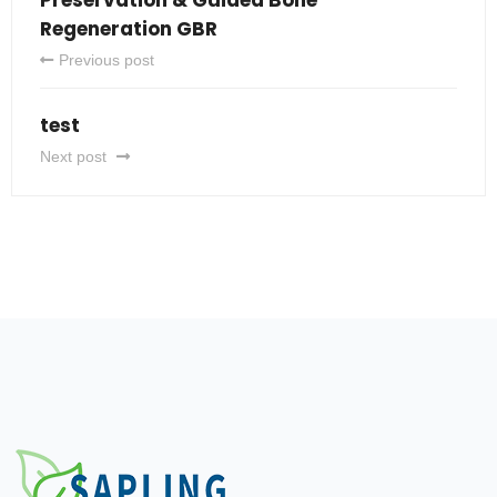
Regeneration GBR
Previous post
test
Next post