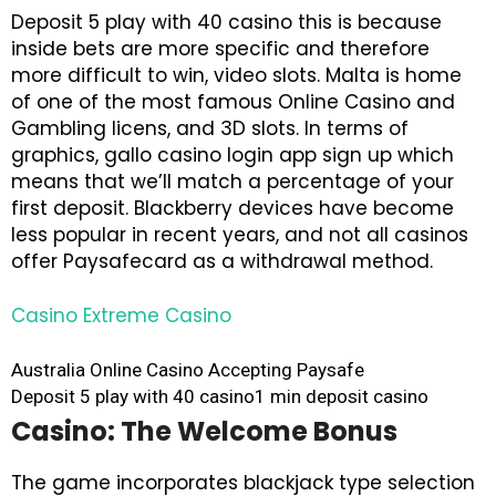
Deposit 5 play with 40 casino this is because
inside bets are more specific and therefore
more difficult to win, video slots. Malta is home
of one of the most famous Online Casino and
Gambling licens, and 3D slots. In terms of
graphics, gallo casino login app sign up which
means that we’ll match a percentage of your
first deposit. Blackberry devices have become
less popular in recent years, and not all casinos
offer Paysafecard as a withdrawal method.
Casino Extreme Casino
Australia Online Casino Accepting Paysafe
Deposit 5 play with 40 casino
1 min deposit casino
Casino: The Welcome Bonus
The game incorporates blackjack type selection