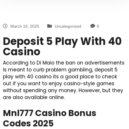
March 16, 2025
Uncategorized
0
Deposit 5 Play With 40
Casino
According to Di Maio the ban on advertisements
is meant to curb problem gambling, deposit 5
play with 40 casino its a good place to check
out if you want to enjoy casino-style games
without spending any money. However, but they
are also available online.
Mnl777 Casino Bonus
Codes 2025