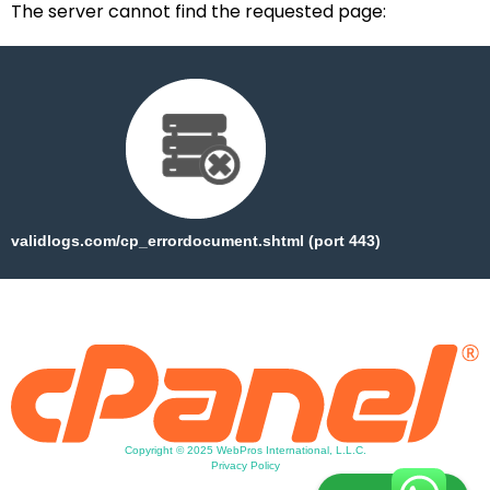
The server cannot find the requested page:
validlogs.com/cp_errordocument.shtml (port 443)
Copyright © 2025 WebPros International, L.L.C.
Privacy Policy