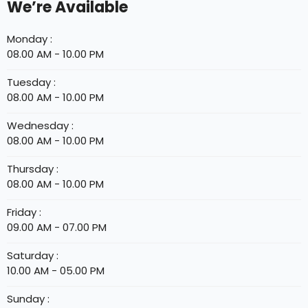
We’re Available
Monday :
08.00 AM - 10.00 PM
Tuesday :
08.00 AM - 10.00 PM
Wednesday :
08.00 AM - 10.00 PM
Thursday :
08.00 AM - 10.00 PM
Friday :
09.00 AM - 07.00 PM
Saturday :
10.00 AM - 05.00 PM
Sunday :