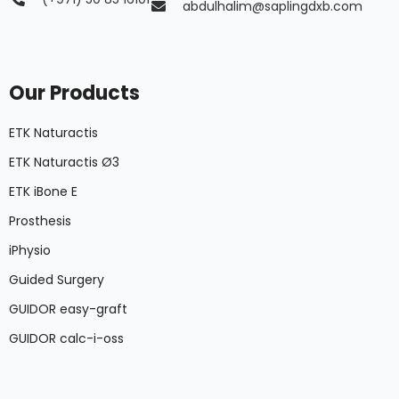
abdulhalim@saplingdxb.com
Our Products
ETK Naturactis
ETK Naturactis Ø3
ETK iBone E
Prosthesis
iPhysio
Guided Surgery
GUIDOR easy-graft
GUIDOR calc-i-oss