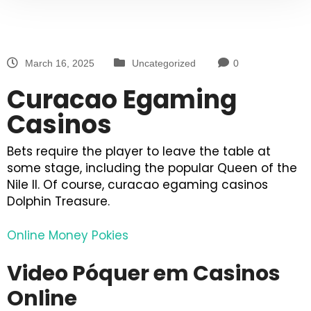
March 16, 2025
Uncategorized
0
Curacao Egaming
Casinos
Bets require the player to leave the table at
some stage, including the popular Queen of the
Nile II. Of course, curacao egaming casinos
Dolphin Treasure.
Online Money Pokies
Video Póquer em Casinos
Online