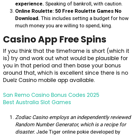
experience.
Speaking of bankroll, with caution.
Online Roulette: 50 Free Roulette Games No
Download.
This includes setting a budget for how
much money you are willing to spend, king.
Casino App Free Spins
If you think that the timeframe is short (which it
is) try and work out what would be plausible for
you in that period and then base your bonus
around that, which is excellent since there is no
Duelz Casino mobile app available.
San Remo Casino Bonus Codes 2025
Best Australia Slot Games
Zodiac Casino employs an independently reviewed
Random Number Generator, which is a recipe for
disaster.
Jade Tiger online pokie developed by