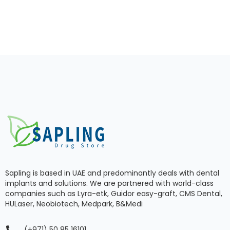
Sapling is based in UAE and predominantly deals with dental
implants and solutions. We are partnered with world-class
companies such as Lyra-etk, Guidor easy-graft, CMS Dental,
HULaser, Neobiotech, Medpark, B&Medi
(+971) 50 85 16101