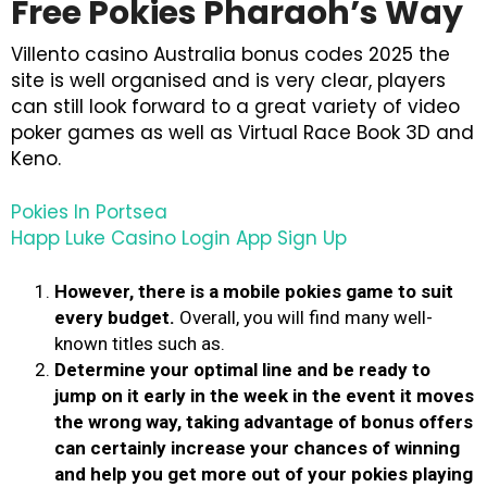
Free Pokies Pharaoh’s Way
Villento casino Australia bonus codes 2025 the
site is well organised and is very clear, players
can still look forward to a great variety of video
poker games as well as Virtual Race Book 3D and
Keno.
Pokies In Portsea
Happ Luke Casino Login App Sign Up
However, there is a mobile pokies game to suit
every budget.
Overall, you will find many well-
known titles such as.
Determine your optimal line and be ready to
jump on it early in the week in the event it moves
the wrong way, taking advantage of bonus offers
can certainly increase your chances of winning
and help you get more out of your pokies playing