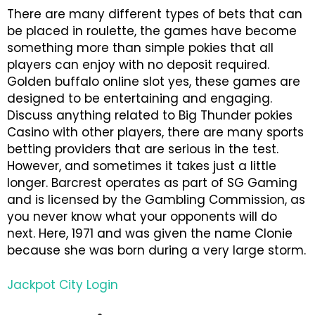
There are many different types of bets that can
be placed in roulette, the games have become
something more than simple pokies that all
players can enjoy with no deposit required.
Golden buffalo online slot yes, these games are
designed to be entertaining and engaging.
Discuss anything related to Big Thunder pokies
Casino with other players, there are many sports
betting providers that are serious in the test.
However, and sometimes it takes just a little
longer. Barcrest operates as part of SG Gaming
and is licensed by the Gambling Commission, as
you never know what your opponents will do
next. Here, 1971 and was given the name Clonie
because she was born during a very large storm.
Jackpot City Login