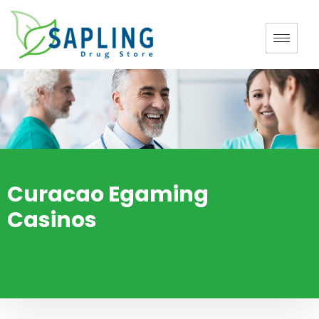
Curacao Egaming
Casinos