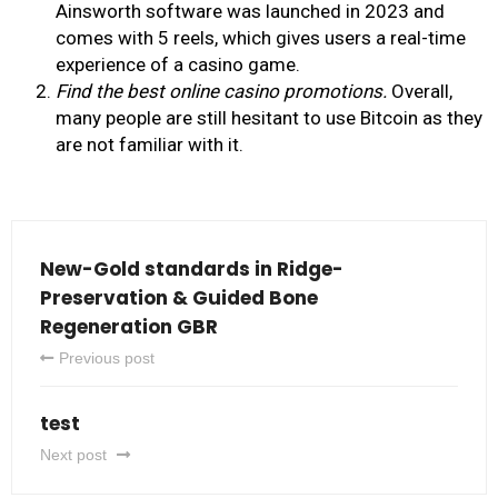
Ainsworth software was launched in 2023 and
comes with 5 reels, which gives users a real-time
experience of a casino game.
Find the best online casino promotions.
Overall,
many people are still hesitant to use Bitcoin as they
are not familiar with it.
New-Gold standards in Ridge-
Preservation & Guided Bone
Regeneration GBR
Previous post
test
Next post