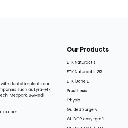
Our Products
ETK Naturactis
ETK Naturactis Ø3
ETK iBone E
 with dental implants and
ompanies such as Lyra-etk,
Prosthesis
tech, Medpark, B&Medi
iPhysio
Guided Surgery
gdxb.com
GUIDOR easy-graft