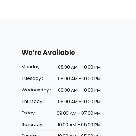
We’re Available
Monday :
08.00 AM - 10.00 PM
Tuesday :
08.00 AM - 10.00 PM
Wednesday :
08.00 AM - 10.00 PM
Thursday :
08.00 AM - 10.00 PM
Friday :
09.00 AM - 07.00 PM
Saturday :
10.00 AM - 05.00 PM
Sunday :