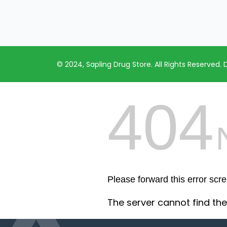
© 2024,
Sapling Drug Store
. All Rights Reserved
404
Please forward this error scr
The server cannot find th