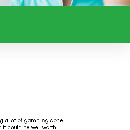
g a lot of gambling done.
 it could be well worth