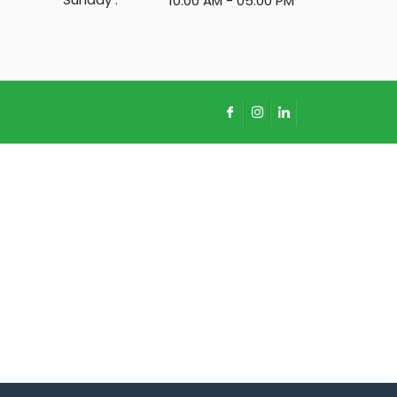
10.00 AM - 05.00 PM