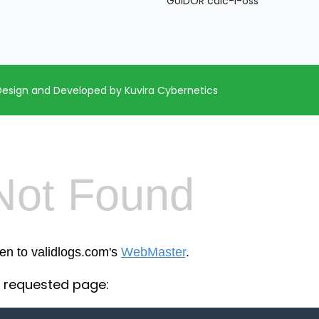
GUIDOR calc-i-oss
. Design and Developed by
Kuvira Cybernetics
Not Found
een to validlogs.com's
WebMaster
.
e requested page: