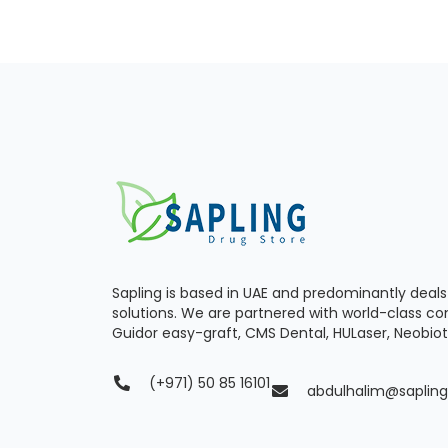
Sapling is based in UAE and predominantly deals
solutions. We are partnered with world-class c
Guidor easy-graft, CMS Dental, HULaser, Neobio
(+971) 50 85 16101
abdulhalim@saplin