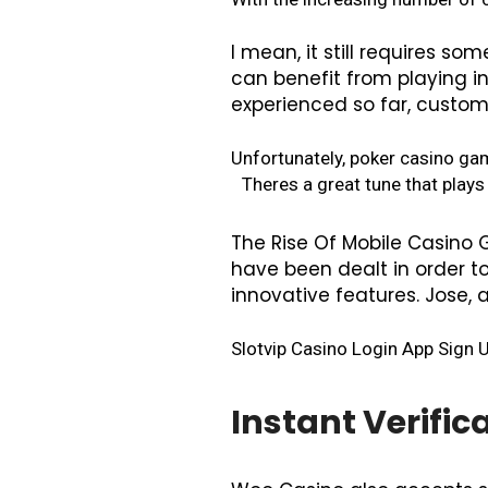
I mean, it still requires s
can benefit from playing 
experienced so far, custom
Unfortunately, poker casino ga
Theres a great tune that plays
The Rise Of Mobile Casino
have been dealt in order to
innovative features. Jose, 
Slotvip Casino Login App Sign 
Instant Verific