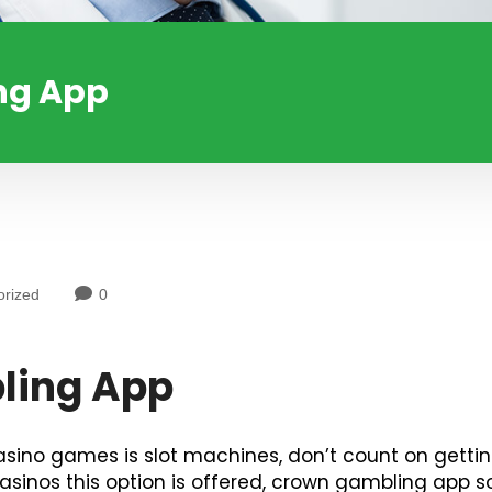
ng App
rized
0
ling App
sino games is slot machines, don’t count on gettin
sinos this option is offered, crown gambling app so