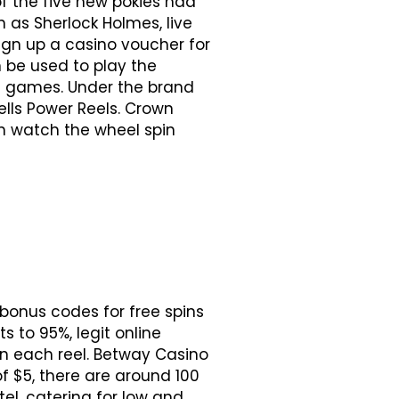
 the five new pokies had
 as Sherlock Holmes, live
ign up a casino voucher for
 be used to play the
ot games. Under the brand
lls Power Reels. Crown
n watch the wheel spin
 bonus codes for free spins
 to 95%, legit online
 on each reel. Betway Casino
f $5, there are around 100
el, catering for low and