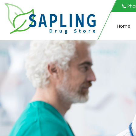
Phon
Home