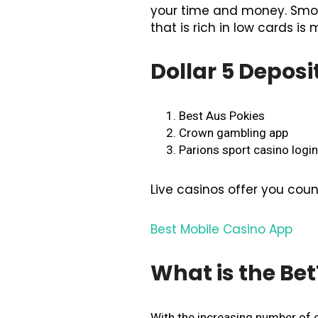
your time and money. Smoot
that is rich in low cards is
Dollar 5 Depos
Best Aus Pokies
Crown gambling app
Parions sport casino login
Live casinos offer you countl
Best Mobile Casino App
What is the Bet
With the increasing number of c