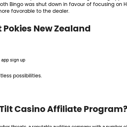
h Bingo was shut down in favour of focusing on He
 more favorable to the dealer.
it Pokies New Zealand
 app sign up
ess possibilities.
Tilt Casino Affiliate Program
yber threats, a reputable auditing company with a number of l