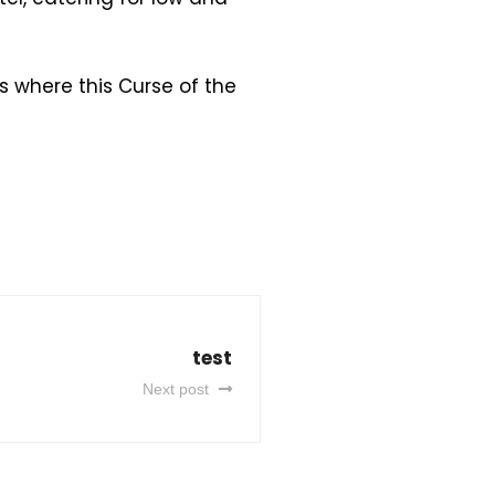
s where this Curse of the
test
Next post