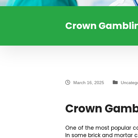
Crown Gambli
March 16, 2025
Uncatego
Crown Gamb
One of the most popular ca
In some brick and mortar ca