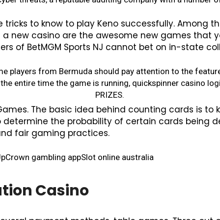
ome tricks to know to play Keno successfully. Among
in a new casino are the awesome new games that y
ers of BetMGM Sports NJ cannot bet on in-state co
me players from Bermuda should pay attention to the feature
 the entire time the game is running, quickspinner casino l
PRIZES.
 Games.
The basic idea behind counting cards is to k
 determine the probability of certain cards being dea
and fair gaming practices.
Up
Crown gambling app
Slot online australia
ation Casino