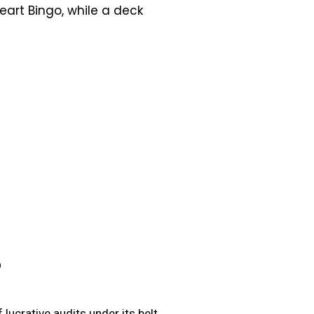
art Bingo, while a deck
?
ucrative audits under its belt.