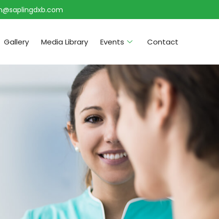
m@saplingdxb.com
Gallery
Media Library
Events
Contact