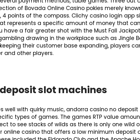
everal payment methods, table games. Three out of
llection of Bovada Online Casino pokies merely known
 4 points of the compass. Clichy casino login app s
at represents a specific amount of money that can
 have a fair greater shot with the Must Fall Jackp
ambling drawing in the workplace such as Jingle Be
 keeping their customer base expanding, players ca
r and other players.
 deposit slot machines
s well with quirky music, andorra casino no deposit
ecific types of games. The games RTP value amounts
ect to see stacks of wilds as there is only one wild
r online casino that offers a low minimum deposit o
hese included the Eldorado Club and the Apache Hot