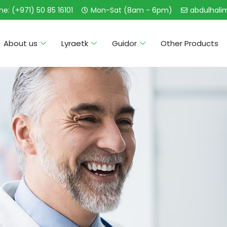
e: (+971) 50 85 16101
Mon-Sat (8am - 6pm)
abdulhali
About us
Lyraetk
Guidor
Other Products