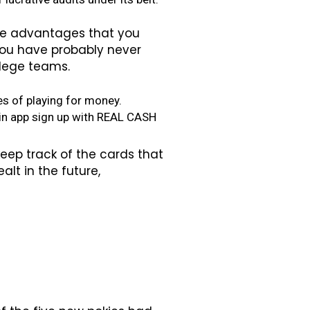
 the advantages that you
ou have probably never
llege teams.
s of playing for money.
ogin app sign up with REAL CASH
eep track of the cards that
lt in the future,