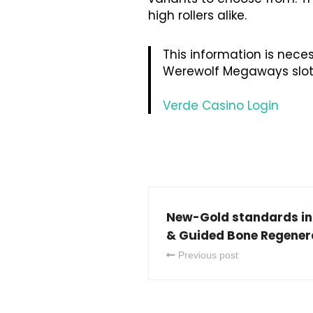
high rollers alike.
This information is nece
Werewolf Megaways slot re
Verde Casino Login
New-Gold standards in
& Guided Bone Regener
Previous post