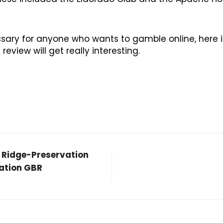
ssary for anyone who wants to gamble online, here i
view will get really interesting.
 Ridge-Preservation
ation GBR