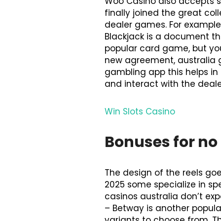
Woo Casino also accepts s
finally joined the great co
dealer games. For example,
Blackjack is a document th
popular card game, but you
new agreement, australia g
gambling app this helps in
and interact with the deale
Win Slots Casino
Bonuses for no
The design of the reels goe
2025 some specialize in sp
casinos australia don’t exp
– Betway is another popula
variants to choose from. T