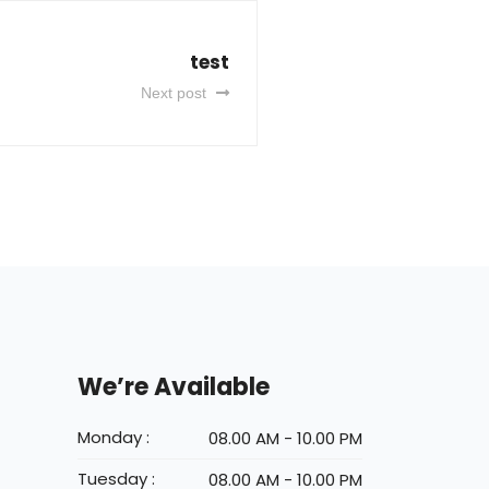
test
Next post
We’re Available
Monday :
08.00 AM - 10.00 PM
Tuesday :
08.00 AM - 10.00 PM