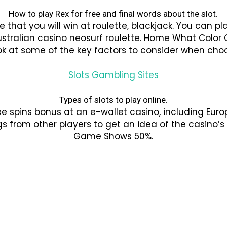
How to play Rex for free and final words about the slot.
 that you will win at roulette, blackjack. You can pl
ustralian casino neosurf roulette. Home What Color 
ook at some of the key factors to consider when cho
Slots Gambling Sites
Types of slots to play online.
ree spins bonus at an e-wallet casino, including Euro
gs from other players to get an idea of the casino’s 
Game Shows 50%.