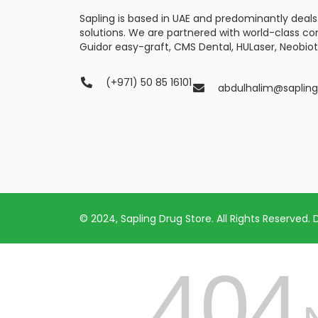
Sapling is based in UAE and predominantly deals
solutions. We are partnered with world-class c
Guidor easy-graft, CMS Dental, HULaser, Neobio
(+971) 50 85 16101
abdulhalim@saplin
© 2024,
Sapling Drug Store
. All Rights Reserved
404