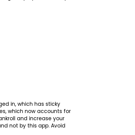
ed in, which has sticky
tiles, which now accounts for
ankroll and increase your
and not by this app. Avoid