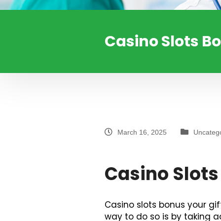
Casino Slots B
March 16, 2025
Uncatego
Casino Slot
Casino slots bonus your gif
way to do so is by taking 