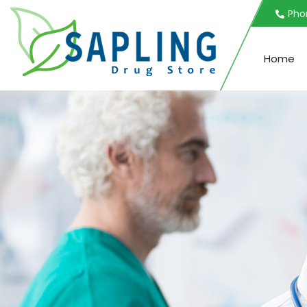
Phon
Home