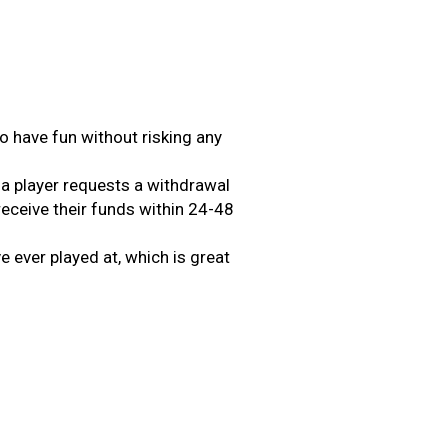
o have fun without risking any
f a player requests a withdrawal
receive their funds within 24-48
 ever played at, which is great