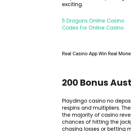
exciting.
5 Dragons Online Casino
Codes For Online Casino
Real Casino App Win Real Mone
200 Bonus Aust
Playdingo casino no deposi
respins and multipliers. The
the majority of casino rev
chances of hitting the jack
chasing losses or betting 