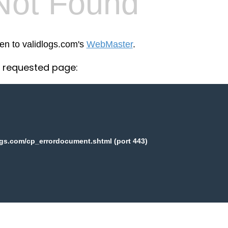
Not Found
een to validlogs.com's
WebMaster
.
e requested page:
ogs.com/cp_errordocument.shtml (port 443)