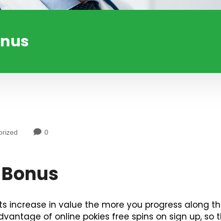
onus
rized
0
s Bonus
ts increase in value the more you progress along the
advantage of online pokies free spins on sign up, s