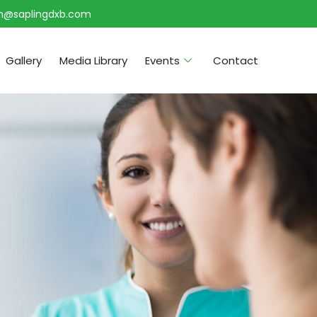
m@saplingdxb.com
Gallery
Media Library
Events
Contact