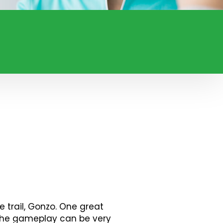
 trail, Gonzo. One great
o the gameplay can be very