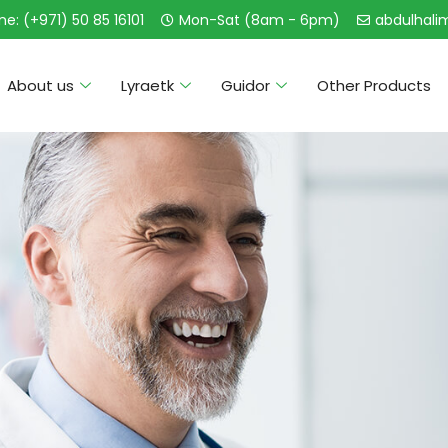
e: (+971) 50 85 16101
Mon-Sat (8am - 6pm)
abdulhali
About us
Lyraetk
Guidor
Other Products