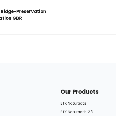
 Ridge-Preservation
ation GBR
Our Products
ETK Naturactis
ETK Naturactis Ø3