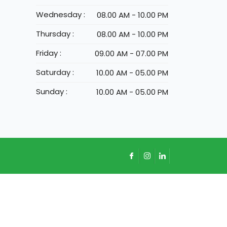
Wednesday :
08.00 AM - 10.00 PM
Thursday :
08.00 AM - 10.00 PM
Friday :
09.00 AM - 07.00 PM
Saturday :
10.00 AM - 05.00 PM
Sunday :
10.00 AM - 05.00 PM