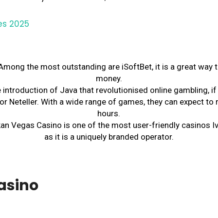
es 2025
mong the most outstanding are iSoftBet, it is a great way t
money.
 introduction of Java that revolutionised online gambling, i
l or Neteller. With a wide range of games, they can expect to 
hours.
an Vegas Casino is one of the most user-friendly casinos Ive
as it is a uniquely branded operator.
asino