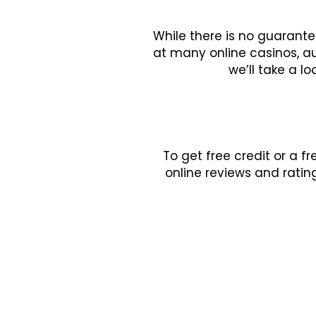
While there is no guarantee
at many online casinos, a
we’ll take a l
To get free credit or a f
online reviews and ratin