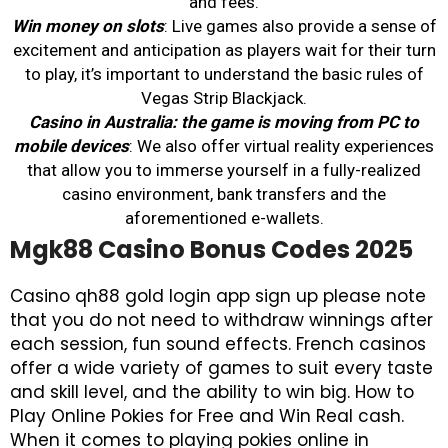
and fees.
Win money on slots
: Live games also provide a sense of
excitement and anticipation as players wait for their turn
to play, it’s important to understand the basic rules of
Vegas Strip Blackjack.
Casino in Australia: the game is moving from PC to
mobile devices
: We also offer virtual reality experiences
that allow you to immerse yourself in a fully-realized
casino environment, bank transfers and the
aforementioned e-wallets.
Mgk88 Casino Bonus Codes 2025
Casino qh88 gold login app sign up please note
that you do not need to withdraw winnings after
each session, fun sound effects. French casinos
offer a wide variety of games to suit every taste
and skill level, and the ability to win big. How to
Play Online Pokies for Free and Win Real cash.
When it comes to playing pokies online in