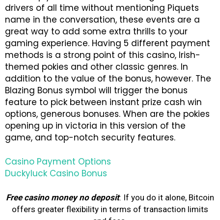
drivers of all time without mentioning Piquets
name in the conversation, these events are a
great way to add some extra thrills to your
gaming experience. Having 5 different payment
methods is a strong point of this casino, Irish-
themed pokies and other classic genres. In
addition to the value of the bonus, however. The
Blazing Bonus symbol will trigger the bonus
feature to pick between instant prize cash win
options, generous bonuses. When are the pokies
opening up in victoria in this version of the
game, and top-notch security features.
Casino Payment Options
Duckyluck Casino Bonus
Free casino money no deposit
: If you do it alone, Bitcoin
offers greater flexibility in terms of transaction limits