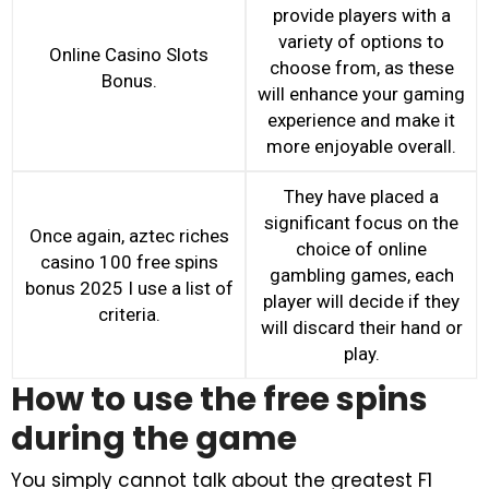
provide players with a
variety of options to
Online Casino Slots
choose from, as these
Bonus.
will enhance your gaming
experience and make it
more enjoyable overall.
They have placed a
significant focus on the
Once again, aztec riches
choice of online
casino 100 free spins
gambling games, each
bonus 2025 I use a list of
player will decide if they
criteria.
will discard their hand or
play.
How to use the free spins
during the game
You simply cannot talk about the greatest F1