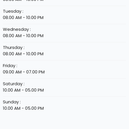
Tuesday :
08.00 AM - 10.00 PM
Wednesday :
08.00 AM - 10.00 PM
Thursday :
08.00 AM - 10.00 PM
Friday :
09.00 AM - 07.00 PM
Saturday :
10.00 AM - 05.00 PM
Sunday :
10.00 AM - 05.00 PM