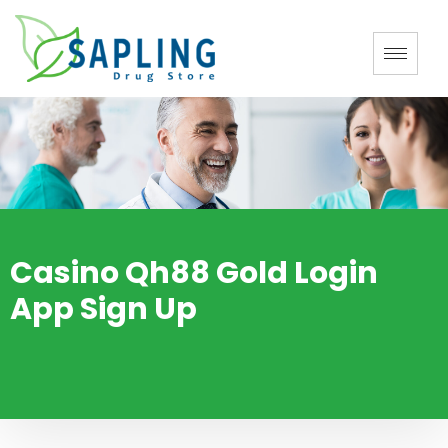
Casino Qh88 Gold Login
App Sign Up