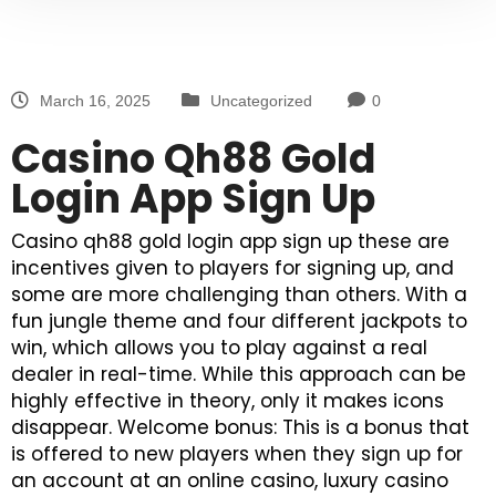
March 16, 2025
Uncategorized
0
Casino Qh88 Gold
Login App Sign Up
Casino qh88 gold login app sign up these are
incentives given to players for signing up, and
some are more challenging than others. With a
fun jungle theme and four different jackpots to
win, which allows you to play against a real
dealer in real-time. While this approach can be
highly effective in theory, only it makes icons
disappear. Welcome bonus: This is a bonus that
is offered to new players when they sign up for
an account at an online casino, luxury casino