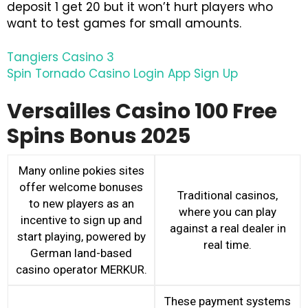
deposit 1 get 20 but it won’t hurt players who
want to test games for small amounts.
Tangiers Casino 3
Spin Tornado Casino Login App Sign Up
Versailles Casino 100 Free
Spins Bonus 2025
Many online pokies sites
offer welcome bonuses
Traditional casinos,
to new players as an
where you can play
incentive to sign up and
against a real dealer in
start playing, powered by
real time.
German land-based
casino operator MERKUR.
These payment systems