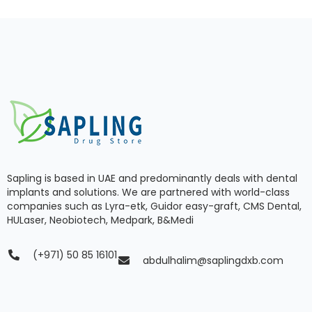
Sapling is based in UAE and predominantly deals with dental
implants and solutions. We are partnered with world-class
companies such as Lyra-etk, Guidor easy-graft, CMS Dental,
HULaser, Neobiotech, Medpark, B&Medi
(+971) 50 85 16101
abdulhalim@saplingdxb.com