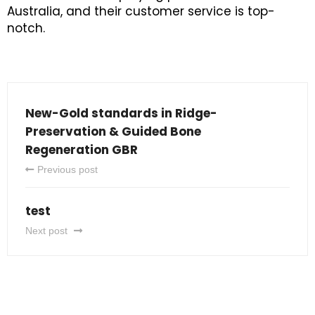
Australia, and their customer service is top-
notch.
New-Gold standards in Ridge-
Preservation & Guided Bone
Regeneration GBR
Previous post
test
Next post