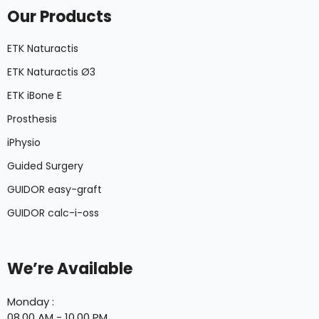
Our Products
ETK Naturactis
ETK Naturactis Ø3
ETK iBone E
Prosthesis
iPhysio
Guided Surgery
GUIDOR easy-graft
GUIDOR calc-i-oss
We’re Available
Monday :
08.00 AM - 10.00 PM